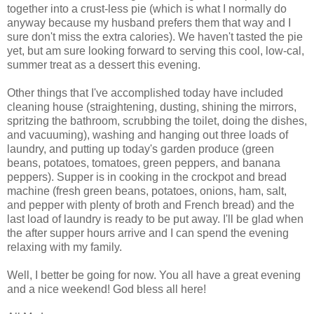
together into a crust-less pie (which is what I normally do
anyway because my husband prefers them that way and I
sure don't miss the extra calories). We haven't tasted the pie
yet, but am sure looking forward to serving this cool, low-cal,
summer treat as a dessert this evening.
Other things that I've accomplished today have included
cleaning house (straightening, dusting, shining the mirrors,
spritzing the bathroom, scrubbing the toilet, doing the dishes,
and vacuuming), washing and hanging out three loads of
laundry, and putting up today's garden produce (green
beans, potatoes, tomatoes, green peppers, and banana
peppers). Supper is in cooking in the crockpot and bread
machine (fresh green beans, potatoes, onions, ham, salt,
and pepper with plenty of broth and French bread) and the
last load of laundry is ready to be put away. I'll be glad when
the after supper hours arrive and I can spend the evening
relaxing with my family.
Well, I better be going for now. You all have a great evening
and a nice weekend! God bless all here!