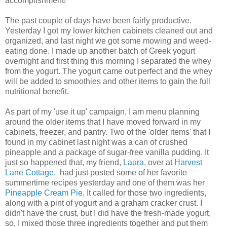
accomplishment!
The past couple of days have been fairly productive.
Yesterday I got my lower kitchen cabinets cleaned out and
organized, and last night we got some mowing and weed-
eating done. I made up another batch of Greek yogurt
overnight and first thing this morning I separated the whey
from the yogurt. The yogurt came out perfect and the whey
will be added to smoothies and other items to gain the full
nutritional benefit.
As part of my 'use it up' campaign, I am menu planning
around the older items that I have moved forward in my
cabinets, freezer, and pantry. Two of the 'older items' that I
found in my cabinet last night was a can of crushed
pineapple and a package of sugar-free vanilla pudding. It
just so happened that, my friend,
Laura
, over at
Harvest
Lane Cottage
, had just posted some of her favorite
summertime recipes yesterday and one of them was her
Pineapple Cream Pie
. It called for those two ingredients,
along with a pint of yogurt and a graham cracker crust. I
didn't have the crust, but I did have the fresh-made yogurt,
so, I mixed those three ingredients together and put them