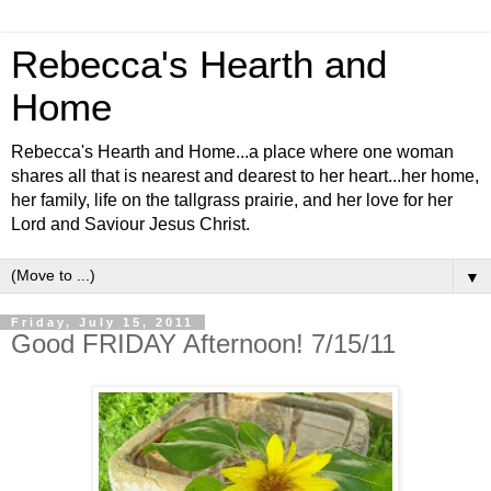
Rebecca's Hearth and
Home
Rebecca's Hearth and Home...a place where one woman
shares all that is nearest and dearest to her heart...her home,
her family, life on the tallgrass prairie, and her love for her
Lord and Saviour Jesus Christ.
▼
Friday, July 15, 2011
Good FRIDAY Afternoon! 7/15/11