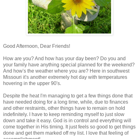
Good Afternoon, Dear Friends!
How are you? And how has your day been? Do you and
your family have anything special planned for the weekend?
And how's the weather where you are? Here in southwest
Missouri it's another extremely hot day with temperatures
hovering in the upper 90's.
Despite the heat I'm managing to get a few things done that
have needed doing for a long time, while, due to finances
and other restraints, other things have to remain on hold
indefinitely. I have to keep reminding myself to just slow
down and take it easy. God is in control and everything will
come together in His timing. It just feels so good to get things
done and get them marked off my list. I love that feeling of