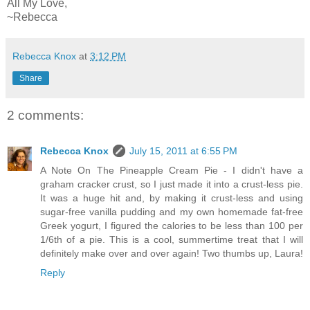
All My Love,
~Rebecca
Rebecca Knox
at
3:12 PM
Share
2 comments:
Rebecca Knox
July 15, 2011 at 6:55 PM
A Note On The Pineapple Cream Pie - I didn't have a
graham cracker crust, so I just made it into a crust-less pie.
It was a huge hit and, by making it crust-less and using
sugar-free vanilla pudding and my own homemade fat-free
Greek yogurt, I figured the calories to be less than 100 per
1/6th of a pie. This is a cool, summertime treat that I will
definitely make over and over again! Two thumbs up, Laura!
Reply