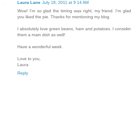
Laura Lane
July 18, 2011 at 9:14 AM
Wow! I'm so glad the timing was right, my friend. I'm glad
you liked the pie. Thanks for mentioning my blog.
I absolutely love green beans, ham and potatoes. I consider
them a main dish as well!
Have a wonderful week.
Love to you,
Laura
Reply