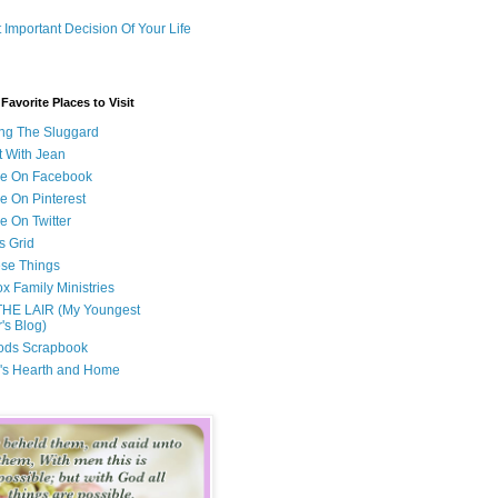
 Important Decision Of Your Life
avorite Places to Visit
ng The Sluggard
t With Jean
Me On Facebook
e On Pinterest
e On Twitter
s Grid
ese Things
x Family Ministries
THE LAIR (My Youngest
's Blog)
ods Scrapbook
's Hearth and Home