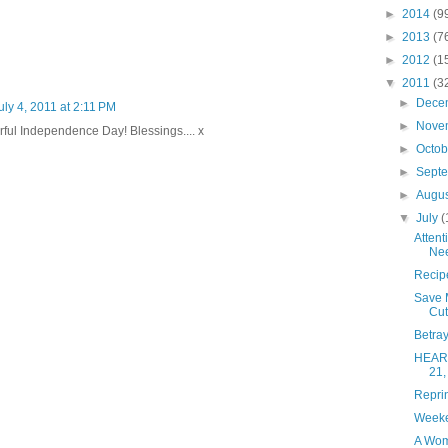
►
2014
(9
►
2013
(7
►
2012
(1
▼
2011
(3
►
Dece
uly 4, 2011 at 2:11 PM
►
Nove
ful Independence Day! Blessings.... x
►
Octo
►
Sept
►
Augu
▼
July
(
Attent
Nee
Recip
Save 
Cut
Betra
HEART
21,
Repri
Weeken
A Wom