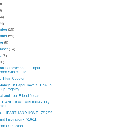
9)
6)
54)
24)
mber
(19)
mber
(59)
ber
(9)
ember
(14)
st
(8)
16)
ion Homeschoolers - Input
ded With Medite...
e: Plum Cobbler
Money On Paper Towels - How To
 Up Rags by...
yal and Your Friend Judas
H AND HOME Mini Issue - July
 2011
nt - HEARTH AND HOME - 7/17/03
d Inspiration - 7/16/11
an Of Passion