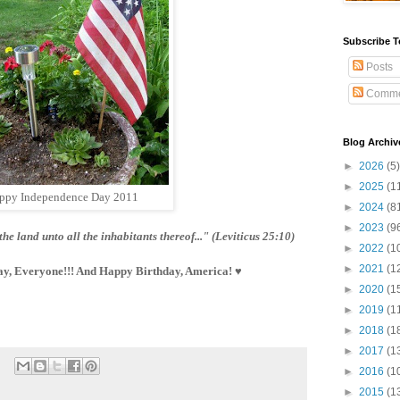
Subscribe T
Posts
Comme
Blog Archiv
►
2026
(5)
►
2025
(1
ppy Independence Day 2011
►
2024
(8
►
2023
(9
the land unto all the inhabitants thereof..." (Leviticus 25:10)
►
2022
(1
►
2021
(1
y, Everyone!!! And Happy Birthday, America! ♥
►
2020
(1
►
2019
(1
►
2018
(1
►
2017
(1
►
2016
(1
►
2015
(1