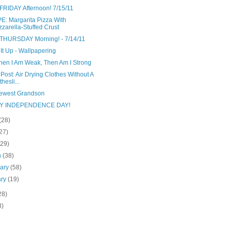
FRIDAY Afternoon! 7/15/11
E: Margarita Pizza With
zarella-Stuffed Crust
THURSDAY Morning! - 7/14/11
It Up - Wallpapering
hen I Am Weak, Then Am I Strong
Post: Air Drying Clothes Without A
hesli...
ewest Grandson
Y INDEPENDENCE DAY!
(28)
27)
(29)
h
(38)
uary
(58)
ary
(19)
28)
3)