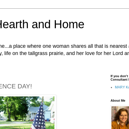
Hearth and Home
...a place where one woman shares all that is nearest 
, life on the tallgrass prairie, and her love for her Lord 
If you don'
Consultant I
ENCE DAY!
MARY K
About Me