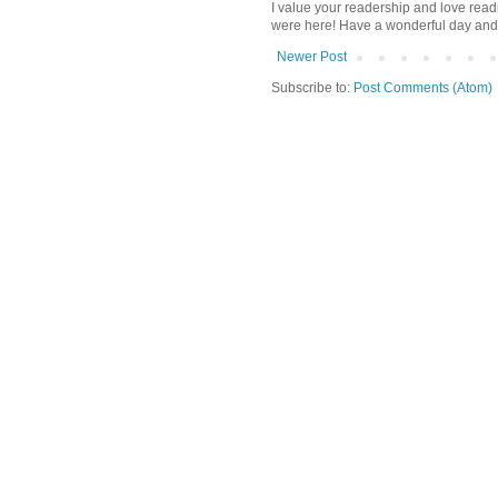
I value your readership and love rea
were here! Have a wonderful day and
Newer Post
Subscribe to:
Post Comments (Atom)