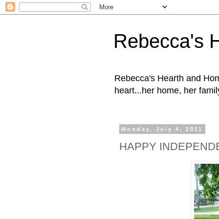
Rebecca's 
Rebecca's Hearth and Home
heart...her home, her family
Monday, July 4, 2011
HAPPY INDEPEND