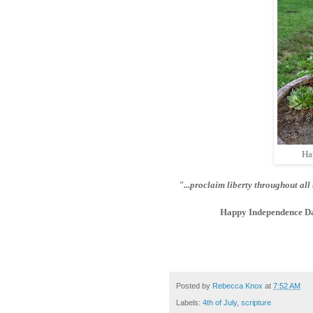
Ha
"...proclaim liberty throughout all 
Happy Independence Da
Posted by
Rebecca Knox
at
7:52 AM
Labels:
4th of July
,
scripture