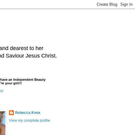
and dearest to her
and Saviour Jesus Christ.
t have an Independent Beauty
'm your girl!!!
AY
Rebecca Knox
View my complete profile