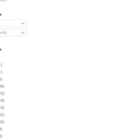
o
nts
e
1)
1)
6)
06)
25)
53)
16)
81)
33)
0)
3)