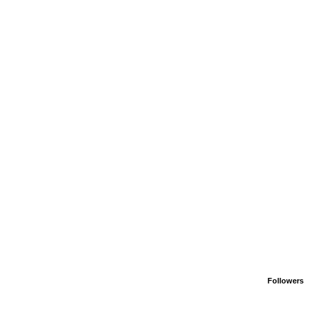
Followers