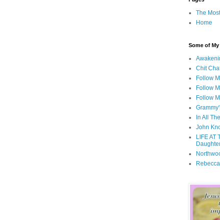
The Most
Home
Some of My F
Awakeni
Chit Cha
Follow 
Follow M
Follow M
Grammy'
In All Th
John Kno
LIFE AT 
Daughter
Northwo
Rebecca