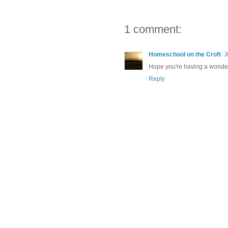
1 comment:
Homeschool on the Croft
J
Hope you're having a wonder
Reply