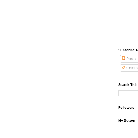
Subscribe T
Posts
Comme
Search This
Followers
My Button