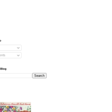
o
nts
 Blog