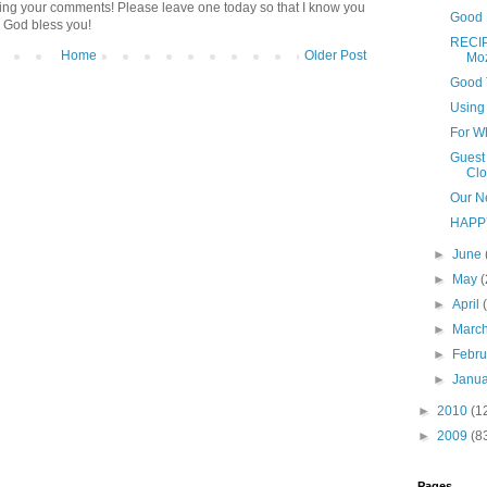
ding your comments! Please leave one today so that I know you
Good 
 God bless you!
RECIP
Home
Older Post
Moz
Good 
Using 
For W
Guest 
Clot
Our N
HAPP
►
June
►
May
(
►
April
►
Marc
►
Febr
►
Janu
►
2010
(1
►
2009
(8
Pages