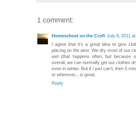
1 comment:
Homeschool on the Croft
July 8, 2011 a
I agree that it's a great idea to give cl
placing on the airer. We dry most of our clo
wet (that happens often, but because ou
overall, we can normally get our clothes dr
even in winter. But if I just can't, then 5 m
or wherever... is great.
Reply