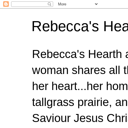
Rebecca's Hea
Rebecca's Hearth 
woman shares all t
her heart...her home
tallgrass prairie, a
Saviour Jesus Chri