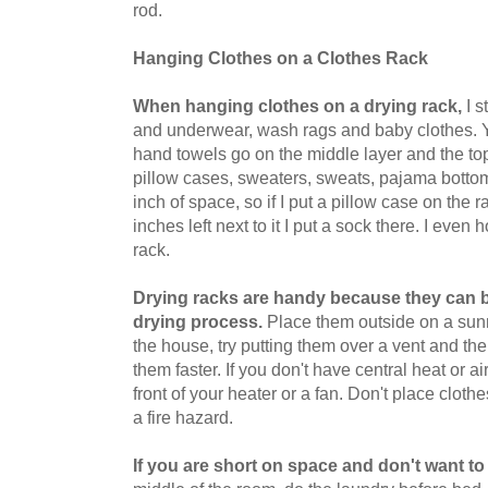
rod.
Hanging Clothes on a Clothes Rack
When hanging clothes on a drying rack,
I s
and underwear, wash rags and baby clothes. Y
hand towels go on the middle layer and the top 
pillow cases, sweaters, sweats, pajama bottoms 
inch of space, so if I put a pillow case on the 
inches left next to it I put a sock there. I even
rack.
Drying racks are handy because they can 
drying process.
Place them outside on a sunn
the house, try putting them over a vent and the 
them faster. If you don't have central heat or a
front of your heater or a fan. Don't place clot
a fire hazard.
If you are short on space and don't want to 