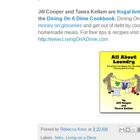
Jill Cooper and Tawra Kellam are
frugal liv
the
Dining On A Dime Cookbook
.
Dining On 
money on groceries
and get out of debt by co
homemade meals. For free tips & recipes visit
http://www.LivingOnADime.com
Posted by
Rebecca Knox
at
9:20 AM
Labels:
links
,
Living on a Dime