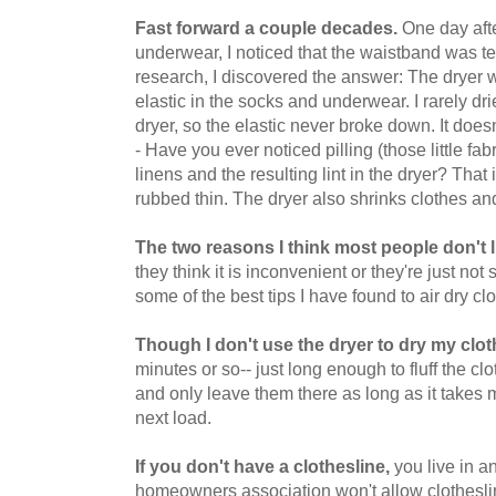
Fast forward a couple decades.
One day aft
underwear, I noticed that the waistband was ter
research, I discovered the answer: The dryer 
elastic in the socks and underwear. I rarely dri
dryer, so the elastic never broke down. It doe
- Have you ever noticed pilling (those little fab
linens and the resulting lint in the dryer? That i
rubbed thin. The dryer also shrinks clothes and
The two reasons I think most people don't l
they think it is inconvenient or they're just not
some of the best tips I have found to air dry cl
Though I don't use the dryer to dry my clot
minutes or so-- just long enough to fluff the clo
and only leave them there as long as it takes 
next load.
If you don't have a clothesline,
you live in a
homeowners association won't allow clotheslin