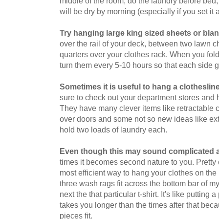
middle of the room, do the laundry before bed, 
will be dry by morning (especially if you set it 
Try hanging large king sized sheets or bla
over the rail of your deck, between two lawn cha
quarters over your clothes rack. When you fold
turn them every 5-10 hours so that each side g
Sometimes it is useful to hang a clothesline
sure to check out your department stores and h
They have many clever items like retractable c
over doors and some not so new ideas like extr
hold two loads of laundry each.
Even though this may sound complicated at 
times it becomes second nature to you. Pretty q
most efficient way to hang your clothes on the 
three wash rags fit across the bottom bar of my 
next the that particular t-shirt. It's like putting 
takes you longer than the times after that be
pieces fit.