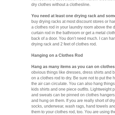
dry clothes without a clothesline.
You need at least one drying rack and some
buy drying racks at most discount stores or h
a clothes rod in your laundry room above the d
curtain rod in the bathroom or get a metal clot
back of a door. You don't need much. I can ha
drying rack and 2 feet of clothes rod.
Hanging on a Clothes Rod
Hang as many items as you can on clothes
obvious things like dresses, dress shirts and
on a clothes rod to dry. Be sure not to put the
the air can circulate. You can also hang things 
kids shirts and one piece outfits. Lightweight 
and sweats can be pinned on clothes hangers
and hung on them. If you are really short of d
socks, underwear, wash rags, hand towels an
them to your clothes rod, too. You are using th