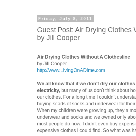
Friday, July 8, 2011
Guest Post: Air Drying Clothes 
by Jill Cooper
Air Drying Clothes Without A Clothesline
by Jill Cooper
http://www.LivingOnADime.com
We all know that if we don't dry our clothes
electricity,
but many of us don't think about how
our clothes. For a long time I couldn't under
buying scads of socks and underwear for their
When my children were growing up, they almos
underwear and socks and we owned only about
most people do now. I didn't even buy expensiv
expensive clothes I could find. So what was 