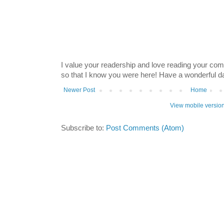
I value your readership and love reading your co
so that I know you were here! Have a wonderful 
Newer Post
Home
View mobile versio
Subscribe to:
Post Comments (Atom)