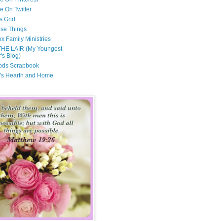
e On Twitter
s Grid
ese Things
x Family Ministries
THE LAIR (My Youngest
's Blog)
ods Scrapbook
's Hearth and Home