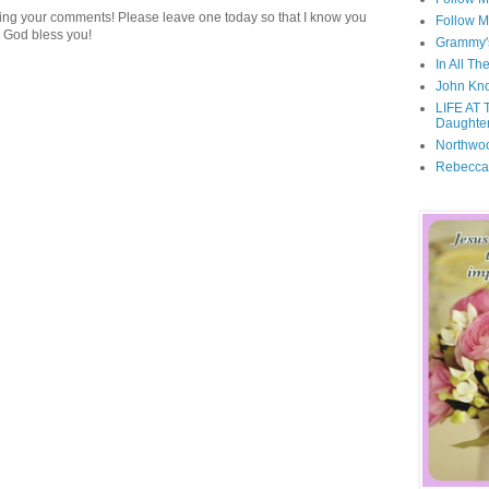
ding your comments! Please leave one today so that I know you
Follow M
 God bless you!
Grammy'
In All Th
John Kno
LIFE AT 
Daughter
Northwo
Rebecca