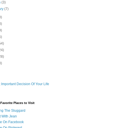
h
(3)
ary
(7)
0)
3)
9)
6)
54)
24)
28)
3)
 Important Decision Of Your Life
avorite Places to Visit
ng The Sluggard
t With Jean
Me On Facebook
e On Pinterest