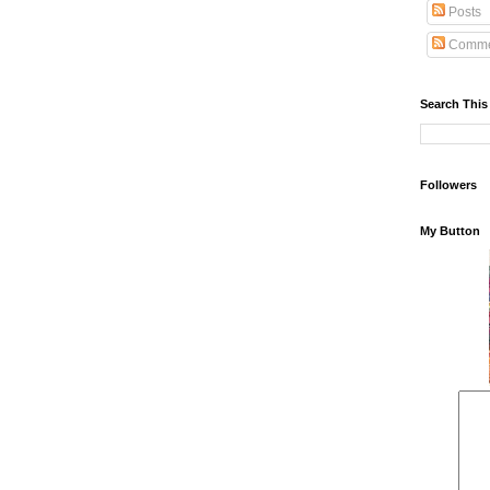
Posts
Comme
Search This
Followers
My Button