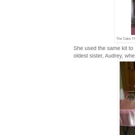
The Cake Th
She used the same kit to 
oldest sister, Audrey, wh