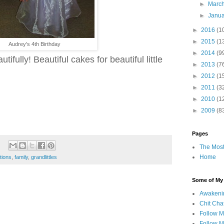
►
Marc
►
Janu
►
2016
(1
►
2015
(1
Audrey's 4th Birthday
►
2014
(9
ifully! Beautiful cakes for beautiful little
►
2013
(7
►
2012
(1
►
2011
(3
►
2010
(1
►
2009
(8
Pages
The Most
Home
tions
,
family
,
grandlittles
Some of My F
Awakeni
Chit Cha
Follow 
Follow M