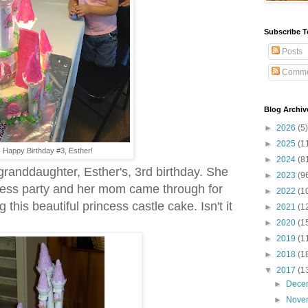
Subscribe T
Posts
Comme
Blog Archiv
►
2026
(5)
►
2025
(1
Happy Birthday #3, Esther!
►
2024
(8
granddaughter, Esther's, 3rd birthday. She
►
2023
(9
ncess party and her mom came through for
►
2022
(1
this beautiful princess castle cake. Isn't it
►
2021
(1
►
2020
(1
►
2019
(1
►
2018
(1
▼
2017
(1
►
Dece
►
Nove