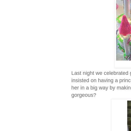
Last night we celebrated 
insisted on having a pri
her in a big way by making 
gorgeous?