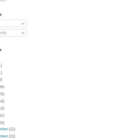
o
nts
e
1)
1)
6)
06)
25)
53)
16)
81)
33)
mber
(11)
mber
(11)