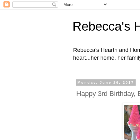
Rebecca's 
Rebecca's Hearth and Home
heart...her home, her family
Monday, June 26, 2017
Happy 3rd Birthday, 