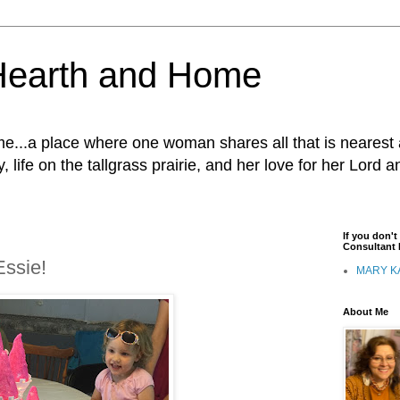
Hearth and Home
...a place where one woman shares all that is nearest 
, life on the tallgrass prairie, and her love for her Lord 
If you don'
Consultant I
Essie!
MARY K
About Me