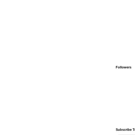
Followers
Subscribe T