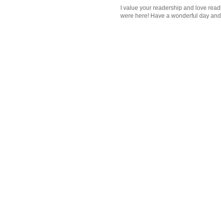
I value your readership and love rea
were here! Have a wonderful day and