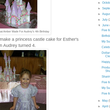
►
Octo
►
Sept
►
Augu
►
July
(
▼
June
Five 
at Amber Made For Audrey's 4th Birthday
Birthd
make a princess castle cake for Esther's
My Su
en Audrey turned 4.
Celebr
Dollar
Cle
Happy 
Produ
Sh
Shari
Five 
My Su
Five 
►
May
(
►
April