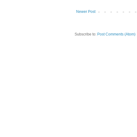
Newer Post
Subscribe to:
Post Comments (Atom)