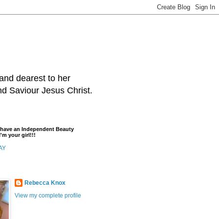
and dearest to her
and Saviour Jesus Christ.
t have an Independent Beauty
'm your girl!!!
AY
Rebecca Knox
View my complete profile