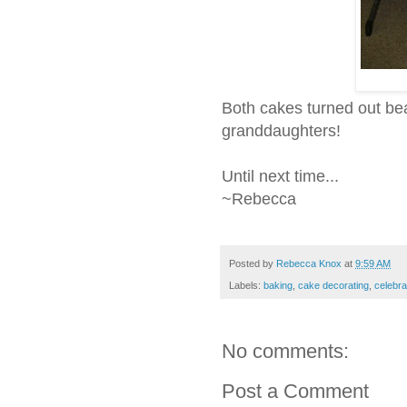
Both cakes turned out beaut
granddaughters!
Until next time...
~Rebecca
Posted by
Rebecca Knox
at
9:59 AM
Labels:
baking
,
cake decorating
,
celebra
No comments:
Post a Comment