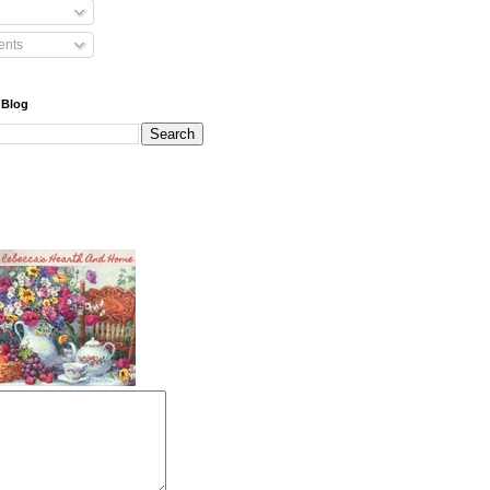
nts
 Blog