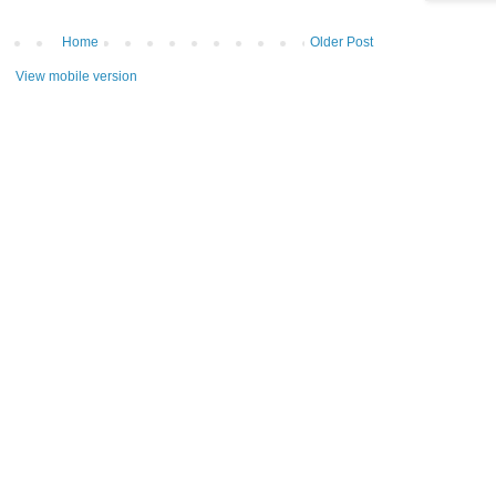
Home
Older Post
View mobile version