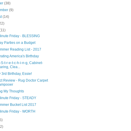
ber
(38)
ember
(9)
st
(14)
22)
(11)
Minute Friday - BLESSING
ay Parties on a Budget
mmer Reading List - 2017
ating America's Birthday
-S-t-r-e-t-c-h-i-n-g, Cabinet-
aring, Clea...
3rd Birthday, Essie!
ct Review - Rug Doctor Carpet
ampooer
ng My Thoughts
Minute Friday - STEADY
mmer Bucket List 2017
Minute Friday - WORTH
5)
(2)