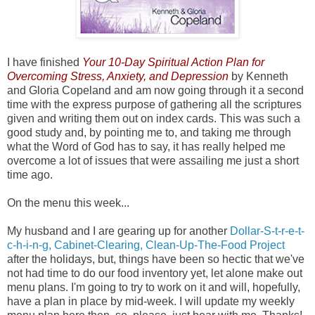
I have finished
Your 10-Day Spiritual Action Plan for
Overcoming Stress, Anxiety, and Depression
by Kenneth
and Gloria Copeland and am now going through it a second
time with the express purpose of gathering all the scriptures
given and writing them out on index cards. This was such a
good study and, by pointing me to, and taking me through
what the Word of God has to say, it has really helped me
overcome a lot of issues that were assailing me just a short
time ago.
On the menu this week...
My husband and I are gearing up for another
Dollar-S-t-r-e-t-
c-h-i-n-g, Cabinet-Clearing, Clean-Up-The-Food Project
after the holidays, but, things have been so hectic that we've
not had time to do our food inventory yet, let alone make out
menu plans. I'm going to try to work on it and will, hopefully,
have a plan in place by mid-week. I will update my weekly