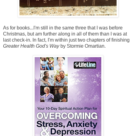
As for books...I'm still in the same three that I was before
Christmas, but am further along in all of them than I was at
last check-in. In fact, I'm within just two chapters of finishing
Greater Health God's Way
by Stormie Omartian.