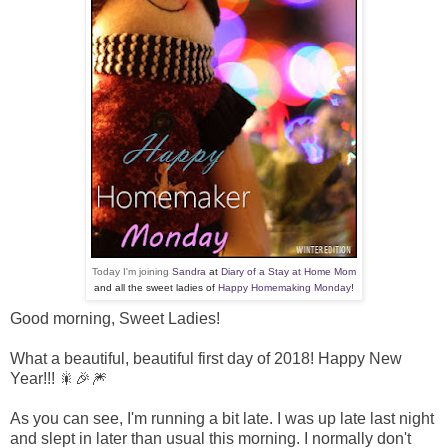
Today I'm joining
Sandra
at
Diary of a Stay at Home Mom
and all the sweet ladies of
Happy Homemaking Monday
!
Good morning, Sweet Ladies!
What a beautiful, beautiful first day of 2018! Happy New
Year!!! 🎇🎉🎆
As you can see, I'm running a bit late. I was up late last night
and slept in later than usual this morning. I normally don't