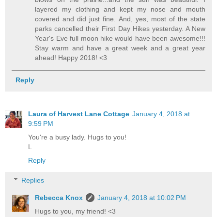
layered my clothing and kept my nose and mouth
covered and did just fine. And, yes, most of the state
parks cancelled their First Day Hikes yesterday. A New
Year's Eve full moon hike would have been awesome!!!
Stay warm and have a great week and a great year
ahead! Happy 2018! <3
Reply
Laura of Harvest Lane Cottage
January 4, 2018 at
9:59 PM
You're a busy lady. Hugs to you!
L
Reply
Replies
Rebecca Knox
January 4, 2018 at 10:02 PM
Hugs to you, my friend! <3