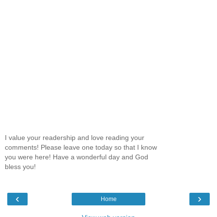
I value your readership and love reading your
comments! Please leave one today so that I know
you were here! Have a wonderful day and God
bless you!
‹
›
Home