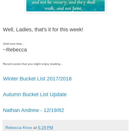
Well, Ladies, that's it for this week!
Until next time...
~Rebecca
Recent posts that you might enjoy reading...
Winter Bucket List 2017/2018
Autumn Bucket List Update
Nathan Andrew - 12/19/82
Rebecca Knox
at
6:29 PM