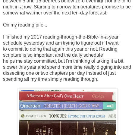
between 5 and 15 degrees below zero overnight for the third
night in a row. Starting tomorrow temperatures promise to be
somewhat warmer over the next ten-day forecast.
On my reading pile...
I finished my 2017 reading-through-the-Bible-in-a-year
schedule yesterday
and am trying to figure out if I
want
to
commit
to doing that
again this
year or not. Reading
scripture is so important and the daily schedule
helps me stay committed, but I'm thinking of taking it a bit
slower this year and spend more time really digging into and
dissecting one or two chapters per day instead of just
spending all my time simply reading through.