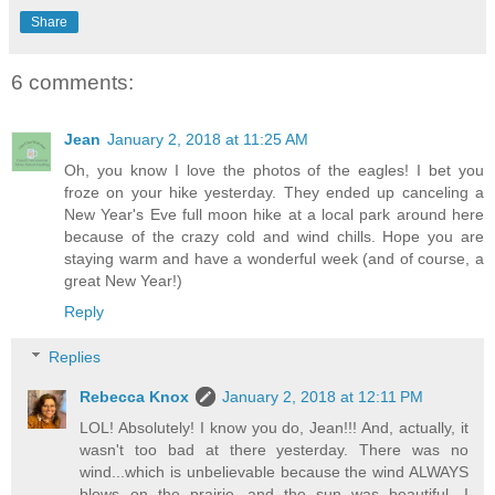
Share
6 comments:
Jean
January 2, 2018 at 11:25 AM
Oh, you know I love the photos of the eagles! I bet you
froze on your hike yesterday. They ended up canceling a
New Year's Eve full moon hike at a local park around here
because of the crazy cold and wind chills. Hope you are
staying warm and have a wonderful week (and of course, a
great New Year!)
Reply
Replies
Rebecca Knox
January 2, 2018 at 12:11 PM
LOL! Absolutely! I know you do, Jean!!! And, actually, it
wasn't too bad at there yesterday. There was no
wind...which is unbelievable because the wind ALWAYS
blows on the prairie...and the sun was beautiful. I