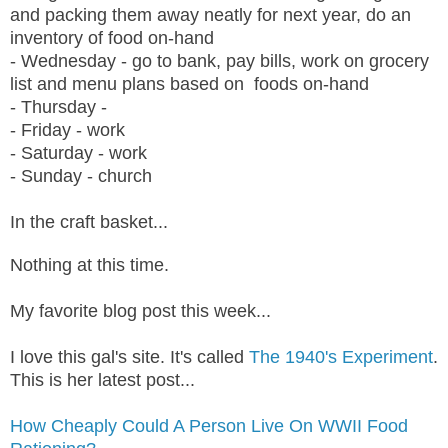
and packing them away neatly for next year, do an
inventory of food on-hand
- Wednesday - go to bank, pay bills, work on grocery
list and menu plans based on foods on-hand
- Thursday -
- Friday - work
- Saturday - work
- Sunday - church
In the craft basket...
Nothing at this time.
My favorite blog post this week...
I love this gal's site. It's called
The 1940's Experiment
.
This is her latest post...
How Cheaply Could A Person Live On WWII Food