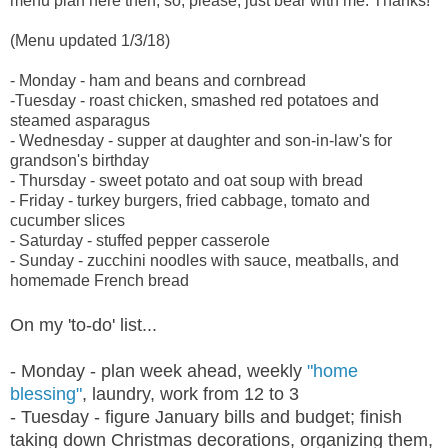
menu plan here then, so, please, just bear with me. Thanks!
(Menu updated 1/3/18)
- Monday - ham and beans and cornbread
-Tuesday - roast chicken, smashed red potatoes and
steamed asparagus
- Wednesday - supper at daughter and son-in-law's for
grandson's birthday
- Thursday - sweet potato and oat soup with bread
- Friday - turkey burgers, fried cabbage, tomato and
cucumber slices
- Saturday - stuffed pepper casserole
- Sunday - zucchini noodles with sauce, meatballs, and
homemade French bread
On my 'to-do' list...
- Monday - plan week ahead, weekly
"home
blessing"
, laundry, work from 12 to 3
- Tuesday - figure January bills and budget; finish
taking down Christmas decorations, organizing them,