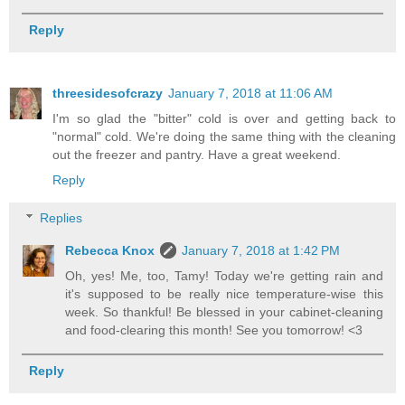
Reply
threesidesofcrazy
January 7, 2018 at 11:06 AM
I'm so glad the "bitter" cold is over and getting back to
"normal" cold. We're doing the same thing with the cleaning
out the freezer and pantry. Have a great weekend.
Reply
Replies
Rebecca Knox
January 7, 2018 at 1:42 PM
Oh, yes! Me, too, Tamy! Today we're getting rain and
it's supposed to be really nice temperature-wise this
week. So thankful! Be blessed in your cabinet-cleaning
and food-clearing this month! See you tomorrow! <3
Reply