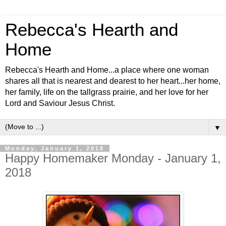
Rebecca's Hearth and
Home
Rebecca's Hearth and Home...a place where one woman
shares all that is nearest and dearest to her heart...her home,
her family, life on the tallgrass prairie, and her love for her
Lord and Saviour Jesus Christ.
▼
Monday, January 1, 2018
Happy Homemaker Monday - January 1,
2018