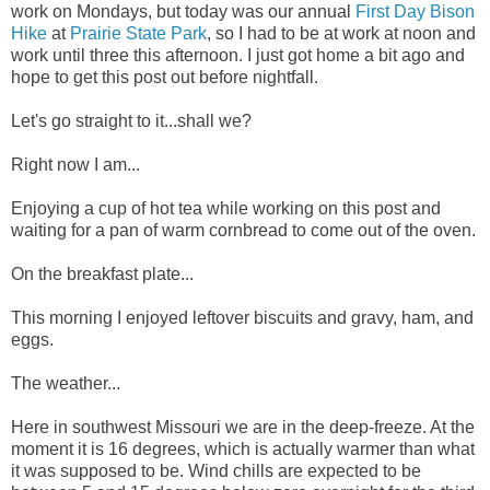
work on Mondays, but today was our annual
First Day Bison
Hike
at
Prairie State Park
, so I had to be at work at noon and
work until three this afternoon. I just got home a bit ago and
hope to get this post out before nightfall.
Let's go straight to it...shall we?
Right now I am...
Enjoying a cup of hot tea while working on this post and
waiting for a pan of warm cornbread to come out of the oven.
On the breakfast plate...
This morning I enjoyed leftover biscuits and gravy, ham, and
eggs.
The weather...
Here in southwest Missouri we are in the deep-freeze. At the
moment it is 16 degrees, which is actually warmer than what
it was supposed to be. Wind chills are expected to be