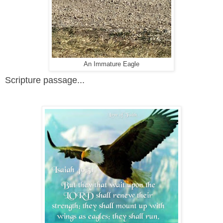
An Immature Eagle
Scripture passage...