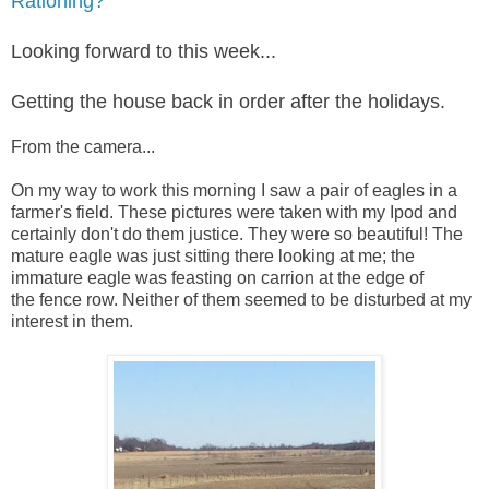
Rationing?
Looking forward to this week...
Getting the house back in order after the holidays.
From the camera...
On my way to work this morning I saw a pair of eagles in a
farmer's field. These pictures were taken with my Ipod and
certainly don't do them justice.
They were so beautiful!
The
mature eagle was just sitting there looking at me; the
immature eagle was feasting on carrion at the edge of
the
fence row. Neither of them seemed to be disturbed at my
interest in them.