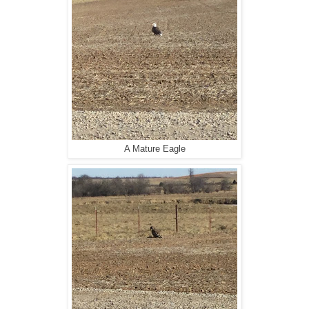
A Mature Eagle