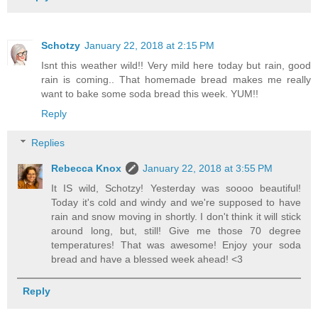
Schotzy
January 22, 2018 at 2:15 PM
Isnt this weather wild!! Very mild here today but rain, good
rain is coming.. That homemade bread makes me really
want to bake some soda bread this week. YUM!!
Reply
Replies
Rebecca Knox
January 22, 2018 at 3:55 PM
It IS wild, Schotzy! Yesterday was soooo beautiful!
Today it's cold and windy and we're supposed to have
rain and snow moving in shortly. I don't think it will stick
around long, but, still! Give me those 70 degree
temperatures! That was awesome! Enjoy your soda
bread and have a blessed week ahead! <3
Reply