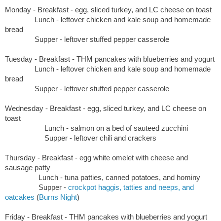
Monday - Breakfast - egg, sliced turkey, and LC cheese on toast
Lunch - leftover chicken and kale soup and homemade
bread
Supper - leftover stuffed pepper casserole
Tuesday -
Breakfast - THM pancakes with blueberries and yogurt
Lunch - leftover chicken and kale soup and homemade
bread
Supper - leftover stuffed pepper casserole
Wednesday -
Breakfast -
egg, sliced turkey, and LC cheese on
toast
Lunch - salmon on a bed of sauteed zucchini
Supper - leftover chili and crackers
Thursday -
Breakfast - egg white omelet with cheese and
sausage patty
Lunch - tuna patties, canned potatoes, and hominy
Supper -
crockpot haggis, tatties and neeps, and
oatcakes
(
Burns Night
)
Friday -
Breakfast - THM pancakes with blueberries and yogurt