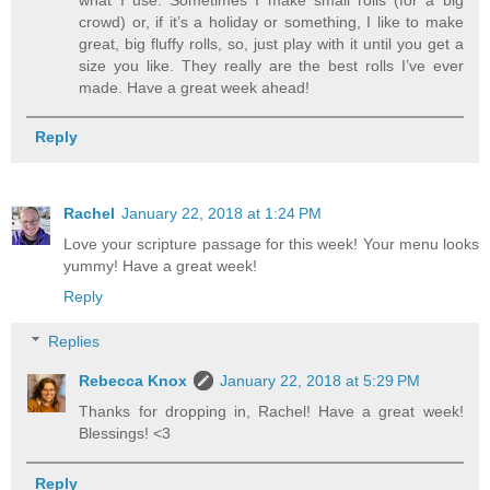
crowd) or, if it’s a holiday or something, I like to make
great, big fluffy rolls, so, just play with it until you get a
size you like. They really are the best rolls I’ve ever
made. Have a great week ahead!
Reply
Rachel
January 22, 2018 at 1:24 PM
Love your scripture passage for this week! Your menu looks
yummy! Have a great week!
Reply
Replies
Rebecca Knox
January 22, 2018 at 5:29 PM
Thanks for dropping in, Rachel! Have a great week!
Blessings! <3
Reply