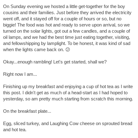
On Sunday evening we hosted a little get-together for the boy
cousins and their families. Just before they arrived the electricity
went off, and it stayed off for a couple of hours or so, but no
biggie! The food was hot and ready to serve upon arrival, so we
turned on the solar lights, got out a few candles, and a couple of
oil lamps, and we had the best time just eating together, visiting,
and fellowshipping by lamplight. To be honest, it was kind of sa
d
when the lights came back on. 😕
Okay...enough rambling!
Let's get started, shall we?
Right now I am...
Finishing up my breakfast and enjoying a cup of hot tea as I write
this post. I didn't get as much of a head-start as I had hoped to
yesterday, so am pretty much starting from scratch this morning.
On the breakfast plate...
Egg, sliced turkey, and Laughing Cow cheese on sprouted bread
and hot tea.