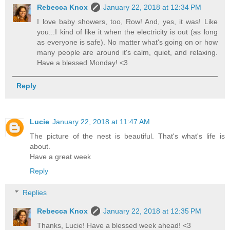
Rebecca Knox
January 22, 2018 at 12:34 PM
I love baby showers, too, Row! And, yes, it was! Like
you...I kind of like it when the electricity is out (as long
as everyone is safe). No matter what's going on or how
many people are around it's calm, quiet, and relaxing.
Have a blessed Monday! <3
Reply
Lucie
January 22, 2018 at 11:47 AM
The picture of the nest is beautiful. That's what's life is
about.
Have a great week
Reply
Replies
Rebecca Knox
January 22, 2018 at 12:35 PM
Thanks, Lucie! Have a blessed week ahead! <3