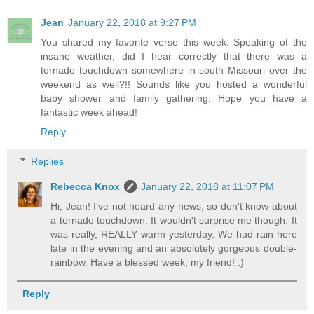
Jean
January 22, 2018 at 9:27 PM
You shared my favorite verse this week. Speaking of the
insane weather, did I hear correctly that there was a
tornado touchdown somewhere in south Missouri over the
weekend as well?!! Sounds like you hosted a wonderful
baby shower and family gathering. Hope you have a
fantastic week ahead!
Reply
Replies
Rebecca Knox
January 22, 2018 at 11:07 PM
Hi, Jean! I've not heard any news, so don't know about
a tornado touchdown. It wouldn't surprise me though. It
was really, REALLY warm yesterday. We had rain here
late in the evening and an absolutely gorgeous double-
rainbow. Have a blessed week, my friend! :)
Reply