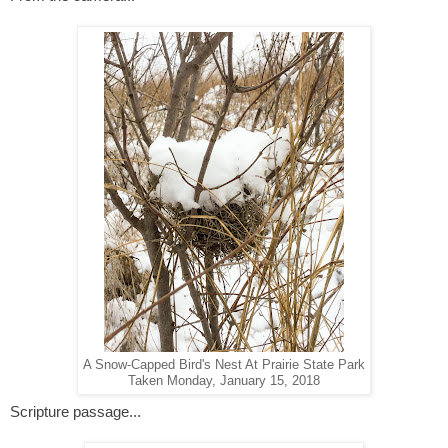
A Snow-Capped Bird's Nest At Prairie State Park
Taken Monday, January 15, 2018
Scripture passage...