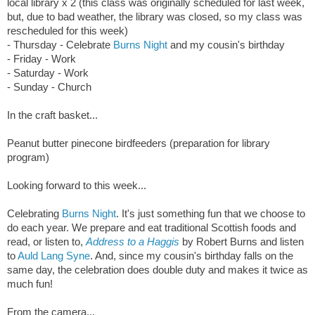
local library x 2 (this class was originally scheduled for last week,
but, due to bad weather, the library was closed, so my class was
rescheduled for this week)
- Thursday -
Celebrate
Burns Night
and my cousin's birthday
- Friday - Work
- Saturday - Work
- Sunday - Church
In the craft basket...
Peanut butter pinecone birdfeeders (preparation for library
program)
Looking forward to this week...
Celebrating
Burns Night
. It's just something fun that we choose to
do each year. We prepare and eat traditional Scottish foods and
read, or listen to,
Address to a Haggis
by Robert Burns and listen
to
Auld Lang Syne
. And, since my cousin's birthday falls on the
same day, the celebration does double duty and makes it twice as
much fun!
From the camera...