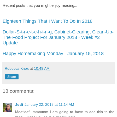
Recent posts that you might enjoy reading...
Eighteen Things That I Want To Do In 2018
Dollar-S-t-r-e-t-c-h-i-n-g, Cabinet-Clearing, Clean-Up-
The-Food Project For January 2018 - Week #2
Update
Happy Homemaking Monday - January 15, 2018
Rebecca Knox
at
10:49 AM
Share
18 comments:
Jodi
January 22, 2018 at 11:14 AM
Meatloaf...mmmmm I am going to have to add this to the
menu! Hope you have a great week!