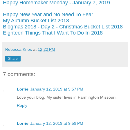
Happy Homemaker Monday - January 7, 2019
Happy New Year and No Need To Fear
My Autumn Bucket List 2018
Blogmas 2018 - Day 2 - Christmas Bucket List 2018
Eighteen Things That I Want To Do In 2018
Rebecca Knox
at
12:22 PM
Share
7 comments:
Lorrie
January 12, 2019 at 9:57 PM
Love your blog. My sister lives in Farmington Missouri.
Reply
Lorrie
January 12, 2019 at 9:59 PM