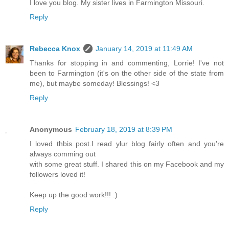
I love you blog. My sister lives in Farmington Missouri.
Reply
Rebecca Knox
January 14, 2019 at 11:49 AM
Thanks for stopping in and commenting, Lorrie! I've not
been to Farmington (it's on the other side of the state from
me), but maybe someday! Blessings! <3
Reply
Anonymous
February 18, 2019 at 8:39 PM
I loved thbis post.I read ylur blog fairly often and you're
always comming out
with some great stuff. I shared this on my Facebook and my
followers loved it!
Keep up the good work!!! :)
Reply