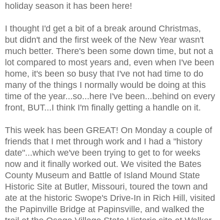
holiday season it has been here!
I thought I'd get a bit of a break around Christmas,
but didn't and the first week of the New Year wasn't
much better. There's been some down time, but not a
lot compared to most years and, even when I've been
home, it's been so busy that I've not had time to do
many of the things I normally would be doing at this
time of the year...so...here I've been...behind on every
front, BUT...I think I'm finally getting a handle on it.
This week has been GREAT! On Monday a couple of
friends that I met through work and I had a "history
date"...which we've been trying to get to for weeks
now and it finally worked out. We visited the Bates
County Museum and Battle of Island Mound State
Historic Site at Butler, Missouri, toured the town and
ate at the historic Swope's Drive-In in Rich Hill, visited
the Papinville Bridge at Papinsville, and walked the