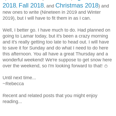
2018
Fall 2018
Christmas 2018
,
, and
) and
new ones to write (Nineteen in 2019 and Winter
2019), but I will have to fit them in as I can.
Well, I better go. I have much to do. Had planned on
going to Lamar today, but it's been a crazy morning
and it's really getting too late to head out. I will have
to save it for Sunday and do what I need to do here
this afternoon. You all have a great Thursday and a
wonderful weekend! We're suppose to get snow here
over the weekend, so I'm looking forward to that! ⛄
Until next time...
~Rebecca
Recent and related posts that you might enjoy
reading...