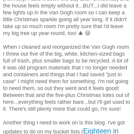
the house feels empty without it...BUT...I did leave a
few lights up in the Van Gogh room so I can keep a
little Christmas sparkle going all year long. If it didn't
take up so much room I'm pretty sure that I'd leave
my big tree up year-round, too! 🎄 😆
When I cleaned and reorganized the Van Gogh room
I threw out five of the big, white, kitchen-sized bags
full of trash, plus smaller bags to be recycled. A lot of
it was old program materials that I no longer needed
and containers and things that I had saved "just in
case" I might need them for something. I'm not going
to need them, so out they went and it feels good!
Between that and the five-plus Christmas totes out of
here...everything feels rather bare...but I'll get used to
it. There's still plenty more that could go, I'm sure!
Another thing I need to work on is this blog. I've got
Eighteen in
updates to do on my bucket lists (