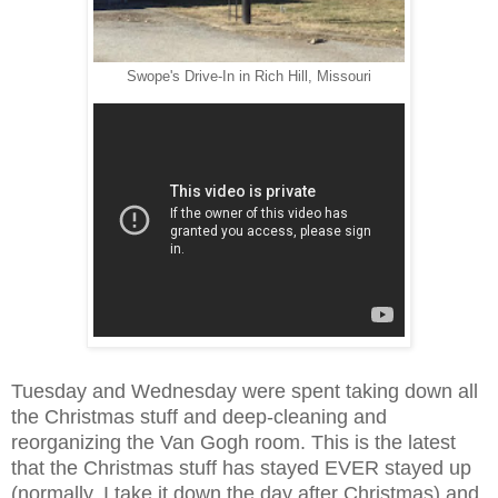
Swope's Drive-In in Rich Hill, Missouri
Tuesday and Wednesday were spent taking down all
the
Christmas stuff and deep-cleaning and
reorganizing the Van Gogh room. This is the latest
that the Christmas stuff has stayed EVER stayed up
(normally, I take it down the day after Christmas) and