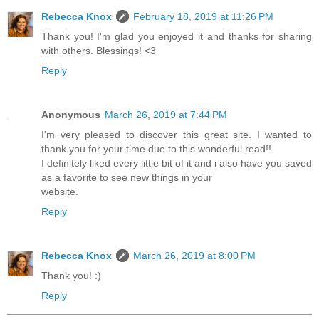
Rebecca Knox
February 18, 2019 at 11:26 PM
Thank you! I'm glad you enjoyed it and thanks for sharing
with others. Blessings! <3
Reply
Anonymous
March 26, 2019 at 7:44 PM
I'm very pleased to discover this great site. I wanted to
thank you for your time due to this wonderful read!!
I definitely liked every little bit of it and i also have you saved
as a favorite to see new things in your
website.
Reply
Rebecca Knox
March 26, 2019 at 8:00 PM
Thank you! :)
Reply