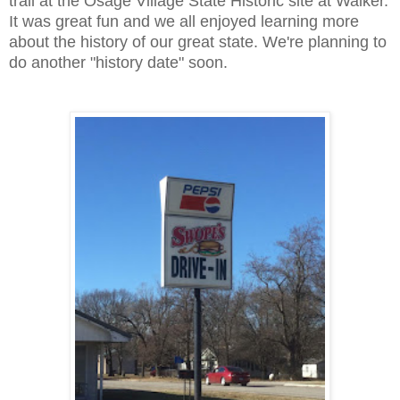
trail at the Osage Village State Historic site at Walker.
It was great fun and we all enjoyed learning more
about the history of our great state. We're planning to
do another "history date" soon.