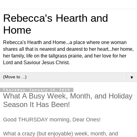
Rebecca's Hearth and
Home
Rebecca's Hearth and Home...a place where one woman
shares all that is nearest and dearest to her heart...her home,
her family, life on the tallgrass prairie, and her love for her
Lord and Saviour Jesus Christ.
▼
Thursday, January 10, 2019
What A Busy Week, Month, and Holiday
Season It Has Been!
Good THURSDAY morning, Dear Ones!
What a crazy (but enjoyable) week, month, and