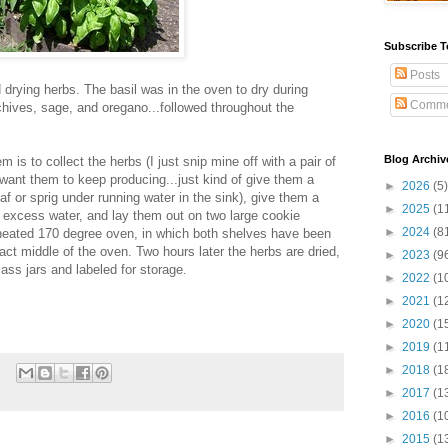
Subscribe T
Posts
drying herbs. The basil was in the oven to dry during
Comme
chives, sage, and oregano...followed throughout the
Blog Archiv
 is to collect the herbs (I just snip mine off with a pair of
 want them to keep producing...just kind of give them a
►
2026
(5)
af or sprig under running water in the sink), give them a
►
2025
(1
 excess water, and lay them out on two large cookie
►
2024
(8
eheated 170 degree oven, in which both shelves have been
ct middle of the oven. Two hours later the herbs are dried,
►
2023
(9
ass jars and labeled for storage.
►
2022
(1
►
2021
(1
►
2020
(1
►
2019
(1
►
2018
(1
►
2017
(1
►
2016
(1
►
2015
(1