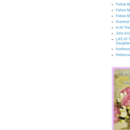
Follow 
Follow M
Follow M
Grammy'
In All Th
John Kno
LIFE AT 
Daughter
Northwo
Rebecca