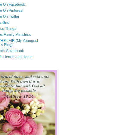
Me On Facebook
e On Pinterest
e On Twitter
s Grid
ese Things
x Family Ministries
THE LAIR (My Youngest
's Blog)
ods Scrapbook
's Hearth and Home