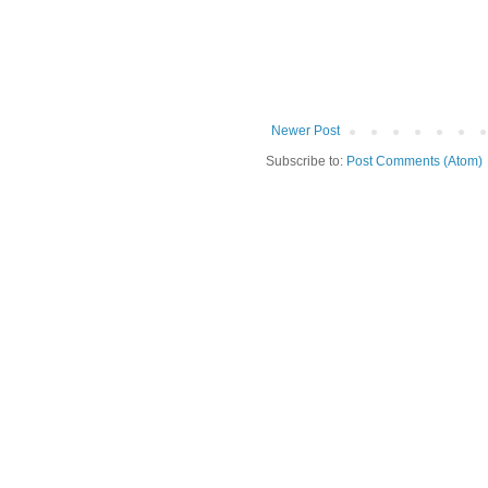
Newer Post
Subscribe to:
Post Comments (Atom)