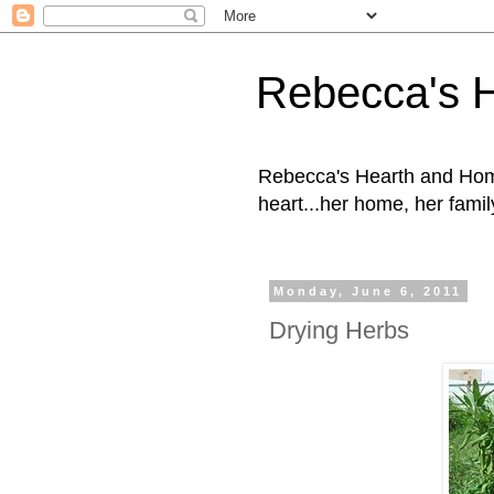
Rebecca's 
Rebecca's Hearth and Home
heart...her home, her family
Monday, June 6, 2011
Drying Herbs