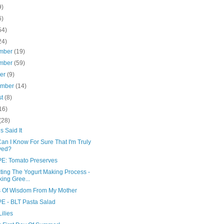
9)
6)
54)
24)
mber
(19)
mber
(59)
ber
(9)
ember
(14)
st
(8)
16)
(28)
us Said It
an I Know For Sure That I'm Truly
ved?
E: Tomato Preserves
ting The Yogurt Making Process -
ing Gree...
 Of Wisdom From My Mother
E - BLT Pasta Salad
Lilies