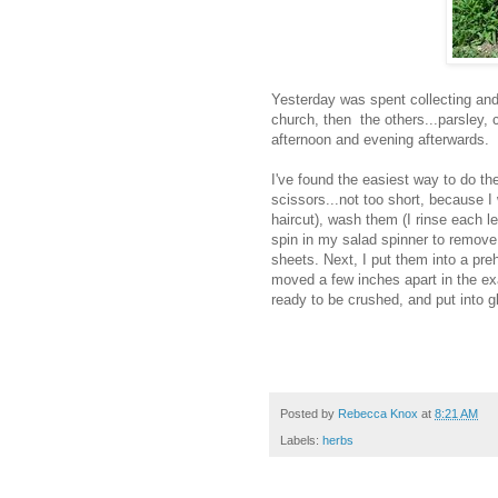
Yesterday was spent collecting and 
church, then the others...parsley, 
afternoon and evening afterwards.
I've found the easiest way to do them
scissors...not too short, because I
haircut), wash them (I rinse each le
spin in my salad spinner to remove
sheets. Next, I put them into a pr
moved a few inches apart in the exa
ready to be crushed, and put into gl
Posted by
Rebecca Knox
at
8:21 AM
Labels:
herbs