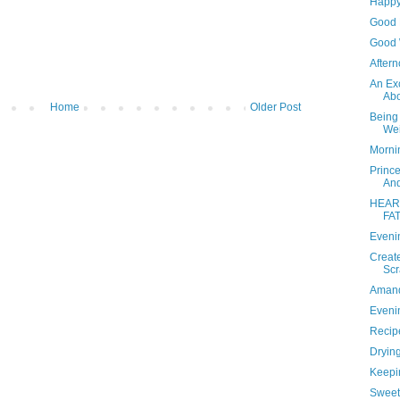
Happy
Good F
Good 
Aftern
An Ex
Ab
Home
Older Post
Being
Wei
Mornin
Princ
And
HEART
FA
Evenin
Creat
Scr
Amand
Evenin
Recipe
Dryin
Keepi
Sweet