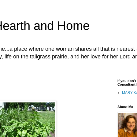
Hearth and Home
...a place where one woman shares all that is nearest 
, life on the tallgrass prairie, and her love for her Lord 
If you don'
Consultant I
MARY K
About Me