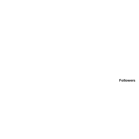
Followers