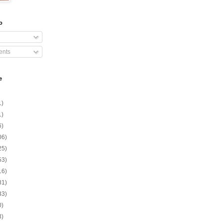
o
nts
e
1)
1)
6)
06)
25)
53)
16)
81)
33)
0)
3)