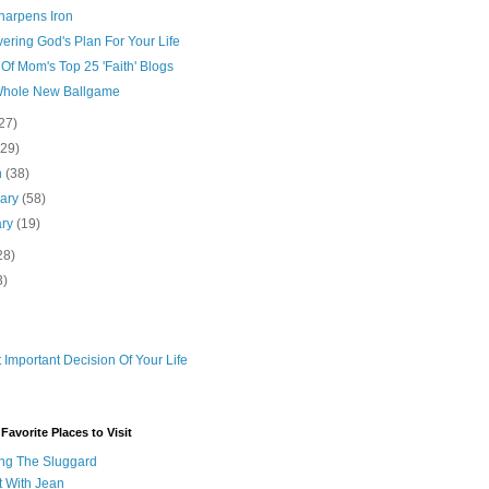
harpens Iron
ering God's Plan For Your Life
 Of Mom's Top 25 'Faith' Blogs
A Whole New Ballgame
27)
(29)
h
(38)
uary
(58)
ary
(19)
28)
3)
 Important Decision Of Your Life
avorite Places to Visit
ng The Sluggard
t With Jean