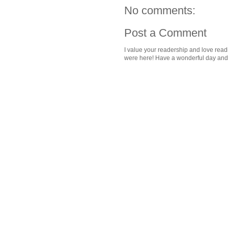
No comments:
Post a Comment
I value your readership and love rea
were here! Have a wonderful day and