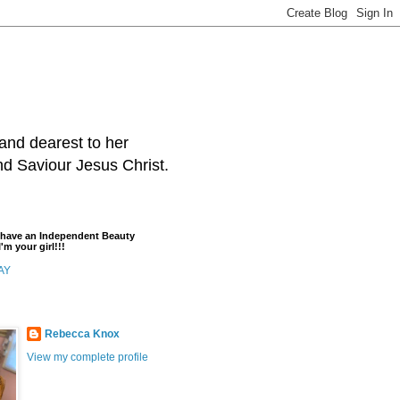
and dearest to her
and Saviour Jesus Christ.
t have an Independent Beauty
'm your girl!!!
AY
Rebecca Knox
View my complete profile