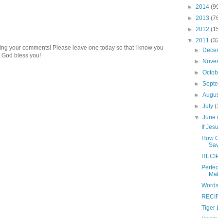
►
2014
(9
►
2013
(7
►
2012
(1
▼
2011
(3
ding your comments! Please leave one today so that I know you
►
Dece
 God bless you!
►
Nove
►
Octo
►
Sept
►
Augu
►
July
(
▼
June
If Jes
How C
Sa
RECIP
Perfec
Mak
Words
RECIP
Tiger 