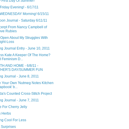
 First Day Of Summer!
riday Evening! - 6/17/11
WEDNESDAY Morning! 6/15/11
oon Journal - Saturday 6/11/11
cerpt From Nancy Campbell of
ove Rubies
 Open About My Struggles With
ght-Loss
g Journal Entry - June 10, 2011
ess Kate A Keeper Of The Home?
 Feminism D...
H AND HOME - 6/8/11 -
THER'S DAY/SUMMER FUN
g Journal - June 8, 2011
e Your Own 'Nutmeg Notes Kitchen
apbook' b...
a's Counted Cross-Stitch Project
g Journal - June 7, 2011
 For Cherry Jelly
g Herbs
ng Cool For Less
 Surprises