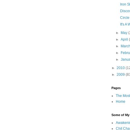
Iron S
Discov
Circle
It's 
►
May
(
►
April
►
Marc
►
Febr
►
Janu
►
2010
(1
►
2009
(8
Pages
The Most
Home
Some of My F
Awakeni
Chit Cha