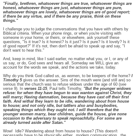
"Finally, brethren, whatsoever things are true, whatsoever things are
honest, whatsoever things are just, whatsoever things are pure,
whatsoever things are lovely, whatsoever things are of good report;
if there be any virtue, and if there be any praise, think on these
things."
I challenge you to judge the conversations that you have with others by
Biblical criteria. When your phone rings, or when you're visiting with
someone in your home, or theirs, or elsewhere, ask yourself these
questions, "Is it true? Is it honest? Is it just? Is it pure? Is it lovely? Is it
of good report?" If it's not, then don't be afraid to speak up and say, "I
don't want to hear this."
And, keep in mind, like I said earlier, no matter what you, or I, or any of
us say, or do, God sees and hears all. Someday we WILL give an
account for the words we speak, and the actions we take, today.
Why do you think God called us, as women, to be keepers of the home?
I
Timothy 5
gives us the answer. Sins of the mouth were (and still are) so
serious that the church was to refuse widows under the age of 60 (see
verse 9). In
verses 11-15
, Paul tells Timothy,
"But the younger widows
refuse: for when they have begun to wax wanton against Christ, they
will marry; Having damnation, because they have cast off their first
faith. And withal they learn to be idle, wandering about from house
to house; and not only idle, but tattlers also and busybodies,
speaking things which they ought not. I will therefore that the
younger women marry, bear children, guide the house, give none
occasion to the adversary to speak reproachfully. For some are
already turned aside after Satan."
Wow! Idle? Wandering about from house to house? (This doesn't
necessarily have to be physically either...modern communication...the