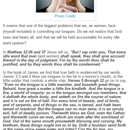
Photo Credit
It seems that one of the biggest problems that we, as women, face
(myself included) is controlling our tongues. D
o we not realize that God
sees and hears all, and that we
will
be held accountable for every idle
word spoken?
In
Matthew 12:36 and 37
Jesus tell us,
"But I say unto you, That every
idle word that men
(and women)
shall speak, they shall give account
thereof in the day of judgment. For by thy words thou shalt be
justified, and by they words thou shalt be condemned."
In the book of James we find that true faith is evidenced by our words.
James 3:3 and 4 liken our tongues to the bit in a horses's mouth, or the
little rudder that controls a whole ship.
Verses 5 through 12
go on to say,
"Even so the tongue is a little member, and boasteth great things.
Behold, how great a matter a little fire kindleth
.
And the tongue is a
fire, a world of iniquity: so is the tongue amongst our members, that
it defileth the whole body, and setteth on fire the course of nature;
and it is set on fire of hell. For every kind of beasts, and of birds,
and of serpents, and of things in the sea, is tamed, and hath been
tamed of mankind: But the tongue can no man tame; it is an unruly
evil, full of deadly poison. Therewith bless we God, even the Father;
and therewith curse we men, which are made after the similitued of
God. Out of the same mouth proceedeth blessing and cursing. My
brethren, these things ought not so to be. Doth a fountain send forth
at the same place sweet water and bitter? Can the fig tree, my