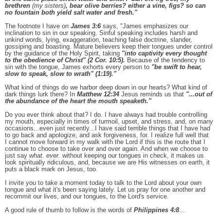
brethren
(my sisters)
, bear olive berries? either a vine, figs? so can
no fountain both yield salt water and fresh."
The footnote I have on
James 3:6
says, "James emphasizes our
inclination to sin in our speaking. Sinful speaking includes harsh and
unkind words, lying, exaggeration, teaching false doctrine, slander,
gossiping and boasting. Mature believers keep their tongues under control
by the guidance of the Holy Spirit, taking
"into captivity every thought
to the obedience of Christ" (2 Cor. 10:5).
Because of the tendency to
sin with the tongue, James exhorts every person to
"be swift to hear,
slow to speak, slow to wrath" (1:19)."
What kind of things do we harbor deep down in our hearts? What kind of
dark things lurk there? In
Matthew 12:34
Jesus reminds us that
"...out of
the abundance of the heart the mouth speaketh."
Do you ever think about that? I do. I have always had trouble controlling
my mouth, especially in times of turmoil, upset, and stress, and, on many
occasions...even just recently...I have said terrible things that I have had
to go back and apologize, and ask forgiveness, for. I realize full well that
I
cannot move forward in my walk with the Lord if this is the route that I
continue to choose to take over and over again. And when we choose to
just say
what. ever.
without keeping our tongues in check, it makes us
look spiritually ridiculous, and, because we are His witnesses on earth, it
puts a black mark on Jesus, too.
I invite you to take a moment today to talk to the Lord about your own
tongue and what it's been saying lately. Let us pray for one another and
recommit our lives, and our tongues, to the Lord's service.
A good rule of thumb to follow is the words of
Philippines 4:8
...