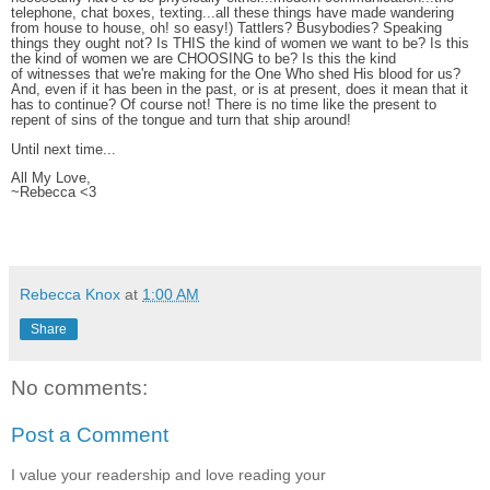
telephone, chat boxes, texting...all these things have made wandering
from house to house, oh! so easy!) Tattlers? Busybodies? Speaking
things they ought not? Is THIS the kind of women we want to be? Is this
the kind of women we are CHOOSING to be? Is this the kind
of witnesses that we're making for the One Who shed His blood for us?
And, even if it has been in the past, or is at present, does it mean that it
has to continue? Of course not! There is no time like the present to
repent of sins of the tongue and turn that ship around!
Until next time...
All My Love,
~Rebecca <3
Rebecca Knox
at
1:00 AM
Share
No comments:
Post a Comment
I value your readership and love reading your