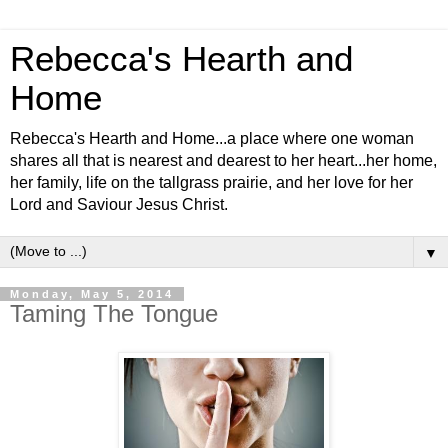
Rebecca's Hearth and
Home
Rebecca's Hearth and Home...a place where one woman
shares all that is nearest and dearest to her heart...her home,
her family, life on the tallgrass prairie, and her love for her
Lord and Saviour Jesus Christ.
▼
Monday, May 5, 2014
Taming The Tongue