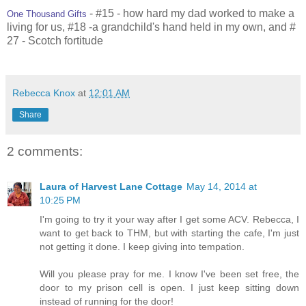
- #15 - how hard my dad worked to make a
One Thousand Gifts
living for us, #18 -a grandchild's hand held in my own, and #
27 - Scotch fortitude
Rebecca Knox
at
12:01 AM
Share
2 comments:
Laura of Harvest Lane Cottage
May 14, 2014 at
10:25 PM
I'm going to try it your way after I get some ACV. Rebecca, I
want to get back to THM, but with starting the cafe, I'm just
not getting it done. I keep giving into tempation.
Will you please pray for me. I know I've been set free, the
door to my prison cell is open. I just keep sitting down
instead of running for the door!