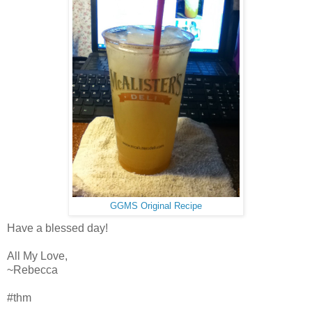
GGMS Original Recipe
Have a blessed day!
All My Love,
~Rebecca
#thm