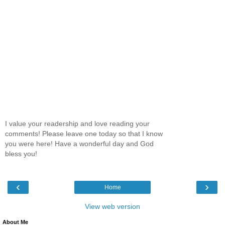
I value your readership and love reading your
comments! Please leave one today so that I know
you were here! Have a wonderful day and God
bless you!
‹
›
Home
View web version
About Me