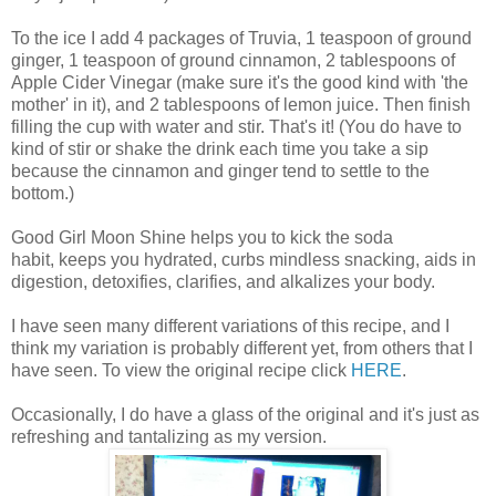
To the ice I add 4 packages of Truvia, 1 teaspoon of ground
ginger, 1 teaspoon of ground cinnamon, 2 tablespoons of
Apple Cider Vinegar (make sure it's the good kind with 'the
mother' in it), and 2 tablespoons of lemon juice. Then finish
filling the cup with water and stir. That's it! (You do have to
kind of stir or shake the drink each time you take a sip
because the cinnamon and ginger tend to settle to the
bottom.)
Good Girl Moon Shine helps you to kick the soda
habit, keeps you hydrated, curbs mindless snacking, aids in
digestion, detoxifies, clarifies, and alkalizes your body.
I have seen many different variations of this recipe, and I
think my variation is probably different yet, from others that I
have seen. To view the original recipe click
HERE
.
Occasionally, I do have a glass of the original and it's just as
refreshing and tantalizing as my version.