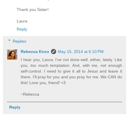
Thank you Sister!
Laura
Reply
Replies
Rebecca Knox
May 15, 2014 at 6:10 PM
I hear you, Laura. I've not done well, either, lately. Like
you, too much temptation. And, with me, not enough
self-control. I need to give it all to Jesus and leave it
there. I'll pray for you and you pray for me. We CAN do
this! Love you, friend! <3
~Rebecca
Reply