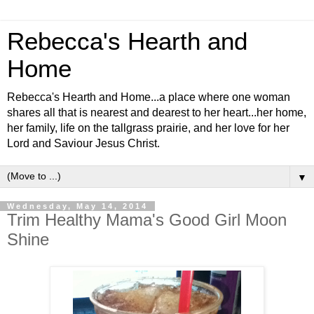
Rebecca's Hearth and
Home
Rebecca's Hearth and Home...a place where one woman
shares all that is nearest and dearest to her heart...her home,
her family, life on the tallgrass prairie, and her love for her
Lord and Saviour Jesus Christ.
▼
Wednesday, May 14, 2014
Trim Healthy Mama's Good Girl Moon
Shine