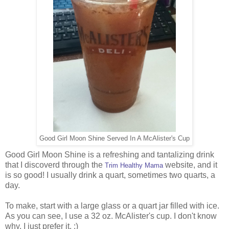
Good Girl Moon Shine Served In A McAlister's Cup
Good Girl Moon Shine is a refreshing and tantalizing drink
that I discoverd through the
website, and it
Trim Healthy Mama
is so good! I usually drink a quart, sometimes two quarts, a
day.
To make, start with a large glass or a quart jar filled with ice.
As you can see, I use a 32 oz. McAlister's cup. I don't know
why. I just prefer it. :)