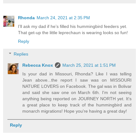
Rhonda
March 24, 2021 at 2:35 PM
I’ll ask my dad if he’s filled his hummingbird feeders yet.
That get-up the little leprechaun is wearing looks so fun!
Reply
Replies
Rebecca Knox
March 25, 2021 at 1:51 PM
Is your dad in Missouri, Rhonda? Like I was telling
Jean above...the report I saw was on MISSOURI
NATURE LOVERS on Facebook. The gal was in Bolivar
and said she saw one on March 6th. I'm not seeing
anything being reported on JOURNEY NORTH yet. It's
a great place to keep track of the hummingbird and
monarch migrations! Hope you're having a great day!
Reply