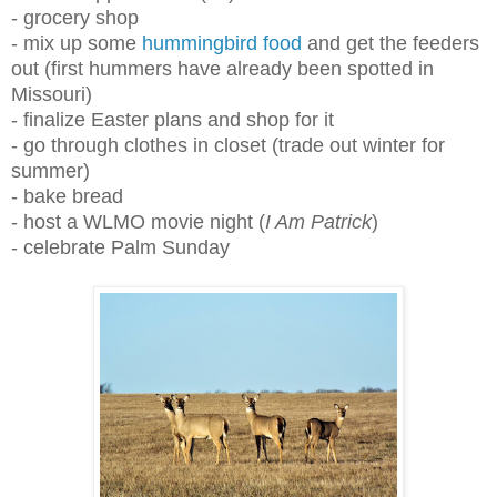
- grocery shop
- mix up some
hummingbird food
and get the feeders
out (first hummers have already been spotted in
Missouri)
- finalize Easter plans and shop for it
- go through clothes in closet (trade out winter for
summer)
- bake bread
- host a WLMO movie night (
I Am Patrick
)
- celebrate Palm Sunday