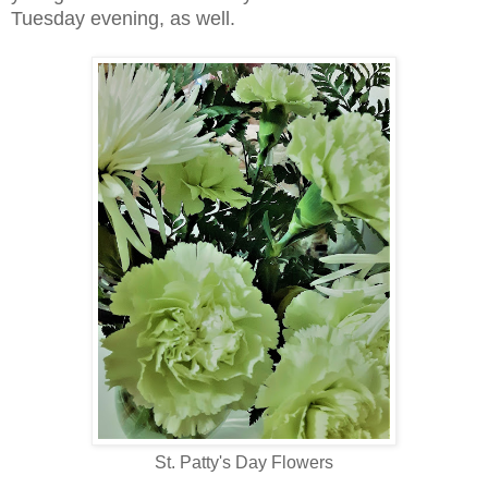
Tuesday evening, as well.
St. Patty's Day Flowers