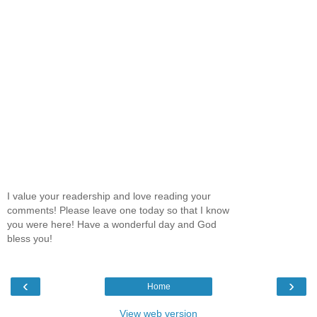
I value your readership and love reading your
comments! Please leave one today so that I know
you were here! Have a wonderful day and God
bless you!
‹
›
Home
View web version