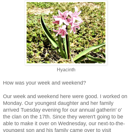
Hyacinth
How was your week and weekend?
Our week and weekend here were good. I worked on
Monday. Our youngest daughter and her family
arrived Tuesday evening for our annual gatherin' o'
the clan on the 17th. Since they weren't going to be
able to make it over on Wednesday, our next-to-the-
youngest son and his family came over to visit