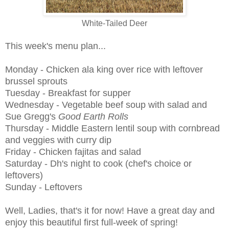
White-Tailed Deer
This week's menu plan...
Monday - Chicken ala king over rice with leftover
brussel sprouts
Tuesday - Breakfast for supper
Wednesday - Vegetable beef soup with salad and
Sue Gregg's
Good Earth Rolls
Thursday - Middle Eastern lentil soup with cornbread
and veggies with curry dip
Friday - Chicken fajitas and salad
Saturday - Dh's night to cook (chef's choice or
leftovers)
Sunday - Leftovers
Well, Ladies, that's it for now! Have a great day and
enjoy this beautiful first full-week of spring!