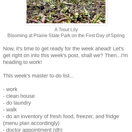
A Trout Lily
Blooming at Prairie State Park on the First Day of Spring
Now, it's time to get ready for the week ahead! Let's
get right on into this week's post, shall we? Then...I'm
heading to work!
This week's master to-do list...
- work
- clean house
- do laundry
- walk
- do an inventory of fresh food, freezer, and fridge
(menu plan accordingly)
- doctor appointment (dh)