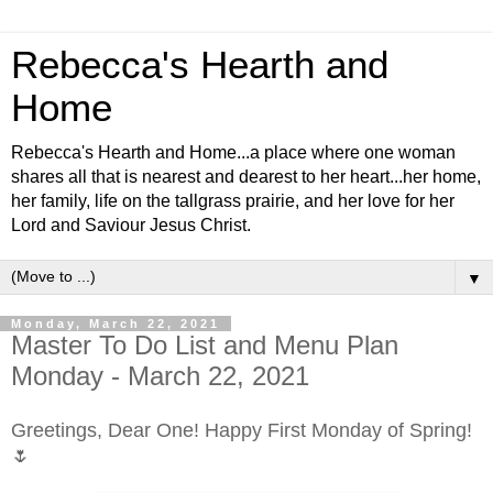
Rebecca's Hearth and
Home
Rebecca's Hearth and Home...a place where one woman
shares all that is nearest and dearest to her heart...her home,
her family, life on the tallgrass prairie, and her love for her
Lord and Saviour Jesus Christ.
▼
Monday, March 22, 2021
Master To Do List and Menu Plan
Monday - March 22, 2021
Greetings, Dear One! Happy First Monday of Spring!
🌷