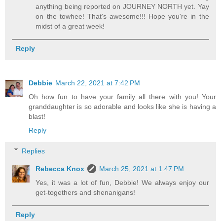
anything being reported on JOURNEY NORTH yet. Yay
on the towhee! That's awesome!!! Hope you're in the
midst of a great week!
Reply
Debbie
March 22, 2021 at 7:42 PM
Oh how fun to have your family all there with you! Your
granddaughter is so adorable and looks like she is having a
blast!
Reply
Replies
Rebecca Knox
March 25, 2021 at 1:47 PM
Yes, it was a lot of fun, Debbie! We always enjoy our
get-togethers and shenanigans!
Reply