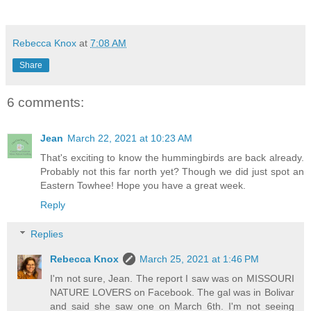
Rebecca Knox
at
7:08 AM
Share
6 comments:
Jean
March 22, 2021 at 10:23 AM
That's exciting to know the hummingbirds are back already.
Probably not this far north yet? Though we did just spot an
Eastern Towhee! Hope you have a great week.
Reply
Replies
Rebecca Knox
March 25, 2021 at 1:46 PM
I'm not sure, Jean. The report I saw was on MISSOURI
NATURE LOVERS on Facebook. The gal was in Bolivar
and said she saw one on March 6th. I'm not seeing