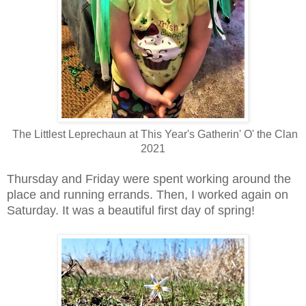
The Littlest Leprechaun at This Year's Gatherin' O' the Clan
2021
Thursday and Friday were spent working around the
place and running errands. Then, I worked again on
Saturday. It was a beautiful first day of spring!