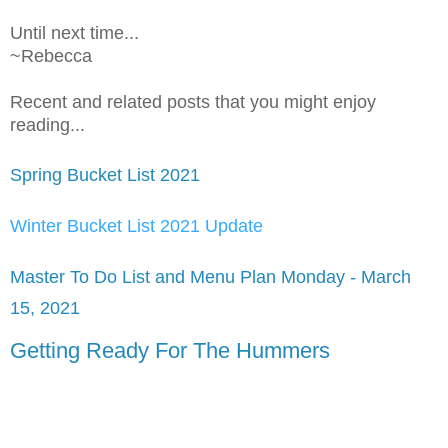
Until next time...
~Rebecca
Recent and related posts that you might enjoy
reading...
Spring Bucket List 2021
Winter Bucket List 2021 Update
Master To Do List and Menu Plan Monday - March
15, 2021
Getting Ready For The Hummers