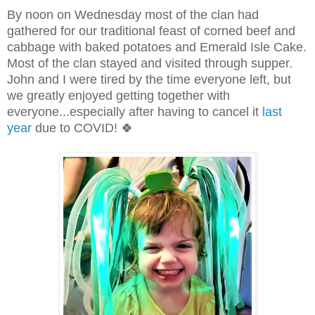
By noon on Wednesday most of the clan had
gathered for our traditional feast of corned beef and
cabbage with baked potatoes and Emerald Isle Cake.
Most of the clan stayed and visited through supper.
John and I were tired by the time everyone left, but
we greatly enjoyed getting together with
everyone...especially after having to cancel it
last
year
due to COVID! 🍀