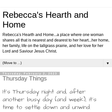
Rebecca's Hearth and
Home
Rebecca's Hearth and Home...a place where one woman
shares all that is nearest and dearest to her heart...her home,
her family, life on the tallgrass prairie, and her love for her
Lord and Saviour Jesus Christ.
▼
Thursday, February 2, 2023
Thursday Things
It's Thursday night and, after
another busy day (and week), it's
time to settle down and unwind.