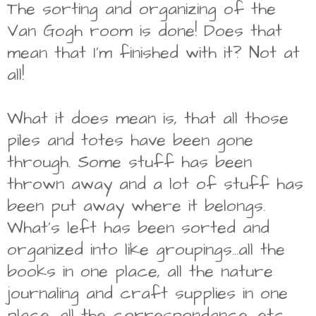
The sorting and organizing of the
Van Gogh room is done! Does that
mean that I'm finished with it? Not at
all!
What it does mean is, that all those
piles and totes have been gone
through. Some stuff has been
thrown away and a lot of stuff has
been put away where it belongs.
What's left has been sorted and
organized into like groupings...all the
books in one place, all the nature
journaling and craft supplies in one
place, all the correspondance, etc.