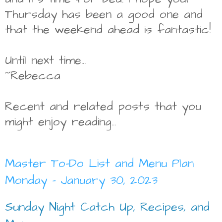
Thursday has been a good one and
that the weekend ahead is fantastic!
Until next time...
~Rebecca
Recent and related posts that you
might enjoy reading...
Master To-Do List and Menu Plan
Monday - January 30, 2023
Sunday Night Catch Up, Recipes, and