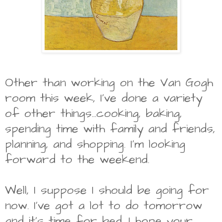
Other than working on the Van Gogh
room this week, I've done a variety
of other things...cooking, baking,
spending time with family and friends,
planning, and shopping. I'm looking
forward to the weekend.
Well, I suppose I should be going for
now. I've got a lot to do tomorrow
and it's time for bed. I hope your