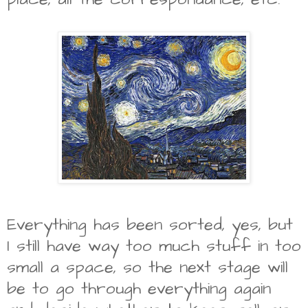
Everything has been sorted, yes, but
I still have way too much stuff in too
small a space, so the next stage will
be to go through everything again