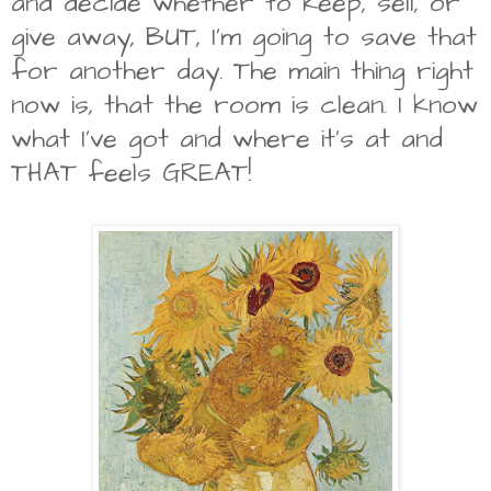
and decide whether to keep, sell, or
give away, BUT, I'm going to save that
for another day. The main thing right
now is, that the room is clean. I know
what I've got and where it's at and
THAT feels GREAT!