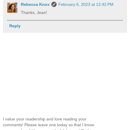
Rebecca Knox
February 6, 2023 at 12:42 PM
Thanks, Jean!
Reply
I value your readership and love reading your
comments! Please leave one today so that I know