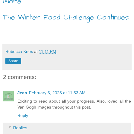
More
The Winter Food Challenge Continues
Rebecca Knox
at
11:11 PM
Share
2 comments:
Jean
February 6, 2023 at 11:53 AM
Exciting to read about all your progress. Also, loved all the
Van Gogh images throughout this post.
Reply
Replies