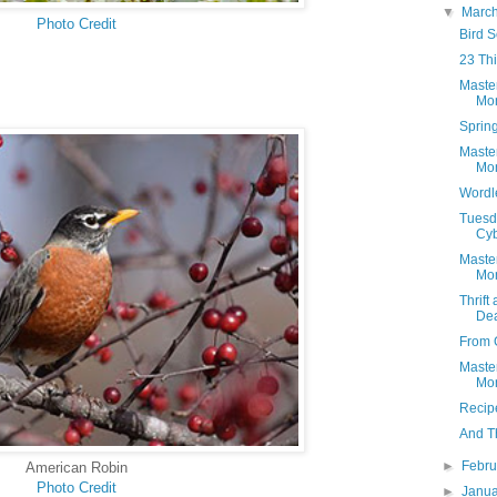
▼
Marc
Photo Credit
Bird 
23 Thi
Maste
Mon
Spring
Maste
Mon
Wordl
Tuesda
Cyb
Maste
Mon
Thrift
Dea
From 
Maste
Mon
Recip
And Th
►
Febr
American Robin
Photo Credit
►
Janu