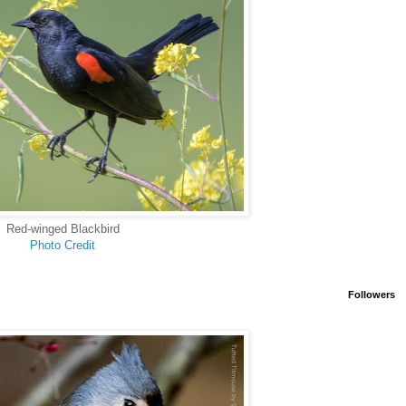
Red-winged Blackbird
Photo Credit
Followers