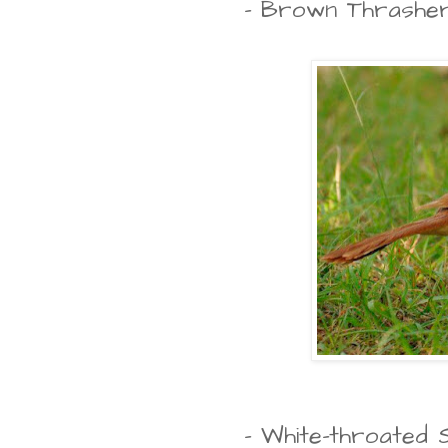
- Brown Thrashe
- White-throated