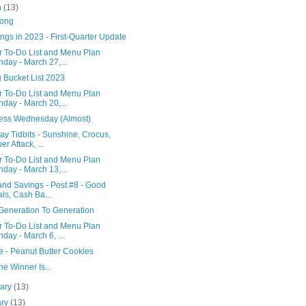
h
(13)
Song
ngs in 2023 - First-Quarter Update
r To-Do List and Menu Plan
day - March 27,...
 Bucket List 2023
r To-Do List and Menu Plan
day - March 20,...
ess Wednesday (Almost)
y Tidbits - Sunshine, Crocus,
er Attack, ...
r To-Do List and Menu Plan
day - March 13,...
 and Savings - Post #8 - Good
ls, Cash Ba...
Generation To Generation
r To-Do List and Menu Plan
day - March 6, ...
e - Peanut Butter Cookies
e Winner Is...
uary
(13)
ary
(13)