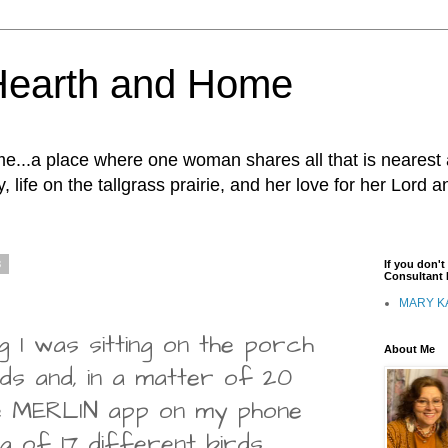
Hearth and Home
...a place where one woman shares all that is nearest 
, life on the tallgrass prairie, and her love for her Lord 
3
If you don'
Consultant I
MARY K
 I was sitting on the porch
About Me
irds and, in a matter of 20
he MERLIN app on my phone
g of 17 different birds.