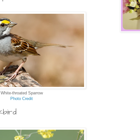
White-throated Sparrow
Photo Credit
kbird