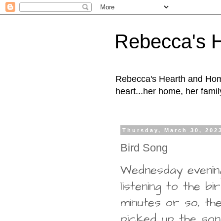
Rebecca's 
Rebecca's Hearth and Home
heart...her home, her family
Thursday, March 30, 202
Bird Song
Wednesday evening
listening to the b
minutes or so, t
picked up the son