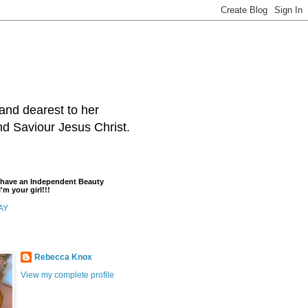
and dearest to her
and Saviour Jesus Christ.
t have an Independent Beauty
'm your girl!!!
AY
Rebecca Knox
View my complete profile