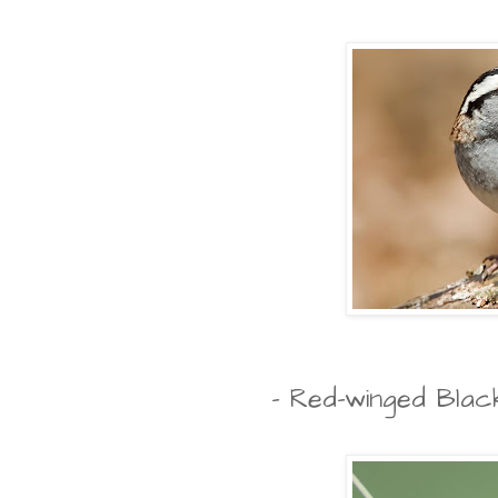
- Red-winged Blac