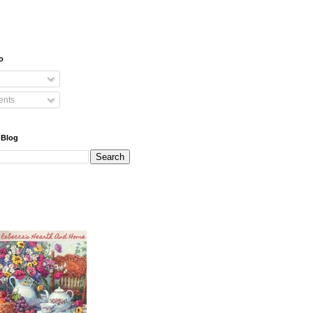
o
nts
 Blog