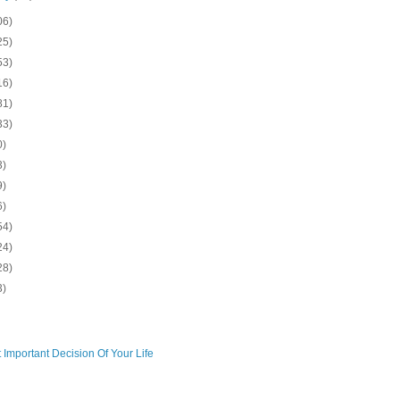
06)
25)
53)
16)
81)
33)
0)
3)
9)
6)
54)
24)
28)
3)
 Important Decision Of Your Life