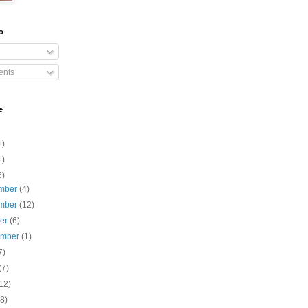
o
nts
e
1)
1)
6)
mber
(4)
mber
(12)
ber
(6)
ember
(1)
7)
(7)
12)
(8)