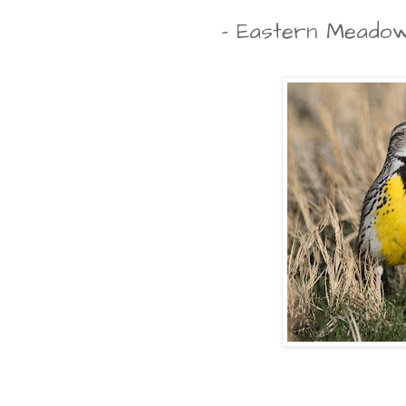
- Eastern Meadow