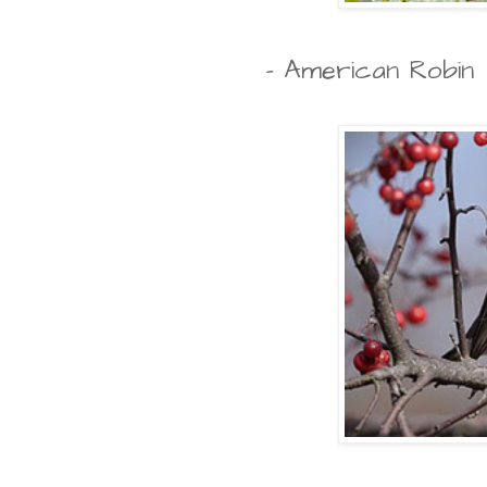
- American Robin