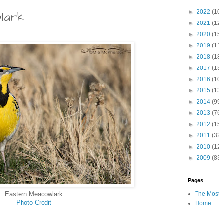
►
2022
(1
lark
►
2021
(1
►
2020
(1
►
2019
(1
►
2018
(1
►
2017
(1
►
2016
(1
►
2015
(1
►
2014
(9
►
2013
(7
►
2012
(1
►
2011
(3
►
2010
(1
►
2009
(8
Pages
Eastern Meadowlark
The Most
Photo Credit
Home