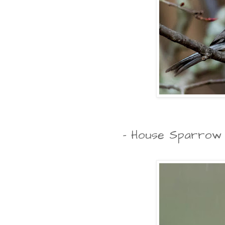
- House Sparrow