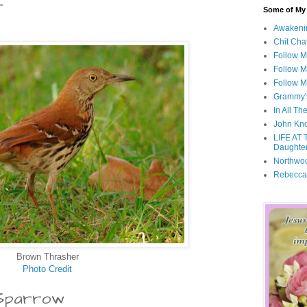
r
Some of My F
Awakeni
Chit Cha
Follow 
Follow M
Follow M
Grammy'
In All Th
John Kno
LIFE AT 
Daughter
Northwo
Rebecca
Brown Thrasher
Photo Credit
 Sparrow