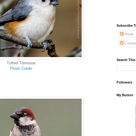
Subscribe T
Posts
Comme
Search This
Tufted Titmouse
Photo Credit
Followers
My Button