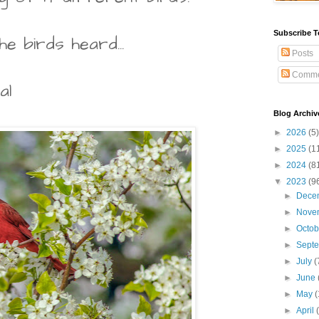
Subscribe T
he birds heard...
Posts
Comme
al
Blog Archiv
►
2026
(5)
►
2025
(1
►
2024
(8
▼
2023
(9
►
Dece
►
Nove
►
Octo
►
Sept
►
July
(
►
June
►
May
(
►
April