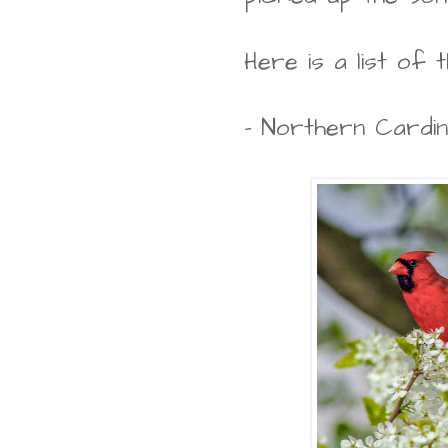
Here is a list of t
- Northern Cardin