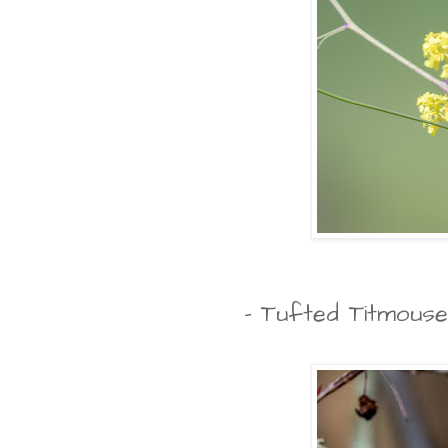
- Tufted Titmouse