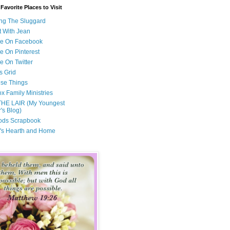
avorite Places to Visit
ng The Sluggard
t With Jean
Me On Facebook
e On Pinterest
e On Twitter
s Grid
ese Things
x Family Ministries
THE LAIR (My Youngest
's Blog)
ods Scrapbook
's Hearth and Home