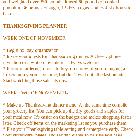
and weighted over 350 pounds. It used 80 pounds of cooked
pumpkin, 36 pounds of sugar, 12 dozen eggs, and took six hours to
bake.
THANKSGIVING PLANNER
WEEK ONE OF NOVEMBER-
* Begin holiday organization.
* Invite your guests for Thanksgiving dinner. A cheery phone
invitation or a written invitation is always welcome.
* If you’re ordering a fresh turkey, do it now; if you’re buying a
frozen turkey you have time, but don’t wait until the last minute.
Start watching those sale ads now.
WEEK TWO OF NOVEMBER-
* Make up Thanksgiving dinner menu. At the same time compile
your grocery list. You can pick up the dry goods and staples for
your meal now. It’s easier on the budget and makes shopping faster
later. Check off items on the marketing list as you purchase them.
* Plan your Thanksgiving table setting and centerpiece early. Check
your silverware, plates, and serving dishes to be sure you have