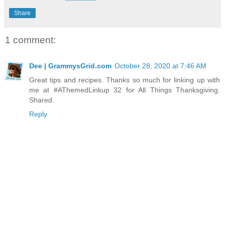
Share
1 comment:
Dee | GrammysGrid.com
October 28, 2020 at 7:46 AM
Great tips and recipes. Thanks so much for linking up with
me at #AThemedLinkup 32 for All Things Thanksgiving.
Shared.
Reply