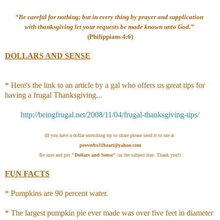
“Be careful for nothing; but in every thing by prayer and supplication
with thanksgiving let your requests be made known unto God.”
(Philippians 4:6)
DOLLARS AND SENSE
* Here's the link to an article by a gal who offers us great tips for
having a frugal Thanksgiving...
http://beingfrugal.net/2008/11/04/frugal-thanksgiving-tips/
(If you have a dollar-stretching tip to share please send it to me at
proverbs31heart@yahoo.com
Be sure and put
"Dollars and Sense"
on the subject line. Thank you!)
FUN FACTS
* Pumpkins are 90 percent water.
*
The largest pumpkin pie ever made was over five feet in diameter