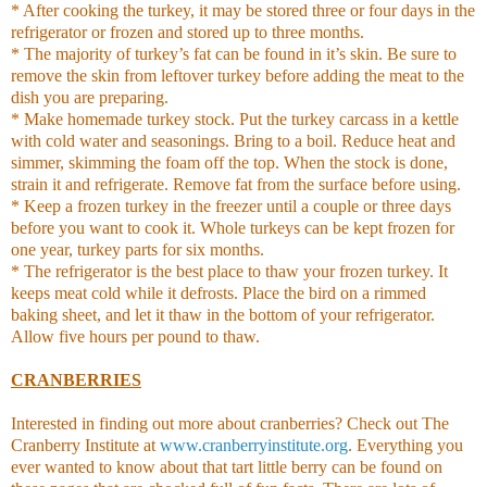
* After cooking the turkey, it may be stored three or four days in the
refrigerator or frozen and stored up to three months.
* The majority of turkey’s fat can be found in it’s skin. Be sure to
remove the skin from leftover turkey before adding the meat to the
dish you are preparing.
* Make homemade turkey stock. Put the turkey carcass in a kettle
with cold water and seasonings. Bring to a boil. Reduce heat and
simmer, skimming the foam off the top. When the stock is done,
strain it and refrigerate. Remove fat from the surface before using.
* Keep a frozen turkey in the freezer until a couple or three days
before you want to cook it. Whole turkeys can be kept frozen for
one year, turkey parts for six months.
* The refrigerator is the best place to thaw your frozen turkey. It
keeps meat cold while it defrosts. Place the bird on a rimmed
baking sheet, and let it thaw in the bottom of your refrigerator.
Allow five hours per pound to thaw.
CRANBERRIES
Interested in finding out more about cranberries? Check out The
Cranberry Institute at
www.cranberryinstitute.org
. Everything you
ever wanted to know about that tart little berry can be found on