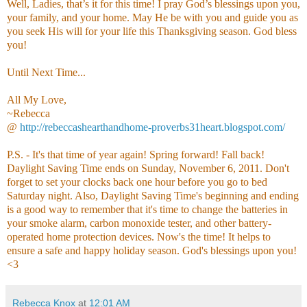
Well, Ladies, that’s it for this time! I pray God’s blessings upon you,
your family, and your home. May He be with you and guide you as
you seek His will for your life this Thanksgiving season. God bless
you!
Until Next Time...
All My Love,
~Rebecca
@
http://rebeccashearthandhome-proverbs31heart.blogspot.com/
P.S. - It's that time of year again! Spring forward! Fall back!
Daylight Saving Time ends on Sunday, November 6, 2011. Don't
forget to set your clocks back one hour before you go to bed
Saturday night. Also, Daylight Saving Time's beginning and ending
is a good way to remember that it's time to change the batteries in
your smoke alarm, carbon monoxide tester, and other battery-
operated home protection devices. Now's the time! It helps to
ensure a safe and happy holiday season. God's blessings upon you!
<3
Rebecca Knox
at
12:01 AM