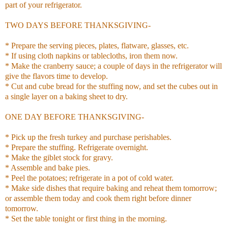
part of your refrigerator.
TWO DAYS BEFORE THANKSGIVING-
* Prepare the serving pieces, plates, flatware, glasses, etc.
* If using cloth napkins or tablecloths, iron them now.
* Make the cranberry sauce; a couple of days in the refrigerator will
give the flavors time to develop.
* Cut and cube bread for the stuffing now, and set the cubes out in
a single layer on a baking sheet to dry.
ONE DAY BEFORE THANKSGIVING-
* Pick up the fresh turkey and purchase perishables.
* Prepare the stuffing. Refrigerate overnight.
* Make the giblet stock for gravy.
* Assemble and bake pies.
* Peel the potatoes; refrigerate in a pot of cold water.
* Make side dishes that require baking and reheat them tomorrow;
or assemble them today and cook them right before dinner
tomorrow.
* Set the table tonight or first thing in the morning.