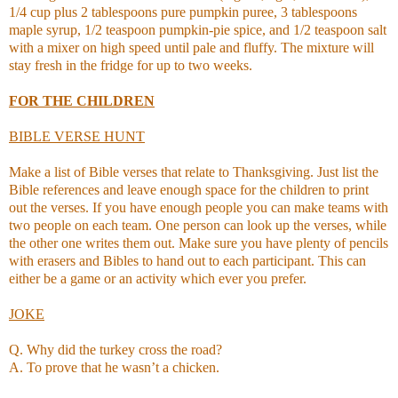
1/4 cup plus 2 tablespoons pure pumpkin puree, 3 tablespoons
maple syrup, 1/2 teaspoon pumpkin-pie spice, and 1/2 teaspoon salt
with a mixer on high speed until pale and fluffy. The mixture will
stay fresh in the fridge for up to two weeks.
FOR THE CHILDREN
BIBLE VERSE HUNT
Make a list of Bible verses that relate to Thanksgiving. Just list the
Bible references and leave enough space for the children to print
out the verses. If you have enough people you can make teams with
two people on each team. One person can look up the verses, while
the other one writes them out. Make sure you have plenty of pencils
with erasers and Bibles to hand out to each participant. This can
either be a game or an activity which ever you prefer.
JOKE
Q. Why did the turkey cross the road?
A. To prove that he wasn’t a chicken.