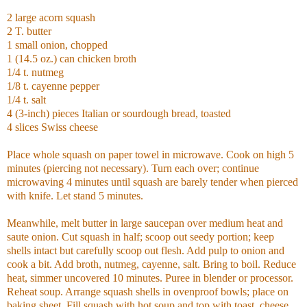
2 large acorn squash
2 T. butter
1 small onion, chopped
1 (14.5 oz.) can chicken broth
1/4 t. nutmeg
1/8 t. cayenne pepper
1/4 t. salt
4 (3-inch) pieces Italian or sourdough bread, toasted
4 slices Swiss cheese
Place whole squash on paper towel in microwave. Cook on high 5
minutes (piercing not necessary). Turn each over; continue
microwaving 4 minutes until squash are barely tender when pierced
with knife. Let stand 5 minutes.
Meanwhile, melt butter in large saucepan over medium heat and
saute onion. Cut squash in half; scoop out seedy portion; keep
shells intact but carefully scoop out flesh. Add pulp to onion and
cook a bit. Add broth, nutmeg, cayenne, salt. Bring to boil. Reduce
heat, simmer uncovered 10 minutes. Puree in blender or processor.
Reheat soup. Arrange squash shells in ovenproof bowls; place on
baking sheet. Fill squash with hot soup and top with toast, cheese.