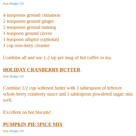
from
Budget 101
4 teaspoons ground cinnamon
2 teaspoons ground ginger
2 teaspoons ground nutmeg
1 teaspoon ground cloves
1 teaspoon allspice (optional)
1 cup non-dairy creamer
Combine all and use 1-2 tsp per mug of hot coffee or tea.
HOLIDAY CRANBERRY BUTTER
from
Budget 101
Combine 1/2 cup softened butter with 1 tablespoon of leftover
whole-berry cranberry sauce and 1 tablespoon powdered sugar; mix
well.
Excellent on hot biscuits!
PUMPKIN PIE SPICE MIX
from
Budget 101