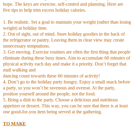
hope. The keys are exercise, self-control and planning. Here are
five tips to help trim excess holiday calories.
1. Be realistic. Set a goal to maintain your weight (rather than losing
weight) at holiday time.
2. Out of sight, out of mind. Store holiday goodies in the back of
the refrigerator or pantry. Leaving them in clear view may create
unnecessary temptations.
3. Get moving. Exercise routines are often the first thing that people
eliminate during these busy times. Aim to accumulate 60 minutes of
physical activity each day and make it a priority. Don’t forget that
mall walking and
dancing count towards these 60 minutes of activity!
4. Don’t go to the holiday party hungry. Enjoy a small snack before
a party, so you won’t be ravenous and overeat. At the party,
position yourself around the people, not the food.
5. Bring a dish to the party. Choose a delicious and nutritious
appetizer or dessert. This way, you can be sure that there is at least
one good-for-you item being served at the gathering.
TO MAKE