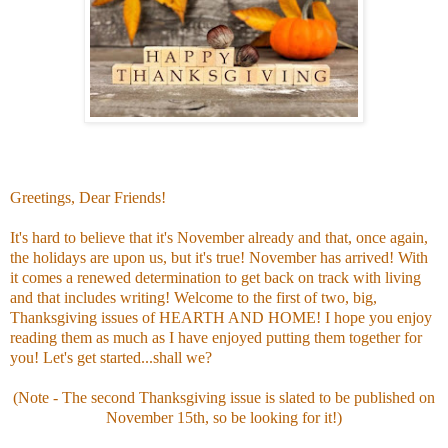
Greetings, Dear Friends!
It's hard to believe that it's November already and that, once again,
the holidays are upon us, but it's true! November has arrived! With
it comes a renewed determination to get back on track with living
and that includes writing! Welcome to the first of two, big,
Thanksgiving issues of HEARTH AND HOME! I hope you enjoy
reading them as much as I have enjoyed putting them together for
you! Let's get started...shall we?
(Note - The second Thanksgiving issue is slated to be published on
November 15th, so be looking for it!)