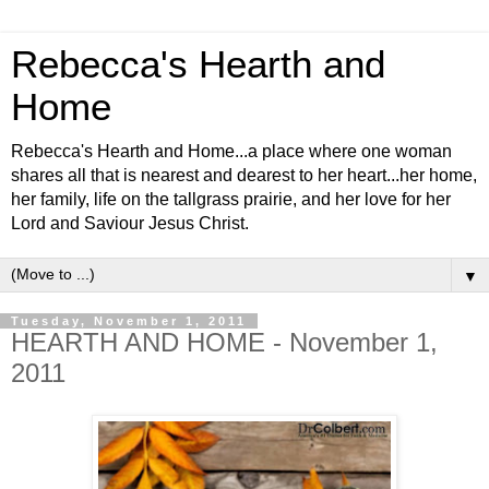
Rebecca's Hearth and
Home
Rebecca's Hearth and Home...a place where one woman
shares all that is nearest and dearest to her heart...her home,
her family, life on the tallgrass prairie, and her love for her
Lord and Saviour Jesus Christ.
▼
Tuesday, November 1, 2011
HEARTH AND HOME - November 1,
2011