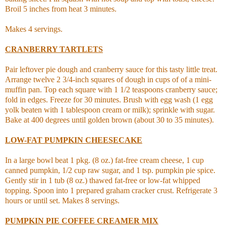
Broil 5 inches from heat 3 minutes.
Makes 4 servings.
CRANBERRY TARTLETS
Pair leftover pie dough and cranberry sauce for this tasty little treat.
Arrange twelve 2 3/4-inch squares of dough in cups of of a mini-
muffin pan. Top each square with 1 1/2 teaspoons cranberry sauce;
fold in edges. Freeze for 30 minutes. Brush with egg wash (1 egg
yolk beaten with 1 tablespoon cream or milk); sprinkle with sugar.
Bake at 400 degrees until golden brown (about 30 to 35 minutes).
LOW-FAT PUMPKIN CHEESECAKE
In a large bowl beat 1 pkg. (8 oz.) fat-free cream cheese, 1 cup
canned pumpkin, 1/2 cup raw sugar, and 1 tsp. pumpkin pie spice.
Gently stir in 1 tub (8 oz.) thawed fat-free or low-fat whipped
topping. Spoon into 1 prepared graham cracker crust.
Refrigerate 3
hours or until set. Makes 8 servings.
PUMPKIN PIE COFFEE CREAMER MIX