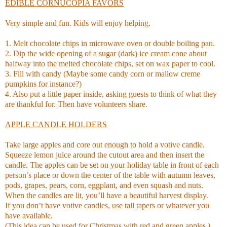
EDIBLE CORNUCOPIA FAVORS
Very simple and fun. Kids will enjoy helping.
1. Melt chocolate chips in microwave oven or double boiling pan.
2. Dip the wide opening of a sugar (dark) ice cream cone about
halfway into the melted chocolate chips, set on wax paper to cool.
3. Fill with candy (Maybe some candy corn or mallow creme
pumpkins for instance?)
4. Also put a little paper inside, asking guests to think of what they
are thankful for. Then have volunteers share.
APPLE CANDLE HOLDERS
Take large apples and core out enough to hold a votive candle.
Squeeze lemon juice around the cutout area and then insert the
candle. The apples can be set on your holiday table in front of each
person’s place or down the center of the table with autumn leaves,
pods, grapes, pears, corn, eggplant, and even squash and nuts.
When the candles are lit, you’ll have a beautiful harvest display.
If you don’t have votive candles, use tall tapers or whatever you
have available.
(This idea can be used for Christmas with red and green apples.)