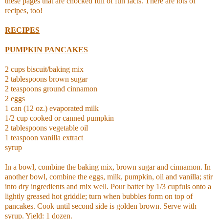
these pages that are chocked full of fun facts. There are lots of
recipes, too!
RECIPES
PUMPKIN PANCAKES
2 cups biscuit/baking mix
2 tablespoons brown sugar
2 teaspoons ground cinnamon
2 eggs
1 can (12 oz.) evaporated milk
1/2 cup cooked or canned pumpkin
2 tablespoons vegetable oil
1 teaspoon vanilla extract
syrup
In a bowl, combine the baking mix, brown sugar and cinnamon. In
another bowl, combine the eggs, milk, pumpkin, oil and vanilla; stir
into dry ingredients and mix well. Pour batter by 1/3 cupfuls onto a
lightly greased hot griddle; turn when bubbles form on top of
pancakes. Cook until second side is golden brown. Serve with
syrup. Yield: 1 dozen.