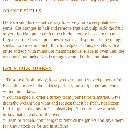
ORANGE SHELLS
Here’s a simple, decorative way to serve your sweet potatoes or
yams. Cut oranges in half and remove fruit and pulp. Add the fruit
to your holiday punch or let the children enjoy it as an extra treat.
Prepare cooked sweet potatoes or yams and spoon into the orange
shells. For an extra touch, flute top edges of orange shells with a
knife and top with miniature marshmallows. Place in oven until the
marshmallow melts. Nestle oranges around turkey on platter.
LET‘S TALK TURKEY
* To store a fresh turkey, loosely cover it with waxed paper or foil.
Keep the turkey in the coldest part of your refrigerator and cook
within three days.
* You can special-order a turkey from your favorite market. Give
them the weight you want and request that it be fresh, not frozen.
Pick it up the day before Thanksgiving. You now have a fresh
turkey that is ready for the oven.
* Fresh or frozen, don’t forget to remove the giblets and save them
for gravy stock or for use in stuffing.