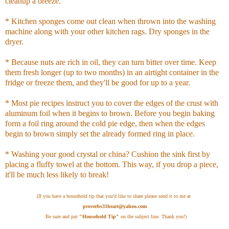
cleanup a breeze.
* Kitchen sponges come out clean when thrown into the washing
machine along with your other kitchen rags. Dry sponges in the
dryer.
* Because nuts are rich in oil, they can turn bitter over time. Keep
them fresh longer (up to two months) in an airtight container in the
fridge or freeze them, and they'll be good for up to a year.
* Most pie recipes instruct you to cover the edges of the crust with
aluminum foil when it begins to brown. Before you begin baking
form a foil ring around the cold pie edge, then when the edges
begin to brown simply set the already formed ring in place.
* Washing your good crystal or china? Cushion the sink first by
placing a fluffy towel at the bottom. This way, if you drop a piece,
it'll be much less likely to break!
(If you have a household tip that you'd like to share please send it to me at
proverbs31heart@yahoo.com
Be sure and put
"Household Tip"
on the subject line. Thank you!)