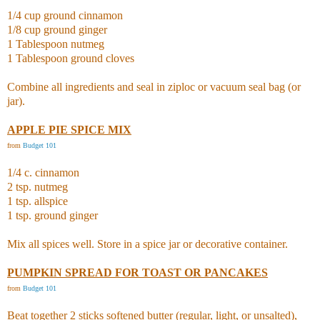
1/4 cup ground cinnamon
1/8 cup ground ginger
1 Tablespoon nutmeg
1 Tablespoon ground cloves
Combine all ingredients and seal in ziploc or vacuum seal bag (or
jar).
APPLE PIE SPICE MIX
from
Budget 101
1/4 c. cinnamon
2 tsp. nutmeg
1 tsp. allspice
1 tsp. ground ginger
Mix all spices well. Store in a spice jar or decorative container.
PUMPKIN SPREAD FOR TOAST OR PANCAKES
from
Budget 101
Beat together 2 sticks softened butter (regular, light, or unsalted),