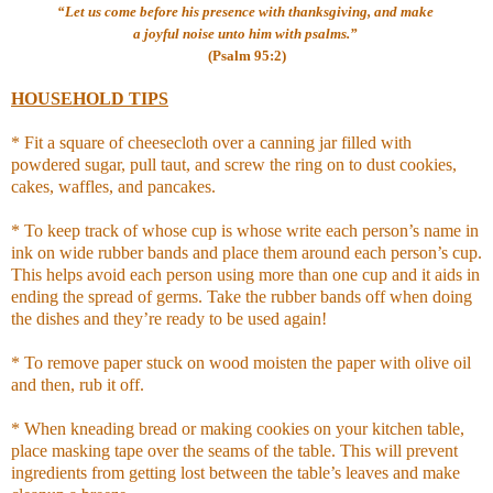
“Let us come before his presence with thanksgiving, and make
a joyful noise unto him with psalms.”
(Psalm 95:2)
HOUSEHOLD TIPS
* Fit a square of cheesecloth over a canning jar filled with
powdered sugar, pull taut, and screw the ring on to dust cookies,
cakes, waffles, and pancakes.
* To keep track of whose cup is whose write each person’s name in
ink on wide rubber bands and place them around each person’s cup.
This helps avoid each person using more than one cup and it aids in
ending the spread of germs. Take the rubber bands off when doing
the dishes and they’re ready to be used again!
* To remove paper stuck on wood moisten the paper with olive oil
and then, rub it off.
* When kneading bread or making cookies on your kitchen table,
place masking tape over the seams of the table. This will prevent
ingredients from getting lost between the table’s leaves and make