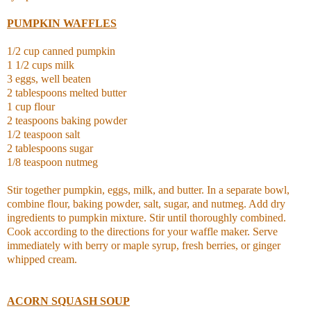
PUMPKIN WAFFLES
1/2 cup canned pumpkin
1 1/2 cups milk
3 eggs, well beaten
2 tablespoons melted butter
1 cup flour
2 teaspoons baking powder
1/2 teaspoon salt
2 tablespoons sugar
1/8 teaspoon nutmeg
Stir together pumpkin, eggs, milk, and butter. In a separate bowl,
combine flour, baking powder, salt, sugar, and nutmeg. Add dry
ingredients to pumpkin mixture. Stir until thoroughly combined.
Cook according to the directions for your waffle maker. Serve
immediately with berry or maple syrup, fresh berries, or ginger
whipped cream.
ACORN SQUASH SOUP