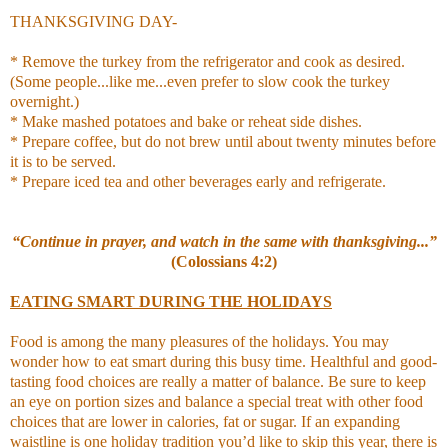
THANKSGIVING DAY-
* Remove the turkey from the refrigerator and cook as desired.
(Some people...like me...even prefer to slow cook the turkey
overnight.)
* Make mashed potatoes and bake or reheat side dishes.
* Prepare coffee, but do not brew until about twenty minutes before
it is to be served.
* Prepare iced tea and other beverages early and refrigerate.
“Continue in prayer, and watch in the same with thanksgiving...”
(Colossians 4:2)
EATING SMART DURING THE HOLIDAYS
Food is among the many pleasures of the holidays. You may
wonder how to eat smart during this busy time. Healthful and good-
tasting food choices are really a matter of balance. Be sure to keep
an eye on portion sizes and balance a special treat with other food
choices that are lower in calories, fat or sugar. If an expanding
waistline is one holiday tradition you’d like to skip this year, there is