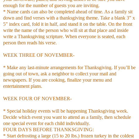
enough for the number of guests you are inviting.
* Name cards can also be completed ahead of time. As a family sit
down and find verses with a thanksgiving theme. Take a blank 3” x
5” index card, fold it in half, and stand it on the table. On the front
write the name of the person who will sit at that place and inside
write a Thanksgiving scripture. When everyone is seated, each
person then reads his verse.
WEEK THREE OF NOVEMBER-
* Make any last-minute arrangements for Thanksgiving. If you’ll be
going out of town, ask a neighbor to collect your mail and
newspapers. If you are cooking, finalize your menu and
entertainment plans.
WEEK FOUR OF NOVEMBER-
* Special holiday events will be happening Thanksgiving week.
Decide which event you want to attend as a family, then schedule
one special event for each child individually.
FOUR DAYS BEFORE THANKSGIVING:
* Start defrosting a large (15 to 20 lbs.) frozen turkey in the coldest