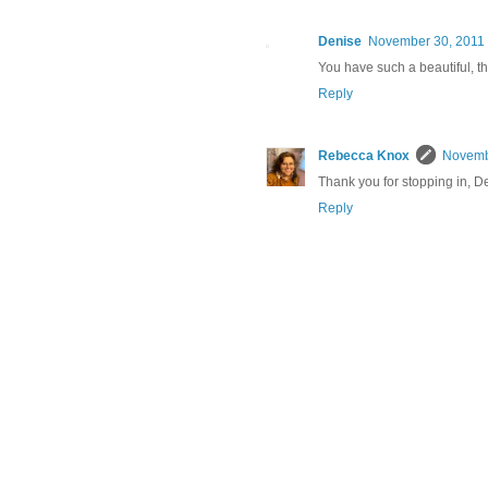
Denise
November 30, 2011 
You have such a beautiful, th
Reply
Rebecca Knox
Novembe
Thank you for stopping in, D
Reply