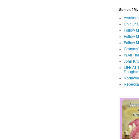
Some of My F
Awakeni
Chit Cha
Follow 
Follow M
Follow M
Grammy'
In All Th
John Kno
LIFE AT 
Daughter
Northwo
Rebecca