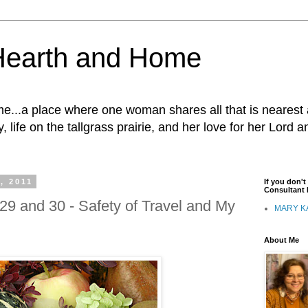
Hearth and Home
...a place where one woman shares all that is nearest 
, life on the tallgrass prairie, and her love for her Lord 
, 2011
If you don'
Consultant I
29 and 30 - Safety of Travel and My
MARY K
About Me