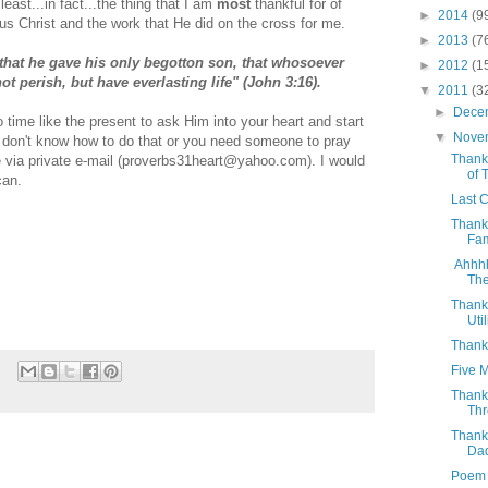
least...in fact...the thing that I am
most
thankful for of
►
2014
(9
sus Christ and the work that He did on the cross for me.
►
2013
(7
that he gave his only begotton son, that whosoever
►
2012
(1
t perish, but have everlasting life" (John 3:16).
▼
2011
(3
►
Dece
 time like the present to ask Him into your heart and start
▼
Nove
you don't know how to do that or you need someone to pray
Thanks
me via private e-mail (proverbs31heart@yahoo.com). I would
of T
can.
Last 
Thank
Fam
Ahhhh!
The
Thank
Util
Thanks
Five 
Thank
Thr
Thank
Da
Poem -