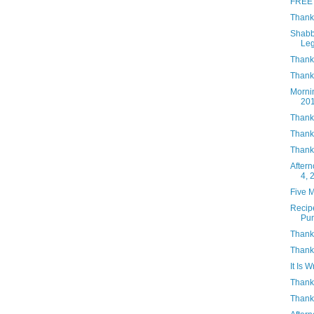
FREE 
Thank
Shabb
Le
Thank
Thanks
Morni
20
Thank
Thank
Thank
After
4, 
Five 
Recip
Pu
Thank
Thank
It Is W
Thank
Thank