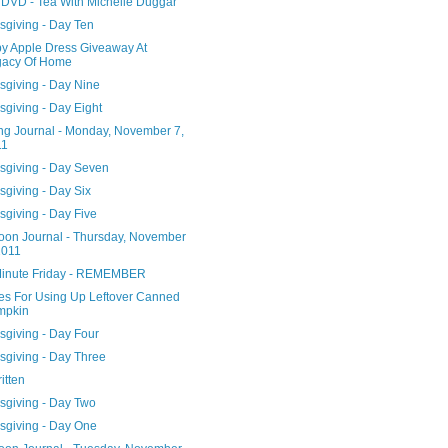
DVD - Tea With Michelle Duggar
sgiving - Day Ten
y Apple Dress Giveaway At
gacy Of Home
sgiving - Day Nine
giving - Day Eight
ng Journal - Monday, November 7,
11
sgiving - Day Seven
sgiving - Day Six
sgiving - Day Five
noon Journal - Thursday, November
2011
Minute Friday - REMEMBER
es For Using Up Leftover Canned
mpkin
sgiving - Day Four
sgiving - Day Three
ritten
sgiving - Day Two
sgiving - Day One