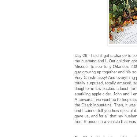
Day 29 - I didn't get a chance to 
my husband and I. Our children got
Missouri to see Tony Orlando's 2:0
guy growing up together and his son 
Very Christmassy! And everything 
totally surprised, totally amazed,
daughter-in-law packed a lunch for 
sparkling apple cider. John and I e
Afterwards, we went up to Inspirati
the Ozark Mountains. Then, it was t
and I cannot tell you how special it 
gave us, and for all that my husband
from Branson in a vehicle that was l