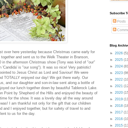
Subscribe T
Posts
Comme
Blog Archiv
post over here yesterday because
Christmas came early for
►
2026
(5)
 together and sent us to the Welk Theater in Branson,
►
2025
(1
0 in the afternoon Christmas show (Tony was kind of "our"
►
2024
(8
'Candida' is "our song"). It was so nice! Very patriotic!
pointed to Jesus Christ as Lord and Saviour! We were
►
2023
(9
 and TOTALLY enjoyed our day! We got there early. Our
►
2022
(1
us, and our daughter and son-in-law sent along a bottle of
►
2021
(1
njoyed our lunch together down by beautiful Tablerock Lake.
►
2020
(1
on Point by Shepherd of the Hills and enjoyed the beauty of
ime for the show. It was a lovely day all the way around
►
2019
(1
was! I am thankful not only for the gift that our children
►
2018
(1
 and I enjoyed together, but for safety of travel to and
►
2017
(1
ent to us for the day.
►
2016
(1
►
2015
(1