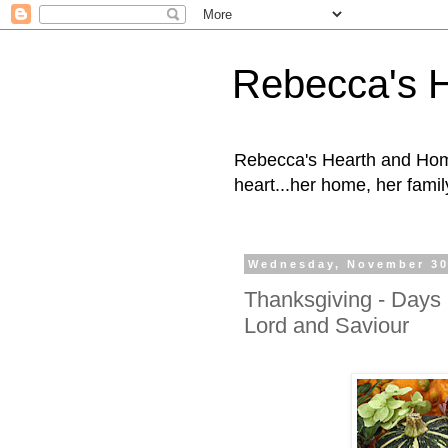
Rebecca's 
Rebecca's Hearth and Home
heart...her home, her family
Wednesday, November 30
Thanksgiving - Days 
Lord and Saviour