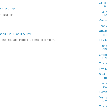
Good 
Fai
at 11:35 PM
Thank
ankful heart.
Pro
'Given
Thank
HEAR
r 30, 2011 at 11:50 PM
To 
enise. You are, indeed, a blessing to me. <3
Like M
Thank
And
Living
Chr
Thank
Five 
Print
Fro
Thank
Se
'Given
Morni
Nov
Thanks