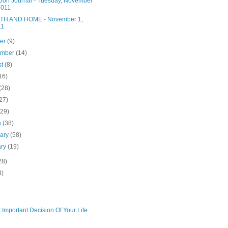
noon Journal - Tuesday, November
2011
H AND HOME - November 1,
11
ber
(9)
ember
(14)
st
(8)
16)
(28)
27)
(29)
h
(38)
uary
(58)
ary
(19)
28)
3)
 Important Decision Of Your Life