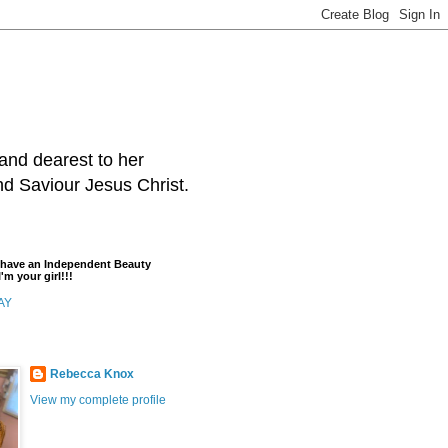
and dearest to her
and Saviour Jesus Christ.
t have an Independent Beauty
'm your girl!!!
AY
Rebecca Knox
View my complete profile