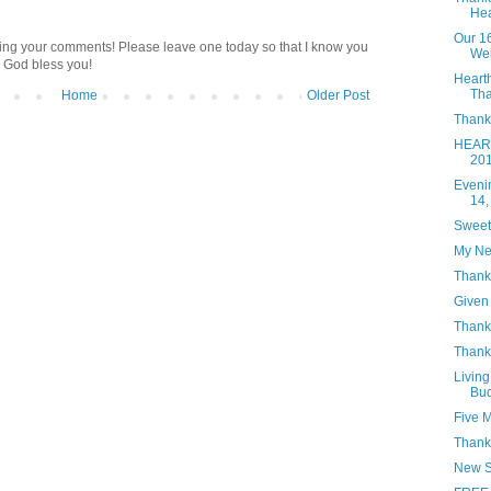
Hea
Our 1
ding your comments! Please leave one today so that I know you
Wei
 God bless you!
Heart
Tha
Home
Older Post
Thanks
HEART
20
Eveni
14,
Sweet
My Ne
Thank
Given 
Thanks
Thank
Living
Bud
Five 
Thank
New S