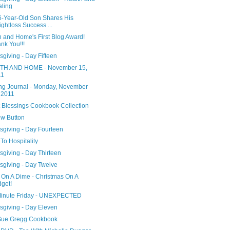
ling
6-Year-Old Son Shares His
ghtloss Success ...
h and Home's First Blog Award!
nk You!!!
giving - Day Fifteen
H AND HOME - November 15,
11
ng Journal - Monday, November
 2011
 Blessings Cookbook Collection
w Button
sgiving - Day Fourteen
To Hospitality
giving - Day Thirteen
sgiving - Day Twelve
 On A Dime - Christmas On A
get!
Minute Friday - UNEXPECTED
sgiving - Day Eleven
ue Gregg Cookbook