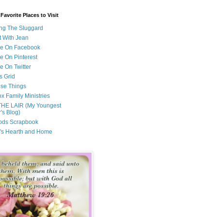
avorite Places to Visit
ng The Sluggard
t With Jean
Me On Facebook
e On Pinterest
e On Twitter
s Grid
ese Things
x Family Ministries
THE LAIR (My Youngest
's Blog)
ods Scrapbook
's Hearth and Home