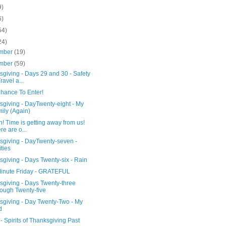
9)
6)
54)
24)
mber
(19)
mber
(59)
giving - Days 29 and 30 - Safety
ravel a...
Chance To Enter!
sgiving - DayTwenty-eight - My
ily (Again)
 Time is getting away from us!
re are o...
sgiving - DayTwenty-seven -
ities
giving - Days Twenty-six - Rain
Minute Friday - GRATEFUL
sgiving - Days Twenty-three
ough Twenty-five
sgiving - Day Twenty-Two - My
d
 Spirits of Thanksgiving Past