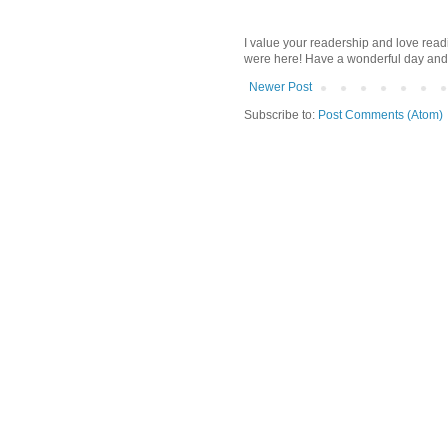
I value your readership and love rea
were here! Have a wonderful day and
Newer Post
Subscribe to:
Post Comments (Atom)