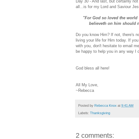
Day 30 -
And last, but certainly not 
all...is for my Lord and Saviour Je
"For God so loved the world 
believeth on him should no
Do you know Him? If not, there's no
living your life for Him today. If 
with you, don't hesitate to email 
be happy to help you in any way I 
God bless all here!
All My Love,
~Rebecca
Posted by
Rebecca Knox
at
9:41 AM
Labels:
Thanksgiving
2 comments: