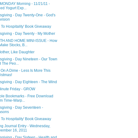
MONDAY Morning - 11/21/11 -
led Yogurt Exp...
sgiving - Day Twenty-One - God's
vision
 To Hospitality' Book Giveaway
sgiving - Day Twenty - My Mother
TH AND HOME MINI-ISSUE - How
Make Stocks, B...
other, Like Daughter
sgiving - Day Nineteen - Our Town
 The Peo...
 On A Dime - Less Is More This
istmas!
sgiving - Day Eighteen - The Wind
Minute Friday - GROW
able Bookmarks - Free Download
m Time-Warp...
sgiving - Day Seventeen -
asons
 To Hospitality' Book Giveaway
ng Journal Entry - Wednesday,
ember 16, 2011
giving - Day Sixteen - Health and