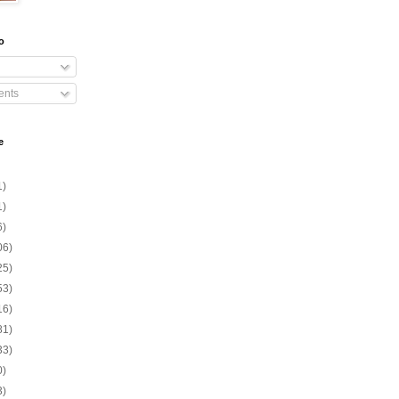
o
nts
e
1)
1)
6)
06)
25)
53)
16)
81)
33)
0)
3)