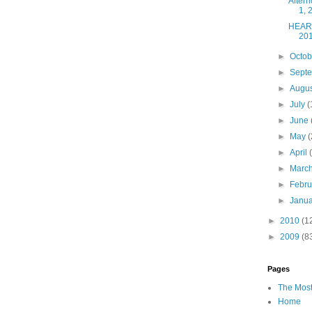
After
1, 
HEART
20
►
Octo
►
Sept
►
Augu
►
July
(
►
June
►
May
(
►
April
►
Marc
►
Febr
►
Janu
►
2010
(1
►
2009
(8
Pages
The Most
Home