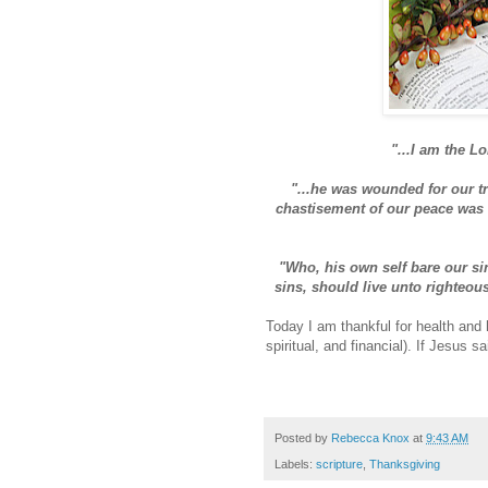
"...I am the Lo
"...he was wounded for our tr
chastisement of our peace was u
"Who, his own self bare our si
sins, should live unto righteou
Today I am thankful for health and 
spiritual, and financial). If Jesus sa
Posted by
Rebecca Knox
at
9:43 AM
Labels:
scripture
,
Thanksgiving