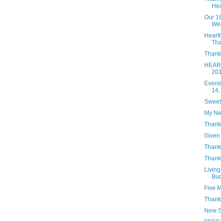
Hea
Our 1
Wei
Heart
Tha
Thanks
HEART
20
Eveni
14,
Sweet
My Ne
Thank
Given 
Thanks
Thank
Living
Bud
Five 
Thank
New S