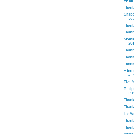
FREE 
Thank
Shabb
Le
Thank
Thanks
Morni
20
Thank
Thank
Thank
After
4, 
Five 
Recip
Pu
Thank
Thank
It Is W
Thank
Thank