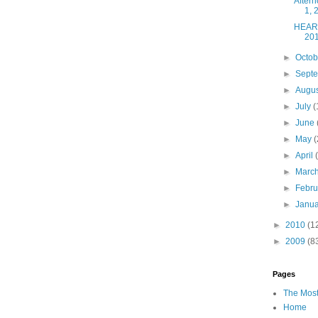
After
1, 
HEART
20
►
Octo
►
Sept
►
Augu
►
July
(
►
June
►
May
(
►
April
►
Marc
►
Febr
►
Janu
►
2010
(1
►
2009
(8
Pages
The Most
Home