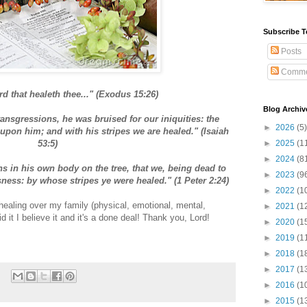
Subscribe T
Posts
Comme
rd that healeth thee..." (Exodus 15:26)
Blog Archiv
ansgressions, he was bruised for our iniquities: the
►
2026
(5)
pon him; and with his stripes we are healed." (Isaiah
53:5)
►
2025
(1
►
2024
(8
ns in his own body on the tree, that we, being dead to
►
2023
(9
sness: by whose stripes ye were healed." (1 Peter 2:24)
►
2022
(1
healing over my family (physical, emotional, mental,
►
2021
(1
id it I believe it and it's a done deal! Thank you, Lord!
►
2020
(1
►
2019
(1
►
2018
(1
►
2017
(1
►
2016
(1
►
2015
(1