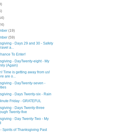
9)
6)
54)
24)
mber
(19)
mber
(59)
giving - Days 29 and 30 - Safety
ravel a...
Chance To Enter!
sgiving - DayTwenty-eight - My
ily (Again)
 Time is getting away from us!
re are o...
sgiving - DayTwenty-seven -
ities
giving - Days Twenty-six - Rain
Minute Friday - GRATEFUL
sgiving - Days Twenty-three
ough Twenty-five
sgiving - Day Twenty-Two - My
d
 Spirits of Thanksgiving Past