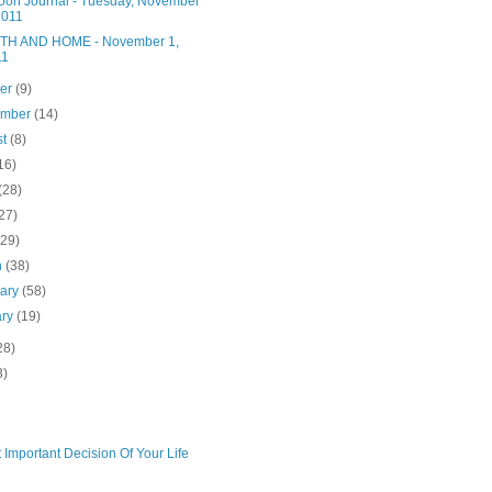
noon Journal - Tuesday, November
2011
H AND HOME - November 1,
11
ber
(9)
ember
(14)
st
(8)
16)
(28)
27)
(29)
h
(38)
uary
(58)
ary
(19)
28)
3)
 Important Decision Of Your Life