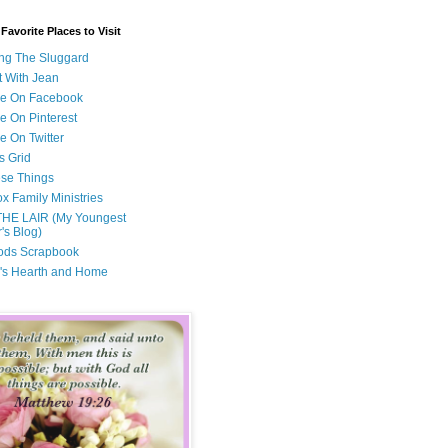
avorite Places to Visit
ng The Sluggard
t With Jean
Me On Facebook
e On Pinterest
e On Twitter
s Grid
ese Things
x Family Ministries
THE LAIR (My Youngest
's Blog)
ods Scrapbook
's Hearth and Home