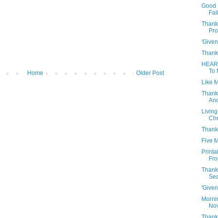
Good 
Fai
Thank
Pro
'Given
Thank
HEAR
To 
Home
Older Post
Like M
Thank
And
Living
Chr
Thank
Five 
Print
Fro
Thank
Se
'Given
Morni
Nov
Thanks