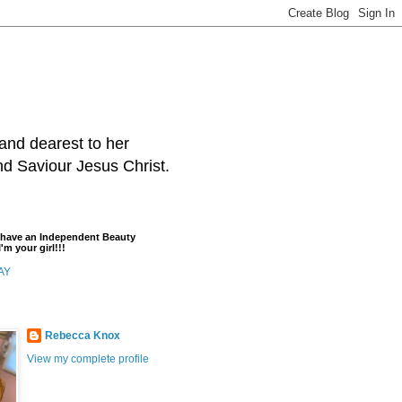
and dearest to her
and Saviour Jesus Christ.
t have an Independent Beauty
'm your girl!!!
AY
Rebecca Knox
View my complete profile