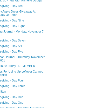
DVD - Tea With Michelle Duggar
sgiving - Day Ten
y Apple Dress Giveaway At
gacy Of Home
sgiving - Day Nine
giving - Day Eight
ng Journal - Monday, November 7,
11
sgiving - Day Seven
sgiving - Day Six
sgiving - Day Five
noon Journal - Thursday, November
2011
Minute Friday - REMEMBER
es For Using Up Leftover Canned
mpkin
sgiving - Day Four
sgiving - Day Three
ritten
sgiving - Day Two
sgiving - Day One