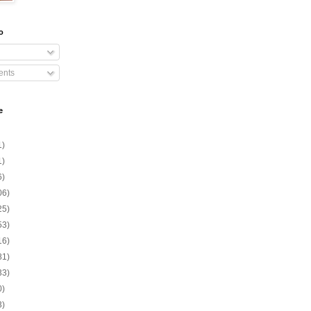
o
nts
e
1)
1)
6)
06)
25)
53)
16)
81)
33)
0)
3)