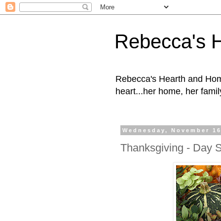
Rebecca's 
Rebecca's Hearth and Home
heart...her home, her family
Wednesday, November 16
Thanksgiving - Day S