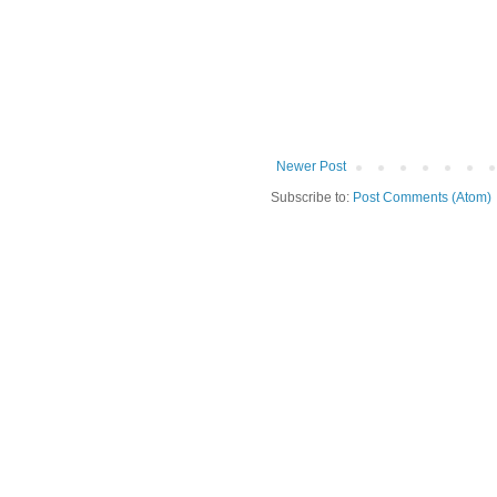
Newer Post
Subscribe to:
Post Comments (Atom)