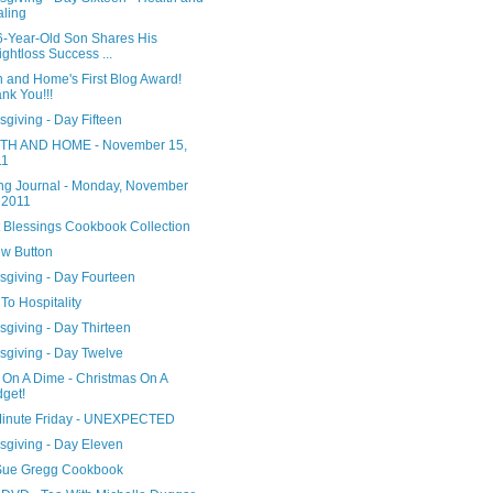
ling
6-Year-Old Son Shares His
ghtloss Success ...
h and Home's First Blog Award!
nk You!!!
giving - Day Fifteen
H AND HOME - November 15,
11
ng Journal - Monday, November
 2011
 Blessings Cookbook Collection
w Button
sgiving - Day Fourteen
To Hospitality
giving - Day Thirteen
sgiving - Day Twelve
 On A Dime - Christmas On A
get!
Minute Friday - UNEXPECTED
sgiving - Day Eleven
ue Gregg Cookbook