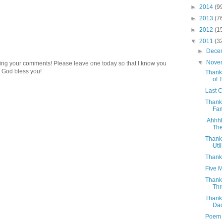
►
2014
(9
►
2013
(7
►
2012
(1
▼
2011
(3
►
Dece
▼
Nove
ding your comments! Please leave one today so that I know you
 God bless you!
Thanks
of T
Last 
Thank
Fam
Ahhhh!
The
Thank
Util
Thanks
Five 
Thank
Thr
Thank
Da
Poem -