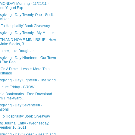
MONDAY Morning - 11/21/11 -
led Yogurt Exp...
sgiving - Day Twenty-One - God's
vision
 To Hospitality' Book Giveaway
sgiving - Day Twenty - My Mother
TH AND HOME MINI-ISSUE - How
Make Stocks, B...
other, Like Daughter
sgiving - Day Nineteen - Our Town
 The Peo...
 On A Dime - Less Is More This
istmas!
sgiving - Day Eighteen - The Wind
Minute Friday - GROW
able Bookmarks - Free Download
m Time-Warp...
sgiving - Day Seventeen -
asons
 To Hospitality' Book Giveaway
ng Journal Entry - Wednesday,
ember 16, 2011
giving - Day Sixteen - Health and