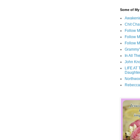
Some of My F
Awakeni
Chit Cha
Follow 
Follow M
Follow M
Grammy'
In All Th
John Kno
LIFE AT 
Daughter
Northwo
Rebecca