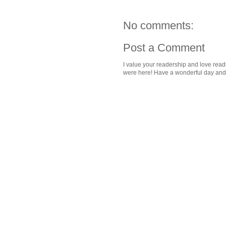
No comments:
Post a Comment
I value your readership and love rea
were here! Have a wonderful day and