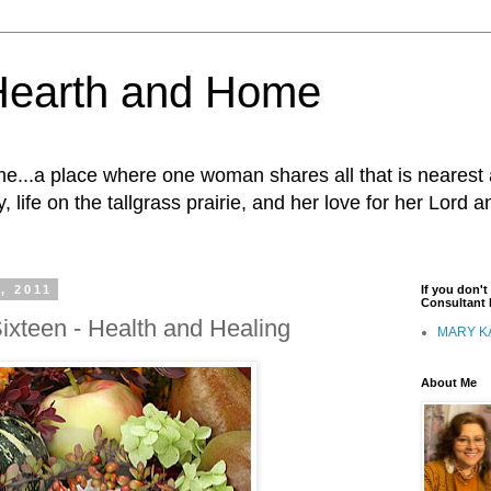
Hearth and Home
...a place where one woman shares all that is nearest 
, life on the tallgrass prairie, and her love for her Lord 
, 2011
If you don'
Consultant I
ixteen - Health and Healing
MARY K
About Me