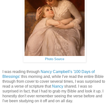
Photo Source
I was reading through
Nancy Campbell's
'100 Days of
Blessings'
this morning and, while I've read the entire Bible
through from cover to cover several times, I was surprised to
read a verse of scripture that
Nancy
shared. I was so
surprised in fact, that I had to grab my Bible and look it up. I
honestly don't ever remember seeing the verse before and
I've been studying on it off and on all day.