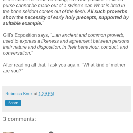
purse cannot be made out of a swine's ear. What is bred in
the bone seldom comes out of the flesh.
All such proverbs
show the necessity of early holy precepts, supported by
suitable example.
"
Gill's Exposition says,
"...an ancient and common proverb,
used to express a likeness and agreement between persons
their nature and disposition, in their behaviour, conduct, and
conversation."
After reading all that, I ask you again, "What kind of mother
are you?"
Rebecca Knox
at
1:29 PM
Share
3 comments: