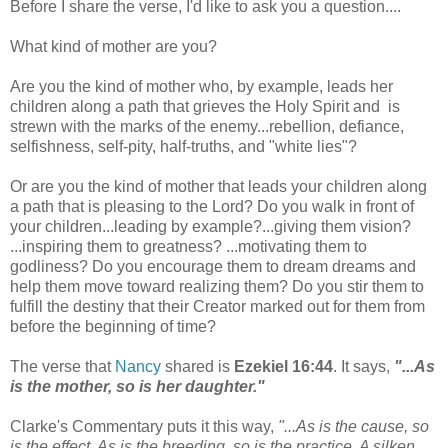
Before I share the verse, I'd like to ask you a question....
What kind of mother are you?
Are you the kind of mother who, by example, leads her
children along a path that grieves the Holy Spirit and is
strewn with the marks of the enemy...rebellion, defiance,
selfishness, self-pity, half-truths, and "white lies"?
Or are you the kind of mother that leads your children along
a path that is pleasing to the Lord? Do you walk in front of
your children...leading by example?...giving them vision?
...inspiring them to greatness? ...motivating them to
godliness? Do you encourage them to dream dreams and
help them move toward realizing them? Do you stir them to
fulfill the destiny that their Creator marked out for them from
before the beginning of time?
The verse that
Nancy
shared is
Ezekiel 16:44
. It says,
"...As
is the mother, so is her daughter."
Clarke's Commentary puts it this way,
"...As is the cause, so
is the effect. As is the breeding, so is the practice. A silken