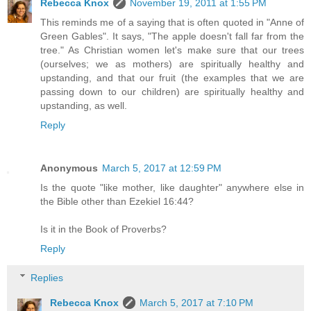
Rebecca Knox
November 19, 2011 at 1:55 PM
This reminds me of a saying that is often quoted in "Anne of
Green Gables". It says, "The apple doesn't fall far from the
tree." As Christian women let's make sure that our trees
(ourselves; we as mothers) are spiritually healthy and
upstanding, and that our fruit (the examples that we are
passing down to our children) are spiritually healthy and
upstanding, as well.
Reply
Anonymous
March 5, 2017 at 12:59 PM
Is the quote "like mother, like daughter" anywhere else in
the Bible other than Ezekiel 16:44?
Is it in the Book of Proverbs?
Reply
Replies
Rebecca Knox
March 5, 2017 at 7:10 PM