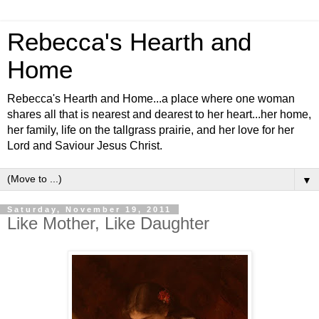
Rebecca's Hearth and
Home
Rebecca's Hearth and Home...a place where one woman
shares all that is nearest and dearest to her heart...her home,
her family, life on the tallgrass prairie, and her love for her
Lord and Saviour Jesus Christ.
▼
Saturday, November 19, 2011
Like Mother, Like Daughter