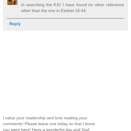
In searching the KJV I have found no other reference
other than the one in Ezekiel 16:44.
Reply
I value your readership and love reading your
comments! Please leave one today so that I know
you were here! Have a wonderful day and God