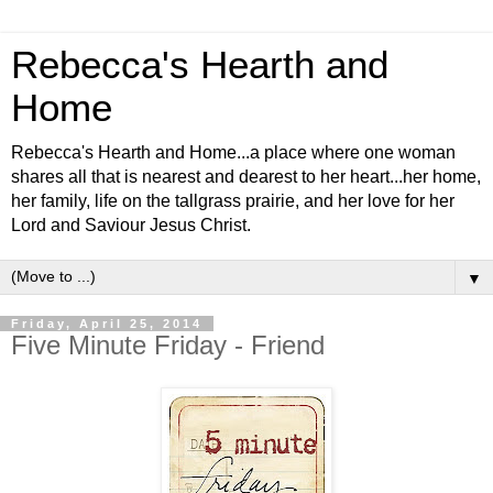
Rebecca's Hearth and
Home
Rebecca's Hearth and Home...a place where one woman
shares all that is nearest and dearest to her heart...her home,
her family, life on the tallgrass prairie, and her love for her
Lord and Saviour Jesus Christ.
▼
Friday, April 25, 2014
Five Minute Friday - Friend