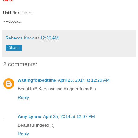
Until Next Time...
~Rebecca
Rebecca Knox
at
12:26 AM
Share
2 comments:
waitingforbedtime
April 25, 2014 at 12:29 AM
Beautiful!! Keep writing blogger friend! :)
Reply
Amy Lynne
April 25, 2014 at 12:07 PM
Beautiful indeed! :)
Reply