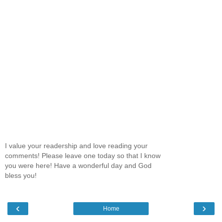
I value your readership and love reading your
comments! Please leave one today so that I know
you were here! Have a wonderful day and God
bless you!
‹
›
Home