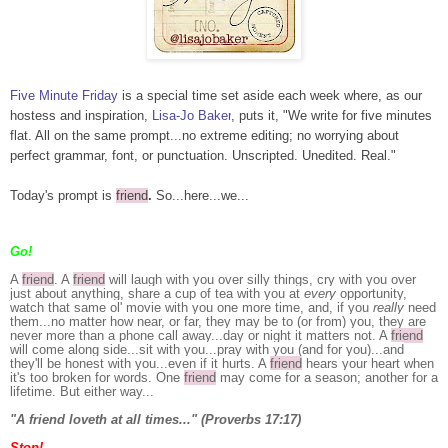
Five Minute Friday
is a special time set aside each week where, as our
hostess and inspiration,
Lisa-Jo Baker
, puts it, "We write for five minutes
flat. All on the same prompt...no extreme editing; no worrying about
perfect grammar, font, or punctuation. Unscripted. Unedited. Real."
Today's prompt is
friend
.
So...here...we...
Go!
A
friend
. A
friend
will laugh with you over silly things, cry with you over
just about anything, share a cup of tea with you at
every
opportunity,
watch that same ol' movie with you one more time, and, if you
really
need
them...no matter how near, or far, they may be to (or from) you, they are
never more than a phone call away...day or night it matters not. A
friend
will come along side...sit with you...pray with you (and for you)...and
they'll be honest with you...even if it hurts. A
friend
hears your heart when
it's too broken for words. One
friend
may come for a season; another for a
lifetime. But either way...
"A friend loveth at all times..." (Proverbs 17:17)
Stop!