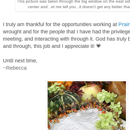
This picture was taken through the big window on the east sid
center and...et me tell you...it doesn't get any better tha
I truly am thankful for the opportunities working at
Prair
wrought and for the people that I have had the privilege
meeting, and interacting with through it. God has truly 
and through, this job and I appreciate it! 💗
Until next time,
~Rebecca