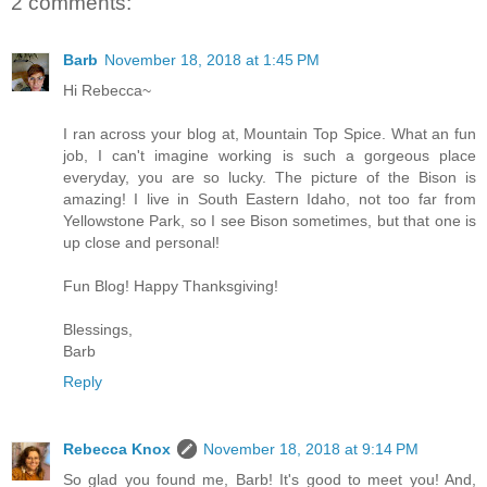
2 comments:
Barb
November 18, 2018 at 1:45 PM
Hi Rebecca~
I ran across your blog at, Mountain Top Spice. What an fun
job, I can't imagine working is such a gorgeous place
everyday, you are so lucky. The picture of the Bison is
amazing! I live in South Eastern Idaho, not too far from
Yellowstone Park, so I see Bison sometimes, but that one is
up close and personal!
Fun Blog! Happy Thanksgiving!
Blessings,
Barb
Reply
Rebecca Knox
November 18, 2018 at 9:14 PM
So glad you found me, Barb! It's good to meet you! And,