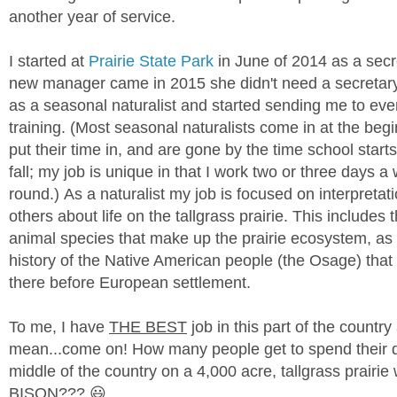
another year of service.
I started at
Prairie State Park
in June of 2014 as a sec
new manager came in 2015 she didn't need a secretary
as a seasonal naturalist and started sending me to eve
training. (Most seasonal naturalists come in at the beg
put their time in, and are gone by the time school start
fall; my job is unique in that I work two or three days a
round.)
As a naturalist my job is focused on interpreta
others about life on the tallgrass prairie. This includes 
animal species that make up the prairie ecosystem, as 
history of the Native American people (the Osage) that
there before European settlement.
To me, I have
THE BEST
job in this part of the country a
mean...come on! How many people get to spend their da
middle of the country on a 4,000 acre, tallgrass prairie 
BISON??? 😃