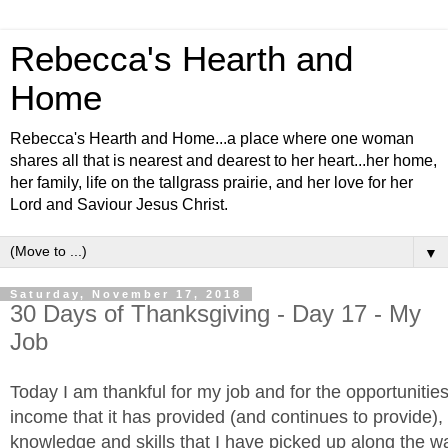
Rebecca's Hearth and
Home
Rebecca's Hearth and Home...a place where one woman
shares all that is nearest and dearest to her heart...her home,
her family, life on the tallgrass prairie, and her love for her
Lord and Saviour Jesus Christ.
▼
Saturday, November 17, 2018
30 Days of Thanksgiving - Day 17 - My
Job
Today I am thankful for my job and for the opportunitie
income that it has provided (and continues to provide), 
knowledge and skills that I have picked up along the wa