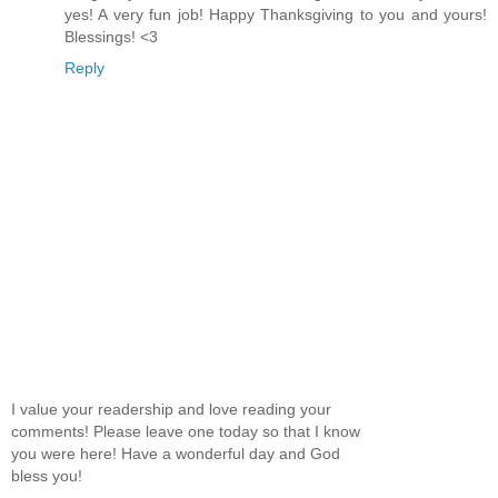
yes! A very fun job! Happy Thanksgiving to you and yours!
Blessings! <3
Reply
I value your readership and love reading your
comments! Please leave one today so that I know
you were here! Have a wonderful day and God
bless you!