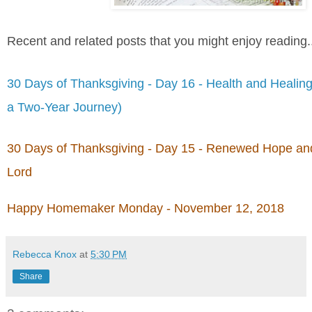
Recent and related posts that you might enjoy reading.
30 Days of Thanksgiving - Day 16 - Health and Healing
a Two-Year Journey)
30 Days of Thanksgiving - Day 15 - Renewed Hope and
Lord
Happy Homemaker Monday - November 12, 2018
Rebecca Knox
at
5:30 PM
Share