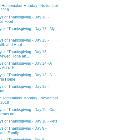
 Homemaker Monday - November
 2018
s of Thanksgiving - Day 18 -
od Food
s of Thanksgiving - Day 17 - My
b
s of Thanksgiving - Day 16 -
lth and Heal...
s of Thanksgiving - Day 15 -
ewed Hope an...
s of Thanksgiving - Day 14 - A
 Act of K...
s of Thanksgiving - Day 13 - A
rm Home
s of Thanksgiving - Day 12 -
ow
 Homemaker Monday - November
 2018
s of Thanksgiving - Day 11 - Our
erans an...
s of Thanksgiving - Day 10 - Pets
s of Thanksgiving - Day 9 -
rch Family