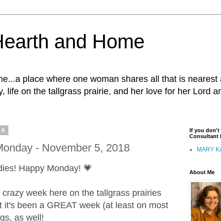
Hearth and Home
...a place where one woman shares all that is nearest 
, life on the tallgrass prairie, and her love for her Lord 
18
If you don'
Consultant I
onday - November 5, 2018
MARY K
dies! Happy Monday! 💗
About Me
 crazy week here on the tallgrass prairies
t it's been a GREAT week (at least on most
ngs, as well!