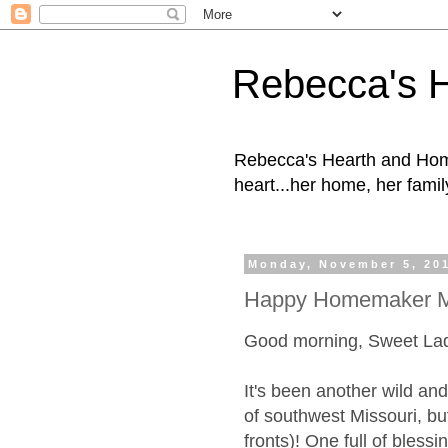
Rebecca's 
Rebecca's Hearth and Home
heart...her home, her family
Monday, November 5, 20
Happy Homemaker M
Good morning, Sweet La
It's been another wild and
of southwest Missouri, bu
fronts)! One full of blessi