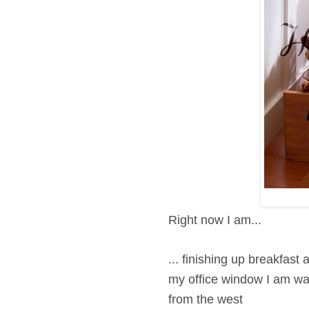
Right now I am...
... finishing up breakfast
my office window I am
wat
from the west