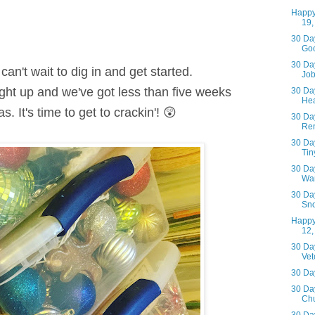
Happy
19,
30 Day
Go
30 Day
can't wait to dig in and get started.
Jo
ght up and we've got less than five weeks
30 Day
Hea
s. I
t's time to get to crackin'! 😲
30 Day
Ren
30 Day
Tiny
30 Day
Wa
30 Day
Sn
Happy
12,
30 Day
Vet
30 Day
30 Day
Chu