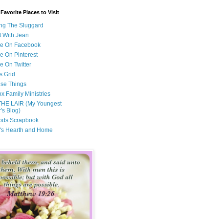
avorite Places to Visit
ng The Sluggard
t With Jean
Me On Facebook
e On Pinterest
e On Twitter
s Grid
ese Things
x Family Ministries
THE LAIR (My Youngest
's Blog)
ods Scrapbook
's Hearth and Home