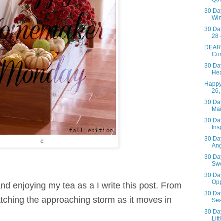
30 Day
Win
30 Da
28 
DEAR
Con
30 Day
Hea
Happy
26,
30 Day
Ma
30 Day
Insp
30 Day
c
Ang
30 Day
Swe
30 Day
Opp
 and enjoying my tea as a I write this post. From
30 Day
ching the approaching storm as it
moves in
Se
30 Day
Lit