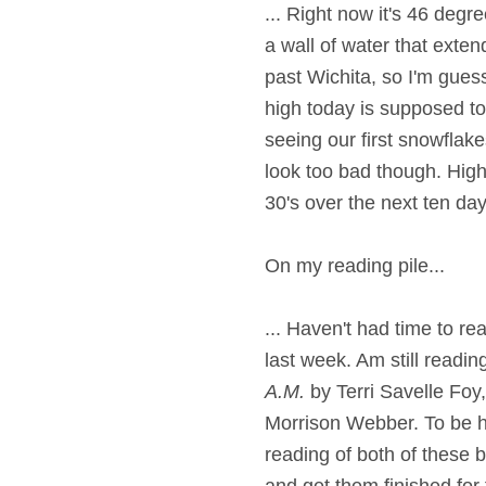
... Right now it's 46 deg
a wall of water that exte
past Wichita, so I'm guess
high today is supposed to
seeing our first snowflak
look too bad though. Highs
30's over the next ten day
On my reading pile...
... Haven't had time to re
last week. Am still readi
A.M.
by Terri Savelle Foy
Morrison Webber. To be h
reading of both of these bo