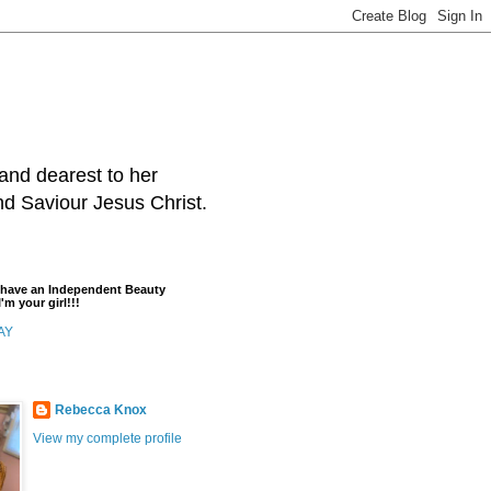
and dearest to her
and Saviour Jesus Christ.
t have an Independent Beauty
'm your girl!!!
AY
Rebecca Knox
View my complete profile