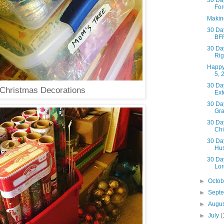
30 Day
For
Makin
30 Day
BF
30 Day
Rig
Happy
5, 
30 Day
Christmas Decorations
Ext
30 Day
Gra
30 Day
Chi
30 Day
Hu
30 Day
Lor
►
Octo
►
Sept
►
Augu
►
July
(