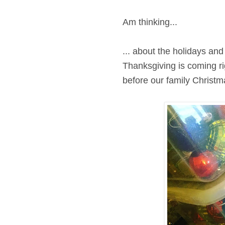
Am thinking...
... about the holidays and 
Thanksgiving is coming ri
before our family Christma