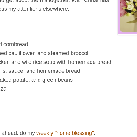
 forget about them altogether. With Christmas
ocus my attentions elsewhere.
nd cornbread
ed cauliflower, and steamed broccoli
ken and wild rice soup with homemade bread
alls, sauce, and homemade bread
baked potato, and green beans
zza
k ahead, do my
weekly "home blessing"
,