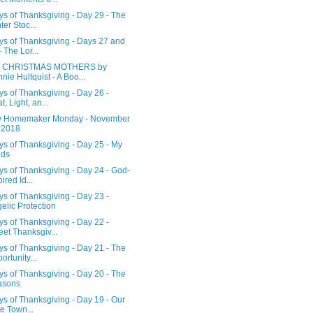
s of Thanksgiving - Day 29 - The
ter Stoc...
ys of Thanksgiving - Days 27 and
- The Lor...
 CHRISTMAS MOTHERS by
nie Hultquist - A Boo...
s of Thanksgiving - Day 26 -
t, Light, an...
 Homemaker Monday - November
 2018
s of Thanksgiving - Day 25 - My
ids
s of Thanksgiving - Day 24 - God-
ired Id...
s of Thanksgiving - Day 23 -
elic Protection
s of Thanksgiving - Day 22 -
et Thanksgiv...
s of Thanksgiving - Day 21 - The
ortunity...
s of Thanksgiving - Day 20 - The
asons
s of Thanksgiving - Day 19 - Our
tle Town...