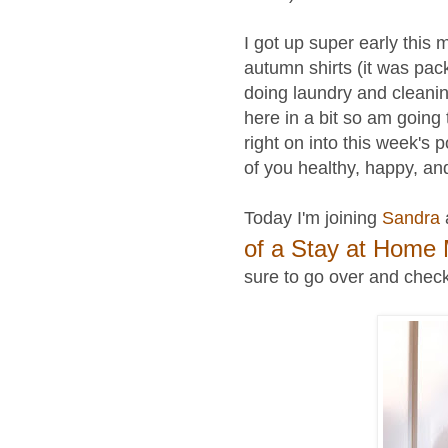
I got up super early this 
autumn shirts (it was pack
doing laundry and cleanin
here in a bit
so
am going 
right on into this week's 
of you healthy, happy, an
Today I'm joining
Sandra
of a Stay at Home
sure to go over and check