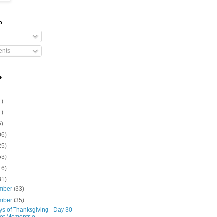
o
nts
e
1)
1)
6)
06)
25)
53)
16)
81)
mber
(33)
mber
(35)
s of Thanksgiving - Day 30 -
et Moments o...