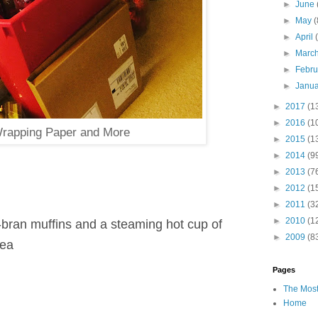
►
June
►
May
(
►
April
►
Marc
►
Febr
►
Janu
►
2017
(1
►
2016
(1
rapping Paper and More
►
2015
(1
►
2014
(9
►
2013
(7
►
2012
(1
►
2011
(3
►
2010
(1
t-bran muffins and a steaming hot cup of
►
2009
(8
tea
Pages
The Most
Home