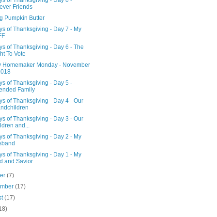
s of Thanksgiving - Day 8 -
ever Friends
g Pumpkin Butter
s of Thanksgiving - Day 7 - My
FF
s of Thanksgiving - Day 6 - The
ht To Vote
 Homemaker Monday - November
2018
s of Thanksgiving - Day 5 -
ended Family
s of Thanksgiving - Day 4 - Our
ndchildren
s of Thanksgiving - Day 3 - Our
ldren and...
s of Thanksgiving - Day 2 - My
sband
s of Thanksgiving - Day 1 - My
d and Savior
ber
(7)
ember
(17)
st
(17)
18)