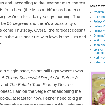
rees and, according to the weather map, there's
Some of My F
nds from here (the Missouri/Kansas border) out
Awakeni
ing we're in for a fairly soggy morning. The
Chit Cha
Follow 
 be 56 degrees and there's a possibility of
Follow M
es come Thursday. Overall the forecast doesn't
Follow M
Grammy'
 in the 40's and 50's with lows in the 20's and
In All Th
s.
John Kno
LIFE AT 
Daughter
Northwo
Rebecca
ad a single page, so am still right where I was
ng
5 Things Successful People Do Before 8
, and
The Buffalo Train Ride
by Desiree
onest, I am on the verge of abandoning the
oks...at least for now. I either need to dig in