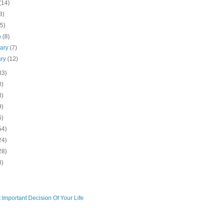
(14)
8)
(5)
h
(8)
uary
(7)
ary
(12)
33)
0)
3)
9)
6)
54)
24)
28)
3)
 Important Decision Of Your Life