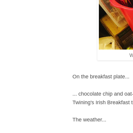
W
On the breakfast plate...
... chocolate chip and oa
Twining's Irish Breakfast 
The weather...