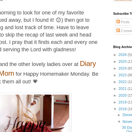
morning to look for one of my favorite
Subscribe T
ed away, but I found it! 😊) then got to
Posts
g and lost track of time. Have to leave
Comme
to skip the recap of last week and head
post.
I pray that it finds each and every one
Blog Archiv
d serving the Lord with gladness!
►
2026
(5)
Diary
►
2025
(1
and the other lovely ladies
over at
►
2024
(8
 Mom
for Happy Homemaker Monday
. Be
►
2023
(9
 them all out! 💗
►
2022
(1
►
2021
(1
►
2020
(1
►
2019
(1
▼
2018
(1
►
Dece
▼
Nove
30 Day
Qui