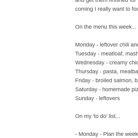
and get them finished for
coming I really want to f
On the menu this week...
Monday - leftover
chili a
Tuesday -
meatloaf, mash
Wednesday - creamy chic
Thursday - pasta, meatb
Friday -
broiled salmon, 
Saturday - homemade pi
Sunday - leftovers
On my 'to do' list...
- Monday - Plan the wee