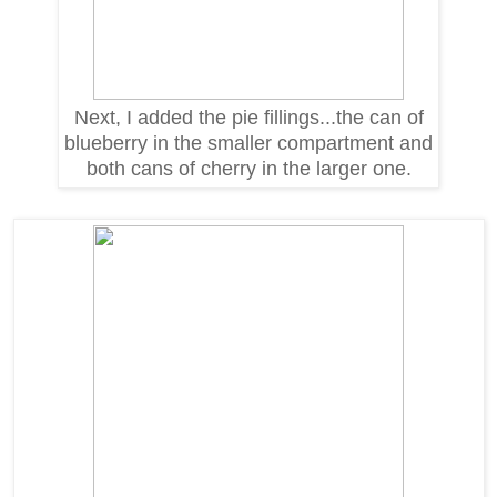
Next, I added the pie fillings...the can of
blueberry in the smaller compartment and
both cans of cherry in the larger one.