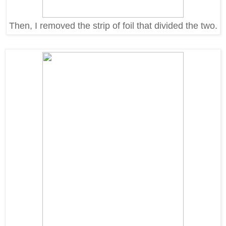
Then, I removed the strip of foil that divided the two.