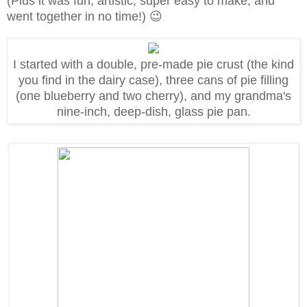
(Plus
it was fun, artistic, super easy to make, and
went together in no time!)
😉
I started with a double, pre-made pie crust (the kind
you find in the dairy case), three cans of pie filling
(one blueberry and two cherry), and my grandma's
nine-inch, deep-dish, glass pie pan.