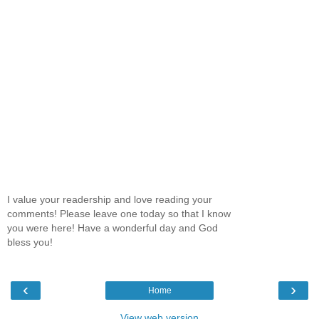
I value your readership and love reading your
comments! Please leave one today so that I know
you were here! Have a wonderful day and God
bless you!
‹
›
Home
View web version