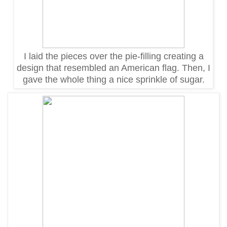
I laid the pieces over the pie-filling creating a
design that resembled an American flag. Then, I
gave the whole thing a nice sprinkle of sugar.