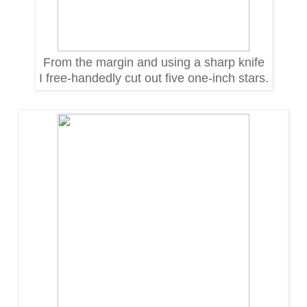
From the margin and using a sharp knife
I free-handedly cut out five one-inch stars.