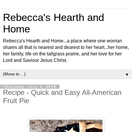
Rebecca's Hearth and
Home
Rebecca's Hearth and Home...a place where one woman
shares all that is nearest and dearest to her heart...her home,
her family, life on the tallgrass prairie, and her love for her
Lord and Saviour Jesus Christ.
▼
Thursday, July 4, 2019
Recipe - Quick and Easy All-American
Fruit Pie