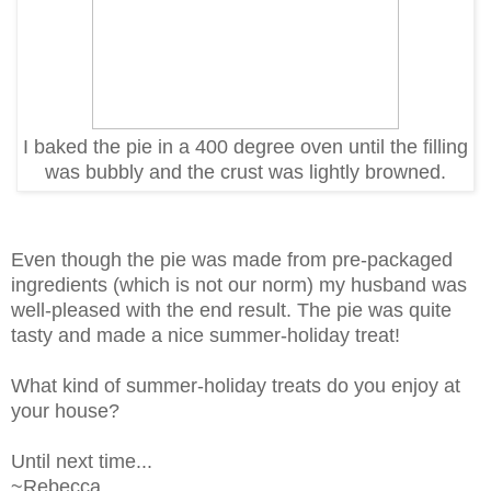
I baked the pie in a 400 degree oven until the filling
was bubbly and the crust was lightly browned.
Even though the pie was made from pre-packaged
ingredients (which is not our norm) m
y husband was
well-pleased with the end result. The pie
was quite
tasty and made a nice summer-holiday treat!
What kind of summer-holiday treats do you enjoy at
your house?
Until next time...
~Rebecca