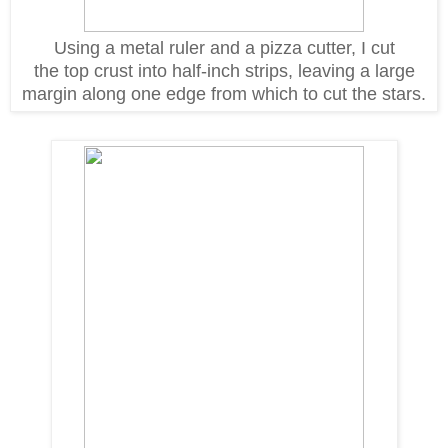
Using a metal ruler and a pizza cutter, I cut
the top crust into half-inch strips, leaving a large
margin along one edge from which to cut the stars.