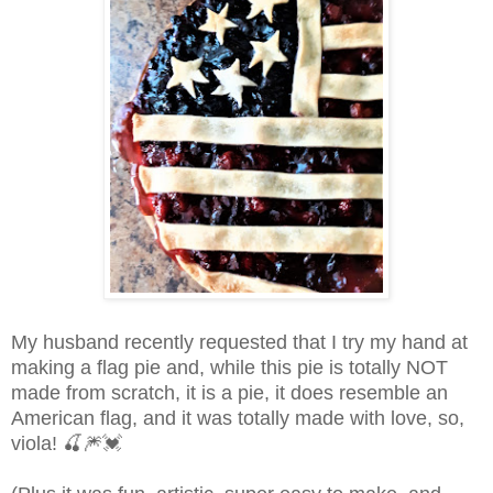
My husband recently requested that I try my hand at
making a flag pie and, while this pie is totally NOT
made from scratch, it is a pie, it does resemble an
American flag, and it was totally made with love, so,
viola!
🍒
🎆💓