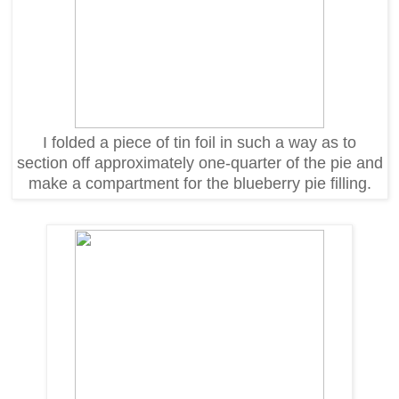
I folded a piece of tin foil in such a way as to
section off approximately one-quarter of the pie and
make a compartment for the blueberry pie filling.