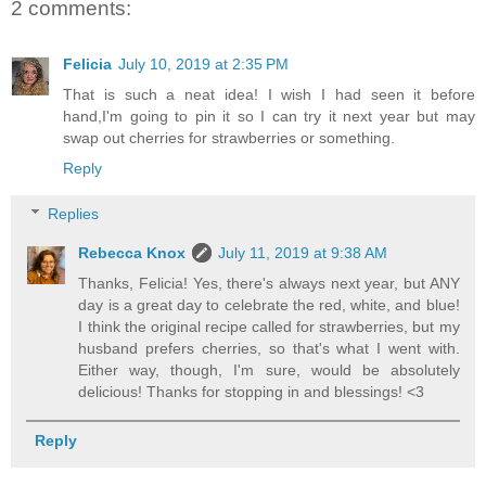
2 comments:
Felicia
July 10, 2019 at 2:35 PM
That is such a neat idea! I wish I had seen it before
hand,I'm going to pin it so I can try it next year but may
swap out cherries for strawberries or something.
Reply
Replies
Rebecca Knox
July 11, 2019 at 9:38 AM
Thanks, Felicia! Yes, there's always next year, but ANY
day is a great day to celebrate the red, white, and blue!
I think the original recipe called for strawberries, but my
husband prefers cherries, so that's what I went with.
Either way, though, I'm sure, would be absolutely
delicious! Thanks for stopping in and blessings! <3
Reply