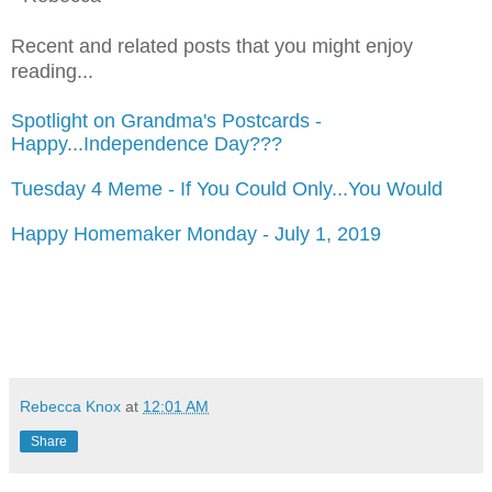
Recent and related posts that you might enjoy
reading...
Spotlight on Grandma's Postcards -
Happy...Independence Day???
Tuesday 4 Meme - If You Could Only...You Would
Happy Homemaker Monday - July 1, 2019
Rebecca Knox
at
12:01 AM
Share