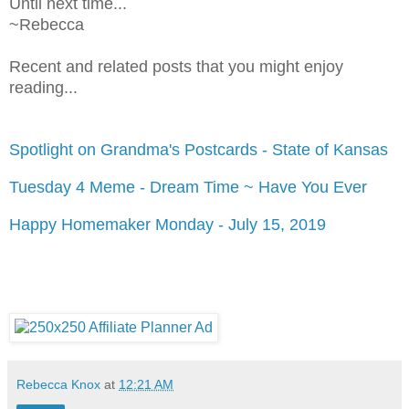
Until next time...
~Rebecca
Recent and related posts that you might enjoy
reading...
Spotlight on Grandma's Postcards - State of Kansas
Tuesday 4 Meme - Dream Time ~ Have You Ever
Happy Homemaker Monday - July 15, 2019
Rebecca Knox
at
12:21 AM