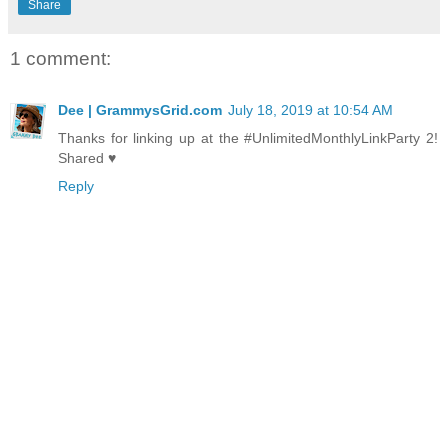
Share
1 comment:
Dee | GrammysGrid.com
July 18, 2019 at 10:54 AM
Thanks for linking up at the #UnlimitedMonthlyLinkParty 2!
Shared ♥
Reply