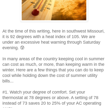
At the time of this writing, here in southwest Missouri,
it is 92 degrees with a heat index of 105. We are
under an excessive heat warning
through Saturday
evening. 😰
In many areas of the country keeping cool in summer
can cost as much, or more, than keeping warm in the
winter. Here are a few things that you can do to keep
cool while holding down the cost of summer utility
bills...
#1. Watch your degree of comfort. Set your
thermostat at 78 degrees or above. A setting of 78
instead of 73 saves 20 to 25% of your AC operating