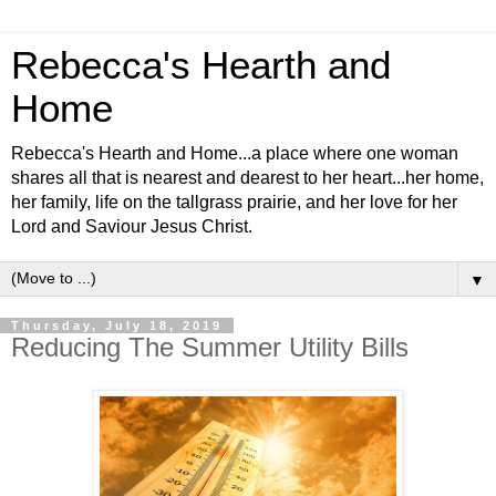
Rebecca's Hearth and
Home
Rebecca's Hearth and Home...a place where one woman
shares all that is nearest and dearest to her heart...her home,
her family, life on the tallgrass prairie, and her love for her
Lord and Saviour Jesus Christ.
▼
Thursday, July 18, 2019
Reducing The Summer Utility Bills