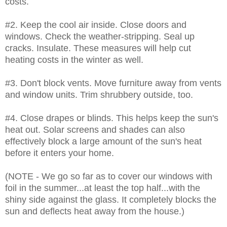
costs.
#2. Keep the cool air inside. Close doors and
windows. Check the weather-stripping. Seal up
cracks. Insulate. These measures will help cut
heating costs in the winter as well.
#3. Don't block vents. Move furniture away from vents
and window units. Trim shrubbery outside, too.
#4. Close drapes or blinds. This helps keep the sun's
heat out. Solar screens and shades can also
effectively block a large amount of the sun's heat
before it enters your home.
(NOTE - We go so far as to cover our windows with
foil in the summer...at least the top half...with the
shiny side against the glass. It completely blocks the
sun and deflects heat away from the house.)