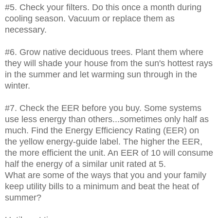
#5. Check your filters. Do this once a month during
cooling season. Vacuum or replace them as
necessary.
#6. Grow native deciduous trees. Plant them where
they will shade your house from the sun's hottest rays
in the summer and let warming sun through in the
winter.
#7. Check the EER before you buy. Some systems
use less energy than others...sometimes only half as
much. Find the Energy Efficiency Rating (EER) on
the yellow energy-guide label. The higher the EER,
the more efficient the unit. An EER of 10 will consume
half the energy of a similar unit rated at 5.
What are some of the ways that you and your family
keep utility bills to a minimum and beat the heat of
summer?