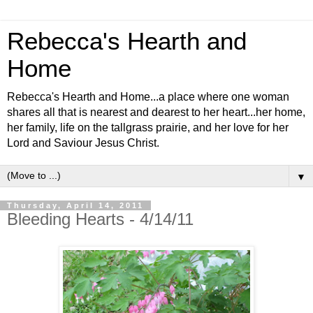
Rebecca's Hearth and
Home
Rebecca's Hearth and Home...a place where one woman
shares all that is nearest and dearest to her heart...her home,
her family, life on the tallgrass prairie, and her love for her
Lord and Saviour Jesus Christ.
▼
Thursday, April 14, 2011
Bleeding Hearts - 4/14/11