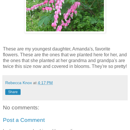
These are my youngest daughter, Amanda's, favorite
flowers. These are the ones that we planted here for her, and
the ones that she planted at her grandma and grandpa's are
twice this size now and covered in blooms. They're so pretty!
Rebecca Knox
at
4:17 PM
Share
No comments:
Post a Comment