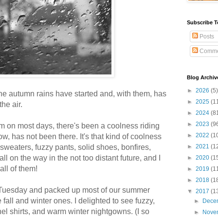
Subscribe T
Posts
Comme
Blog Archiv
►
2026
(5)
he autumn rains have started and, with them, has
►
2025
(1
the air.
►
2024
(8
►
2023
(9
arm on most days, there's been a coolness riding
►
2022
(1
ow, has not been there. It's that kind of coolness
sweaters, fuzzy pants, solid shoes, bonfires,
►
2021
(1
ll on the way in the not too distant future, and I
►
2020
(1
ll of them!
►
2019
(1
►
2018
(1
n Tuesday and packed up most of our summer
▼
2017
(1
he fall and winter ones. I delighted to see fuzzy,
►
Dece
nel shirts, and warm winter nightgowns. (I so
►
Nove