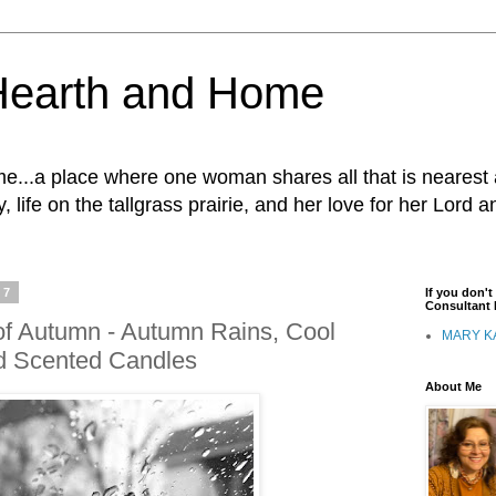
Hearth and Home
...a place where one woman shares all that is nearest 
, life on the tallgrass prairie, and her love for her Lord 
17
If you don'
Consultant I
of Autumn - Autumn Rains, Cool
MARY K
d Scented Candles
About Me