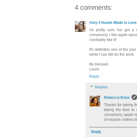
4 comments:
Amy // Hands Made to Love
I'm pretty sure I've got a
cinnamony. I like apple spice 
I probably like it!
It's definitely one of the j
while I can still do the work.
Be blessed,
Laura
Reply
Replies
Rebecca Knox
Thanks for taking t
taking the time to
cinnamony, apple-sp
of-season clothes b
Reply