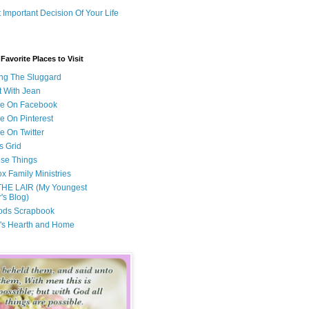
 Important Decision Of Your Life
avorite Places to Visit
ng The Sluggard
t With Jean
Me On Facebook
e On Pinterest
e On Twitter
s Grid
ese Things
x Family Ministries
THE LAIR (My Youngest
's Blog)
ods Scrapbook
's Hearth and Home