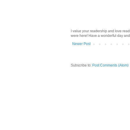
I value your readership and love rea
were here! Have a wonderful day and
Newer Post
Subscribe to:
Post Comments (Atom)