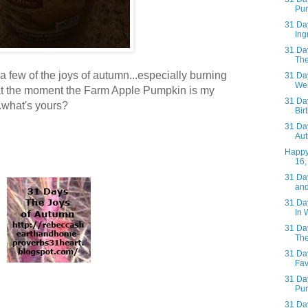
Pum
31 Day
Ing
31 Day
The
 a few of the joys of autumn...especially burning
31 Day
Web
 at the moment the Farm Apple Pumpkin is my
31 Day
...what's yours?
Bir
31 Day
Aut
Happy
16,
31 Day
and
31 Day
In 
31 Day
The
31 Day
Fav
31 Day
Pum
31 Day