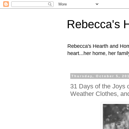
Rebecca's 
Rebecca's Hearth and Home
heart...her home, her family
Thursday, October 5, 20
31 Days of the Joys 
Weather Clothes, an