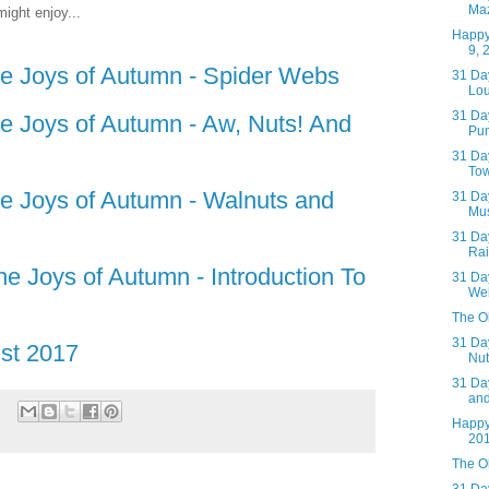
Ma
ight enjoy...
Happy
9, 
he Joys of Autumn - Spider Webs
31 Day
Lou
31 Day
he Joys of Autumn - Aw, Nuts! And
Pum
31 Day
Tow
he Joys of Autumn - Walnuts and
31 Day
Mus
31 Day
Rai
he Joys of Autumn - Introduction To
31 Day
We
The Ol
31 Day
st 2017
Nut
31 Day
an
Happy
20
The Ol