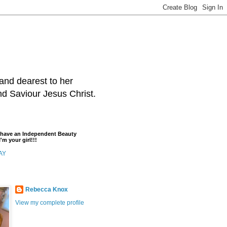
and dearest to her
and Saviour Jesus Christ.
t have an Independent Beauty
'm your girl!!!
AY
Rebecca Knox
View my complete profile