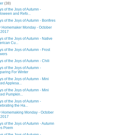
ber
(38)
s of the Joys of Autumn -
loween and Refo...
s of the Joys of Autumn - Bonfires
 Homemaker Monday - October
 2017
s of the Joys of Autumn - Native
rican Cu...
s of the Joys of Autumn - Frost
wers
s of the Joys of Autumn - Chili
s of the Joys of Autumn -
paring For Winter
s of the Joys of Autumn - Mini
ed Applesa...
s of the Joys of Autumn - Mini
ed Pumpkin...
s of the Joys of Autumn -
ebrating the Ha...
 Homemaking Monday - October
 2017
s of the Joys of Autumn - Autumn
es Poem
s of the Joys of Autumn -