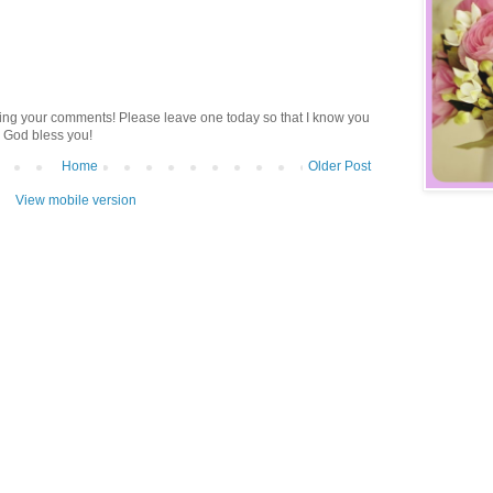
ding your comments! Please leave one today so that I know you
 God bless you!
Home
Older Post
View mobile version