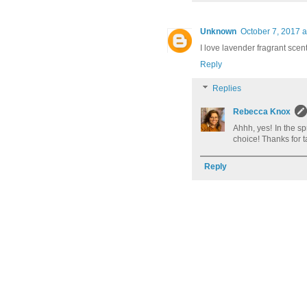
Unknown
October 7, 2017 a
I love lavender fragrant sce
Reply
Replies
Rebecca Knox
Ahhh, yes! In the s
choice! Thanks for t
Reply