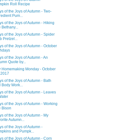
pkin Roll Recipe
s of the Joys of Autumn - Two-
redient Pum...
s of the Joys of Autumn - Hiking
 Bethany...
s of the Joys of Autumn - Spider
 Pretzel...
s of the Joys of Autumn - October
thdays
s of the Joys of Autumn - An
umn Quote by...
 Homemaking Monday - October
 2017
s of the Joys of Autumn - Bath
 Body Work...
s of the Joys of Autumn - Leaves
Water
s of the Joys of Autumn - Working
 Bison
s of the Joys of Autumn - My
orite Autumn...
s of the Joys of Autumn -
pkins and Pumpk...
s of the Joys of Autumn - Corn