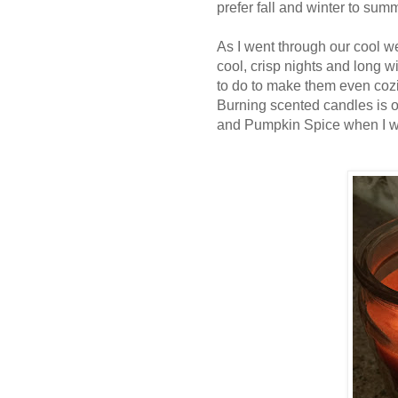
prefer fall and winter to sum
As I went through our cool we
cool, crisp nights and long w
to do to make them even cozi
Burning scented candles is 
and Pumpkin Spice when I w