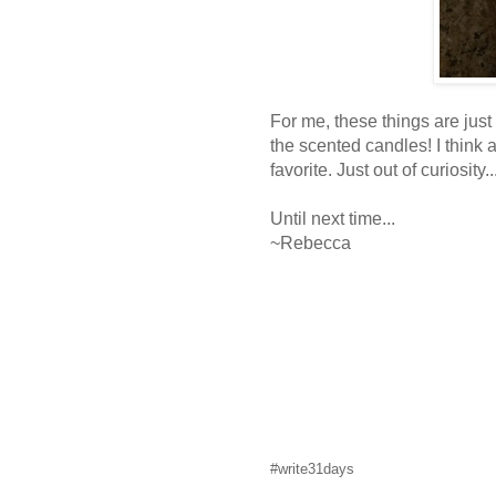
For me, these things are just
the scented candles! I think
favorite. Just out of curiosity
Until next time...
~Rebecca
#write31days