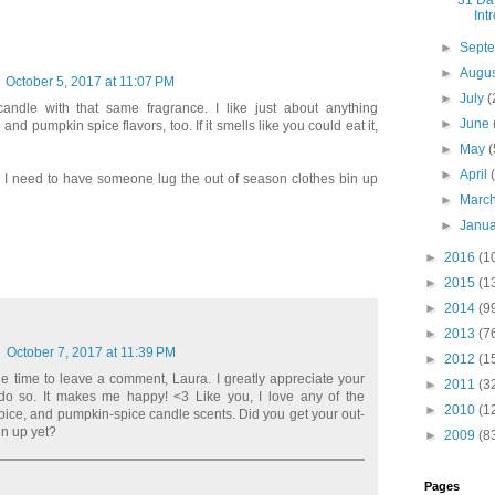
31 Day
Int
►
Sept
►
Augu
October 5, 2017 at 11:07 PM
►
July
(
 candle with that same fragrance. I like just about anything
►
June
and pumpkin spice flavors, too. If it smells like you could eat it,
►
May
(
►
April
oys. I need to have someone lug the out of season clothes bin up
►
Marc
►
Janu
►
2016
(1
►
2015
(1
►
2014
(9
►
2013
(7
October 7, 2017 at 11:39 PM
►
2012
(1
he time to leave a comment, Laura. I greatly appreciate your
►
2011
(3
 do so. It makes me happy! <3 Like you, I love any of the
►
2010
(1
ice, and pumpkin-spice candle scents. Did you get your out-
in up yet?
►
2009
(8
Pages