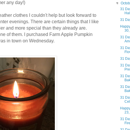
mer any day!)
▼
Octo
31 Day
Hal
ather clothes I couldn't help but look forward to
31 Day
inter evenings.
There are certain things that I like
Happy
er and more special than they already are.
30,
one of them. I purchased Farm Apple Pumpkin
31 Day
as in town on Wednesday.
Ame
31 Day
Flo
31 Day
31 Day
Pre
31 Day
Bak
31 Day
Bak
31 Day
Cel
Happy
23,
31 Day
Fir
31 Day