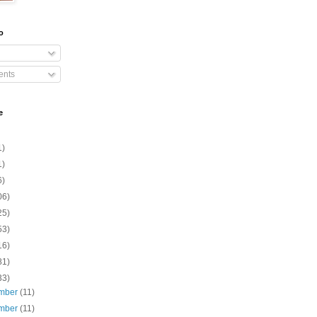
o
nts
e
1)
1)
6)
06)
25)
53)
16)
81)
33)
mber
(11)
mber
(11)