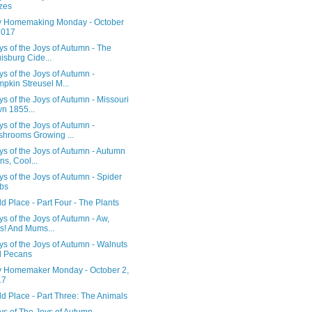
zes
 Homemaking Monday - October
2017
s of the Joys of Autumn - The
isburg Cide...
s of the Joys of Autumn -
pkin Streusel M...
s of the Joys of Autumn - Missouri
n 1855...
s of the Joys of Autumn -
hrooms Growing ...
s of the Joys of Autumn - Autumn
ns, Cool...
s of the Joys of Autumn - Spider
bs
d Place - Part Four - The Plants
s of the Joys of Autumn - Aw,
s! And Mums...
s of the Joys of Autumn - Walnuts
d Pecans
 Homemaker Monday - October 2,
17
d Place - Part Three: The Animals