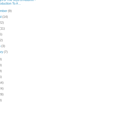
s of The Joys of Autumn -
roduction To A ...
ember
(9)
st
(14)
22)
(11)
5)
(2)
h
(3)
ary
(7)
0)
3)
9)
6)
54)
24)
28)
3)