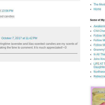
The Most
Home
t 10:06 PM
nted candles
Some of My F
Awakeni
Chit Cha
Follow 
October 7, 2017 at 11:42 PM
Follow M
pringtime lavender and lilac-scented candles are my scents of
Follow M
aking the time to comment. It is much appreciated! <3
Grammy'
In All Th
John Kno
LIFE AT 
Daughter
Northwo
Rebecca