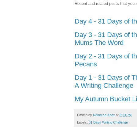
Recent and related posts that you m
Day 4 - 31 Days of t
Day 3 - 31 Days of t
Mums The Word
Day 2 - 31 Days of t
Pecans
Day 1 - 31 Days of T
A Writing Challenge
My Autumn Bucket Li
Posted by
Rebecca Knox
at
8:23 PM
Labels:
31 Days Writing Challenge