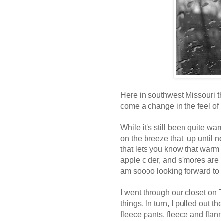
Here in southwest Missouri t
come a change in the feel of 
While it's still been quite w
on the breeze that, up until n
that lets you know that warm 
apple cider, and s'mores are a
am soooo looking forward to a
I went through our closet o
things. In turn, I pulled out t
fleece pants, fleece and flan