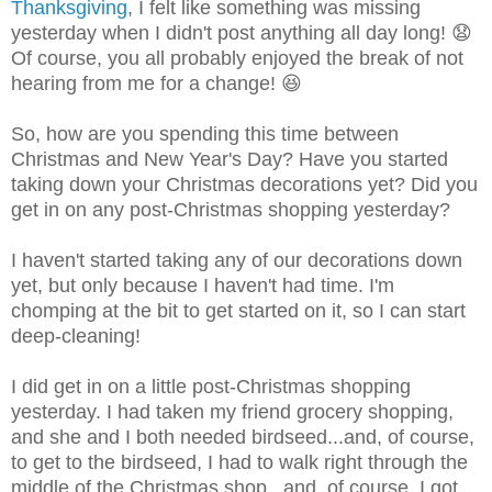
Thanksgiving
, I felt like something was missing
yesterday when I didn't post anything all day long! 😧
Of course, you all probably enjoyed the break of not
hearing from me for a change! 😆
So, how are you spending this time between
Christmas and New Year's Day? Have you started
taking down your Christmas decorations yet? Did you
get in on any post-Christmas shopping yesterday?
I haven't started taking any of our decorations down
yet, but only because I haven't had time. I'm
chomping at the bit to get started on it, so I can start
deep-cleaning!
I did get in on a little post-Christmas shopping
yesterday. I had taken my friend grocery shopping,
and she and I both needed birdseed...and, of course,
to get to the birdseed, I had to walk right through the
middle of the Christmas shop...and, of course, I got