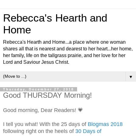
Rebecca's Hearth and
Home
Rebecca's Hearth and Home...a place where one woman
shares all that is nearest and dearest to her heart...her home,
her family, life on the tallgrass prairie, and her love for her
Lord and Saviour Jesus Christ.
▼
Thursday, December 27, 2018
Good THURSDAY Morning!
Good morning, Dear Readers! 💗
I tell you what! With the 25 days of
Blogmas 2018
following right on the heels of
30 Days of