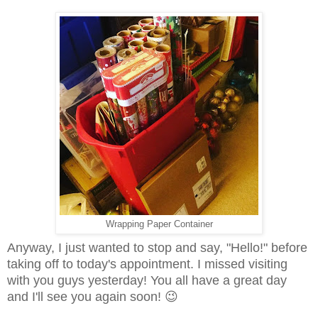
Wrapping Paper Container
Anyway, I just wanted to stop and say, "Hello!" before
taking off to today's appointment. I missed visiting
with you guys yesterday!
You all have a great day
and I'll see you again soon!
😉