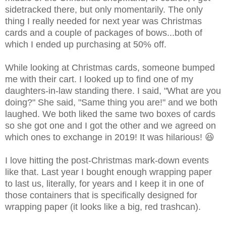
sidetracked there, but only momentarily. The only
thing I really needed for next year was Christmas
cards and a couple of packages of bows...both of
which I ended up purchasing at 50% off.
While looking at Christmas cards, someone bumped
me with their cart. I looked up to find one of my
daughters-in-law standing there.
I said, "What are you
doing?"
She said, "Same thing you are!" a
nd we both
laughed. We both liked the same two boxes of cards
so she got one and I got the other and we agreed on
which ones to exchange in 2019! It was hilarious! 😆
I love hitting the post-Christmas mark-down events
like that. Last year I bought enough wrapping paper
to last us, literally, for years and I keep it in one of
those containers that is specifically designed for
wrapping paper (it looks like a big, red trashcan).