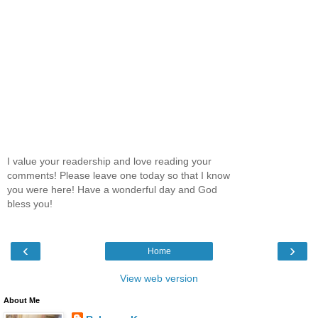
I value your readership and love reading your
comments! Please leave one today so that I know
you were here! Have a wonderful day and God
bless you!
‹
›
Home
View web version
About Me