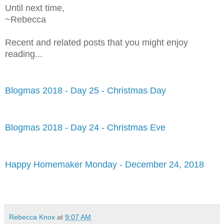
Until next time,
~Rebecca
Recent and related posts that you might enjoy
reading...
Blogmas 2018 - Day 25 - Christmas Day
Blogmas 2018 - Day 24 - Christmas Eve
Happy Homemaker Monday - December 24, 2018
Rebecca Knox
at
9:07 AM