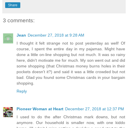
Share
3 comments:
Jean
December 27, 2018 at 9:28 AM
I thought it felt strange not to post yesterday as well! Of
course, I spent the entire day in my pajamas. Might have
done a little on-line shopping but not much. It was so rainy
here, didn't motivate me for much. My son went out and did
some shopping (that Christmas money burns holes in their
pockets doesn't it?) and said it was a little crowded but not
bad. Glad you found some Christmas cards in your bargain
shopping.
Reply
Pioneer Woman at Heart
December 27, 2018 at 12:37 PM
I used to do the after Christmas mark downs, but not
anymore. Our household is smaller now, with one kiddo