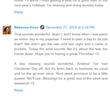
home. I'll admit I miss getting a deal for a good start to the
next year's holidays. I'm relaxing and doing laundry today.
Reply
Rebecca Knox
December 27, 2018 at 3:24 PM
That sounds wonderful, Jean! I don't know when I last spent
an entire day in my pajamas. I need to plan a day to do just
that!!! We didn't get the rain until last night and it came in
buckets. Today the wind sounds like it's about the tear the
house down. Hope you're having a great Thursday! <3
A day relaxing sounds wonderful, Kristina! I've had
Christmas Day off, but it's been back to business as usual
and on the go ever since. Next week promises to be a little
quieter. We'll see. Blessings for a great rest of the week and
weekend! <3
Reply